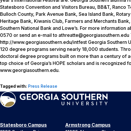
Statesboro Convention and Visitors Bureau, BB&T, Ranco Ten
Bulloch County, Park Avenue Bank, Sea Island Bank, Rota
Heritage Bank, Kiwanis Club, Farmers and Merchants Bank, S
Southern National Bank and Lowe’s. For more information abo
0570 or send an e-mail to athreatte@georgiasouthern.edu Th
http://www.georgiasouthern.edu/intfest Georgia Southern Un
120 degree programs serving nearly 18,000 students. Throug
doctoral degree programs built on more than a century of a
top choice of Georgia’s HOPE scholars and is recognized for
www.georgiasouthern.edu.
Tagged with:
Press Release
Statesboro Campus
Armstrong Campus