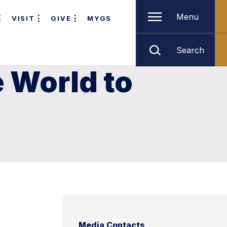
Menu
VISIT
GIVE
MYGS
Search
e World to
Media Contacts