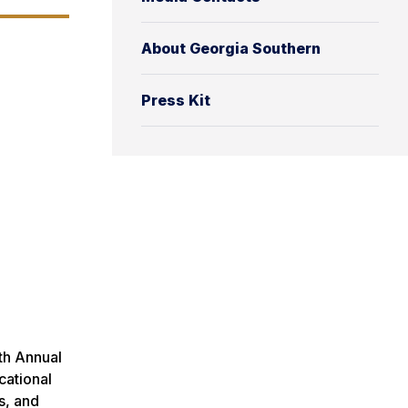
About Georgia Southern
Press Kit
th Annual
cational
s, and