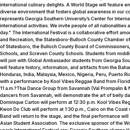
international culinary delights. A World Stage will feature en
diverse environment that fosters global awareness in our c
represents Georgia Southern University’s Center for Internat
international activities. We invite people of all nationalit
day.” The International Festival is a collaborative effort 
and Recreation, the Statesboro-Bulloch County Chamber of
of Statesboro, the Bulloch County Board of Commissioners
Schools, and Screven County Schools. Students from middle
will join with Global Ambassador students from Georgia Sout
will feature history, information, and artifacts from the Ba
Honduras, India, Malaysia, Mexico, Nigeria, Peru, Puerto Ri
with a performance by Kool Vibes Reggae Band from Florida
11 a.m.?Thai Dance Group from Savannah (Val Prompalin & N
dancers from Savannah, will demonstrate the art of belly 
Dominique Carton will perform at 12:30 p.m. Kool Vibes Reg
Kwon Do Club will perform at 1:30 p.m., Cairo on the Coast 
Band will return to the stage, and the final performance wi
Asian Student Association. The exclusive sponsor of the Wor
year’s International Festival are: Georgia Southern alumna