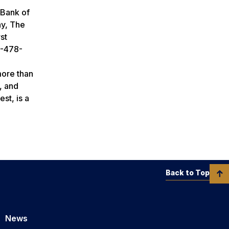
 Bank of
ay, The
st
2-478-
more than
, and
st, is a
Back to Top
News