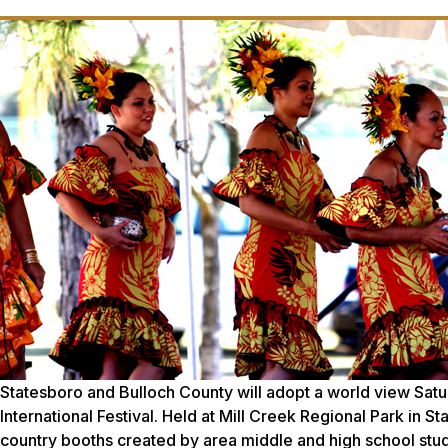
Statesboro and Bulloch County will adopt a world view Satur
International Festival. Held at Mill Creek Regional Park in St
country booths created by area middle and high school stude