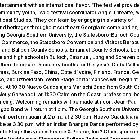
tertainment with an international flavor. ‘The festival provid
ommunity youth,” said festival coordinator Angie Threatte, 
ional Studies. ‘They can learn by engaging in a variety of
ies and heritages throughout southeast Georgia to come and en
among Georgia Southern University, the Statesboro-Bulloch Co
 Commerce, the Statesboro Convention and Visitors Bureau,
, and Bulloch County Schools, Emanuel County Schools, Lo
 and high schools in Bulloch, Emanuel, Long and Screven c
hern to create 15 country booths for this year’s Global Vill
hamas, Burkina Faso, China, Cote d’Ivoire, Finland, France, G
co, and Uzbekistan. World Stage performances will begin at 
. At 10:30 Nuevo Guadalajara Mariachi Band from South Car
ouy Garwood), at 11:30 Cairo on the Coast, professional be
dancing. Welcoming remarks will be made at noon. Jean-Paul
gae Band will return at 1 p.m. The Georgia Southern Univers
will perform again at 2 p.m., at 2:30 p.m. Nuevo Guadalajara
ll be at 3:30 p.m. with an Indian Bhangra Dance performed by
ld Stage this year is Pearce & Pearce, Inc.? Other sponsors 
 Hala Moddelmog, Statesboro-Bulloch Parks and Recreation,