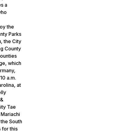
es a
who
joy the
unty Parks
 the City
ng County
ounties
age, which
ermany,
10 a.m.
olina, at
lly
 &
ity Tae
 Mariachi
 the South
for this