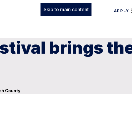
Skip to main content
APPLY
stival brings th
och County