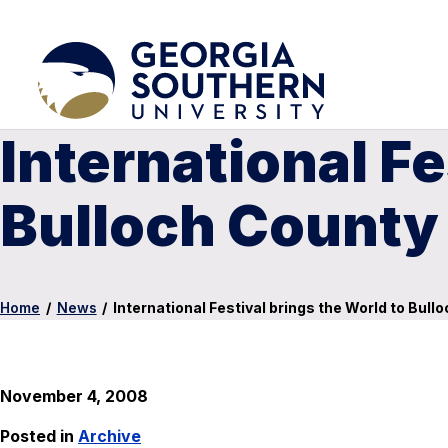
International Fe
Bulloch County
Home
/
News
/
International Festival brings the World to Bull
November 4, 2008
Posted in
Archive