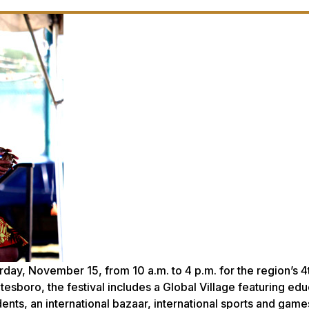
day, November 15, from 10 a.m. to 4 p.m. for the region’s 4
atesboro, the festival includes a Global Village featuring edu
nts, an international bazaar, international sports and game