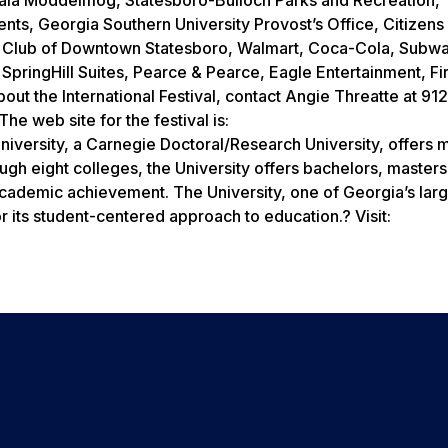
ts, Georgia Southern University Provost’s Office, Citizens
ry Club of Downtown Statesboro, Walmart, Coca-Cola, Subw
pringHill Suites, Pearce & Pearce, Eagle Entertainment, Fir
ut the International Festival, contact Angie Threatte at 91
e web site for the festival is:
iversity, a Carnegie Doctoral/Research University, offers 
h eight colleges, the University offers bachelors, masters
cademic achievement. The University, one of Georgia’s large
 its student-centered approach to education.? Visit: