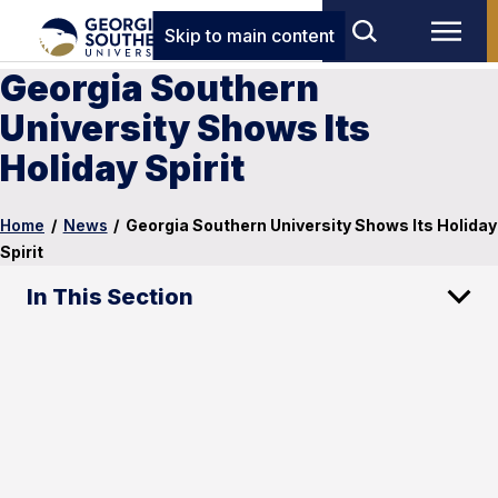
Skip to main content
Georgia Southern
University Shows Its
Holiday Spirit
Home
/
News
/
Georgia Southern University Shows Its Holiday
Spirit
In This Section