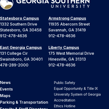
Statesboro Campus
Armstrong Campus
1332 Southern Drive
11935 Abercorn Street
Statesboro, GA 30458
Savannah, GA 31419
912-478-4636
912-478-4636
East Georgia Campus
Liberty Campus
131 College Cir
175 West Memorial Drive
Swainsboro, GA 30401
Hinesville, GA 31313
478-289-2000
912-478-4636
News
Public Safety
Equal Opportunity & Title IX
Events
University System of Georgia
Maps
Accreditation
Parking & Transportation
Ethics Hotline
Faculty & Staff Directory