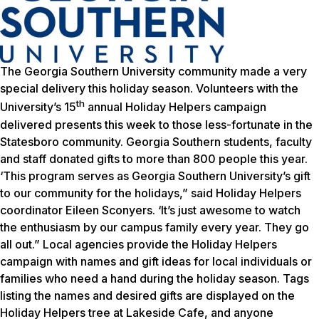
The Georgia Southern University community made a very
special delivery this holiday season. Volunteers with the
th
University’s 15
annual Holiday Helpers campaign
delivered presents this week to those less-fortunate in the
Statesboro community. Georgia Southern students, faculty
and staff donated gifts to more than 800 people this year.
‘This program serves as Georgia Southern University’s gift
to our community for the holidays,” said Holiday Helpers
coordinator Eileen Sconyers. ‘It’s just awesome to watch
the enthusiasm by our campus family every year. They go
all out.” Local agencies provide the Holiday Helpers
campaign with names and gift ideas for local individuals or
families who need a hand during the holiday season. Tags
listing the names and desired gifts are displayed on the
Holiday Helpers tree at Lakeside Cafe, and anyone