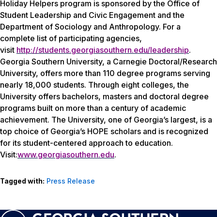
Holiday Helpers program is sponsored by the Office of
Student Leadership and Civic Engagement and the
Department of Sociology and Anthropology. For a
complete list of participating agencies,
visit
http://students.georgiasouthern.edu/leadership
.
Georgia Southern University, a Carnegie Doctoral/Research
University, offers more than 110 degree programs serving
nearly 18,000 students. Through eight colleges, the
University offers bachelors, masters and doctoral degree
programs built on more than a century of academic
achievement. The University, one of Georgia’s largest, is a
top choice of Georgia’s HOPE scholars and is recognized
for its student-centered approach to education.
Visit:
www.georgiasouthern.edu
.
Tagged with:
Press Release