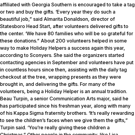
affiliated with Georgia Southern is encouraged to take a tag
or two and buy the gifts. ‘Every year they do such a
beautiful job,” said Almarita Donaldson, director of
Statesboro Head Start, after volunteers delivered gifts to
the center. ‘We have 80 families who will be so grateful for
these donations.” About 200 volunteers helped in some
way to make Holiday Helpers a success again this year,
according to Sconyers. She said the organizers started
contacting agencies in September and volunteers have put
in countless hours since then, assisting with the daily tag
checkout at the tree, wrapping presents as they were
brought in, and delivering the gifts. For many of the
volunteers, being a Holiday Helper is an annual tradition.
Beau Turpin, a senior Communication Arts major, said he
has participated since his freshman year, along with many
of his Kappa Sigma fraternity brothers. ‘It’s really rewarding
to see the children’s faces when we give them the gifts,”
Turpin said. ‘You’re really giving these children a
Christmas.” Other people in the community, like Lisa