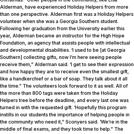
Alderman, have experienced Holiday Helpers from more
than one perspective. Alderman first was a Holiday Helpers
volunteer when she was a Georgia Southern student.
Following her graduation from the University earlier this
year, Alderman became an instructor for the High Hope
Foundation, an agency that assists people with intellectual
and developmental disabilities. ‘I used to be [at Georgia
Southern] collecting gifts, now I’m here seeing people
receive them,” Alderman said. ‘I get to see their expression
and how happy they are to receive even the smallest gift,
like a handkerchief or a bar of soap. They talk about it all
the time.” The volunteers look forward to it as well. All of
the more than 800 tags were taken from the Holiday
Helpers tree before the deadline, and every last one was
turned in with the requested gift. ‘Hopefully this program
instills in our students the importance of helping people in
the community who need it,” Sconyers said. ‘We’re in the
middle of final exams, and they took time to help.” The