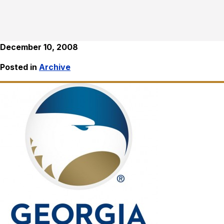
December 10, 2008
Posted in
Archive