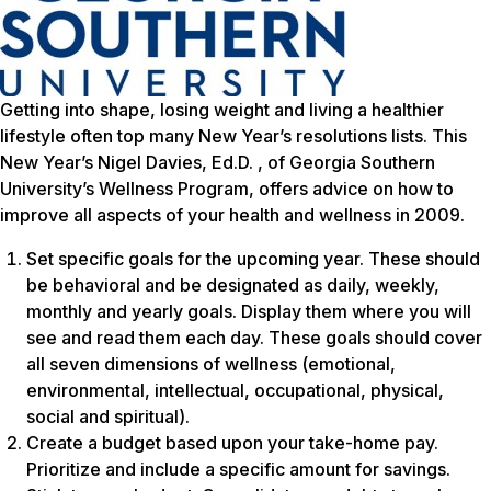
Getting into shape, losing weight and living a healthier
lifestyle often top many New Year’s resolutions lists. This
New Year’s Nigel Davies, Ed.D. , of Georgia Southern
University’s Wellness Program, offers advice on how to
improve all aspects of your health and wellness in 2009.
Set specific goals for the upcoming year. These should
be behavioral and be designated as daily, weekly,
monthly and yearly goals. Display them where you will
see and read them each day. These goals should cover
all seven dimensions of wellness (emotional,
environmental, intellectual, occupational, physical,
social and spiritual).
Create a budget based upon your take-home pay.
Prioritize and include a specific amount for savings.