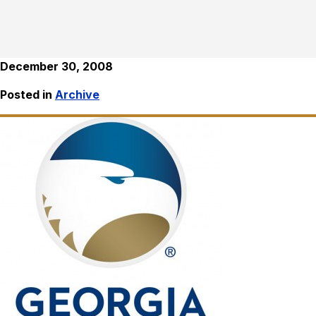
December 30, 2008
Posted in
Archive