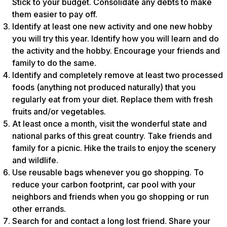
Stick to your budget. Consolidate any debts to make
them easier to pay off.
Identify at least one new activity and one new hobby
you will try this year. Identify how you will learn and do
the activity and the hobby. Encourage your friends and
family to do the same.
Identify and completely remove at least two processed
foods (anything not produced naturally) that you
regularly eat from your diet. Replace them with fresh
fruits and/or vegetables.
At least once a month, visit the wonderful state and
national parks of this great country. Take friends and
family for a picnic. Hike the trails to enjoy the scenery
and wildlife.
Use reusable bags whenever you go shopping. To
reduce your carbon footprint, car pool with your
neighbors and friends when you go shopping or run
other errands.
Search for and contact a long lost friend. Share your