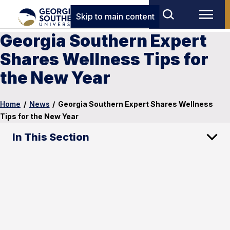
Skip to main content
Georgia Southern Expert
Shares Wellness Tips for
the New Year
Home
/
News
/
Georgia Southern Expert Shares Wellness
Tips for the New Year
In This Section