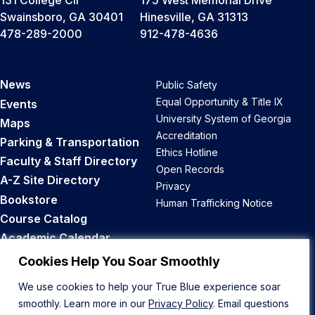
131 College Cir
175 West Memorial Drive
Swainsboro, GA 30401
Hinesville, GA 31313
478-289-2000
912-478-4636
News
Public Safety
Equal Opportunity & Title IX
Events
University System of Georgia
Maps
Accreditation
Parking & Transportation
Ethics Hotline
Faculty & Staff Directory
Open Records
A-Z Site Directory
Privacy
Bookstore
Human Trafficking Notice
Course Catalog
Academic Calendar
Career Opportunities
Cookies Help You Soar Smoothly
We use cookies to help your True Blue experience soar
Back to Top
smoothly. Learn more in our
Privacy Policy
. Email questions