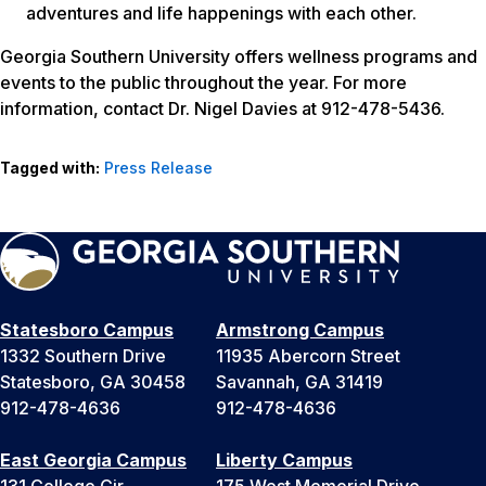
adventures and life happenings with each other.
Georgia Southern University offers wellness programs and
events to the public throughout the year. For more
information, contact Dr. Nigel Davies at 912-478-5436.
Tagged with:
Press Release
Statesboro Campus
Armstrong Campus
1332 Southern Drive
11935 Abercorn Street
Statesboro, GA 30458
Savannah, GA 31419
912-478-4636
912-478-4636
East Georgia Campus
Liberty Campus