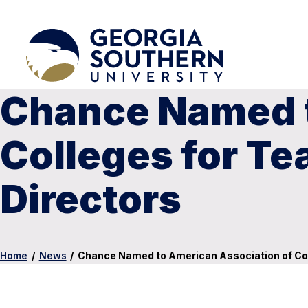
Chance Named t
Colleges for Te
Directors
Home
/
News
/
Chance Named to American Association of Col