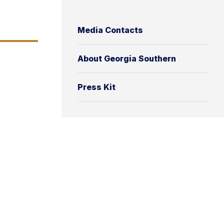
Media Contacts
About Georgia Southern
Press Kit