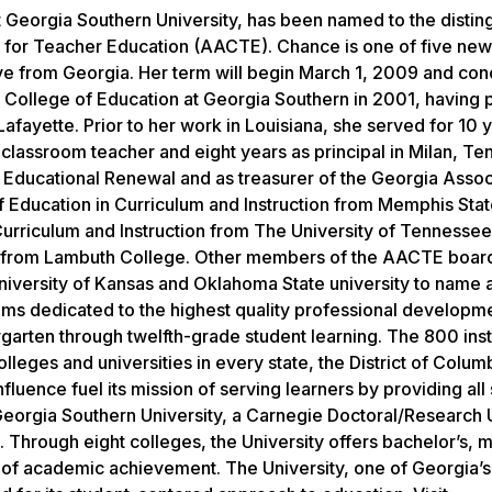
t Georgia Southern University, has been named to the distin
s for Teacher Education (AACTE). Chance is one of five new
e from Georgia. Her term will begin March 1, 2009 and con
 College of Education at Georgia Southern in 2001, having 
afayette. Prior to her work in Louisiana, she served for 10 y
classroom teacher and eight years as principal in Milan, Te
 Educational Renewal and as treasurer of the Georgia Assoc
 Education in Curriculum and Instruction from Memphis Sta
Curriculum and Instruction from The University of Tennessee
n from Lambuth College. Other members of the AACTE board
University of Kansas and Oklahoma State university to name 
ams dedicated to the highest quality professional developm
garten through twelfth-grade student learning. The 800 inst
ges and universities in every state, the District of Columb
luence fuel its mission of serving learners by providing all
Georgia Southern University, a Carnegie Doctoral/Research U
Through eight colleges, the University offers bachelor’s, m
of academic achievement. The University, one of Georgia’s 