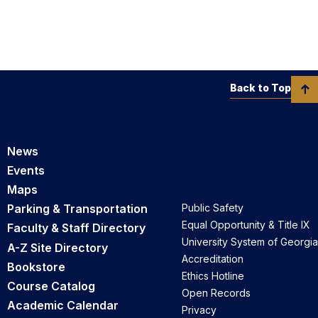
Back to Top
News
Events
Maps
Parking & Transportation
Public Safety
Equal Opportunity & Title IX
Faculty & Staff Directory
University System of Georgia
A-Z Site Directory
Accreditation
Bookstore
Ethics Hotline
Course Catalog
Open Records
Academic Calendar
Privacy