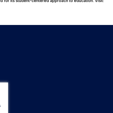
d for its student-centered approach to education. Visit:
s