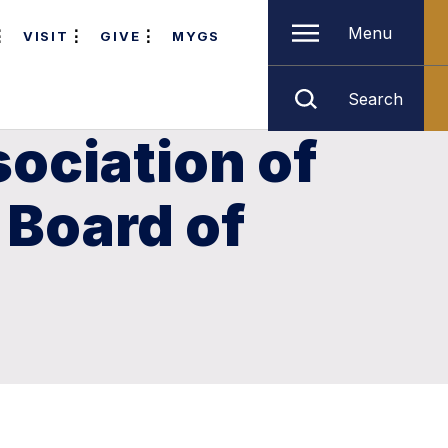
Menu
VISIT
GIVE
MYGS
Search
ociation of
 Board of