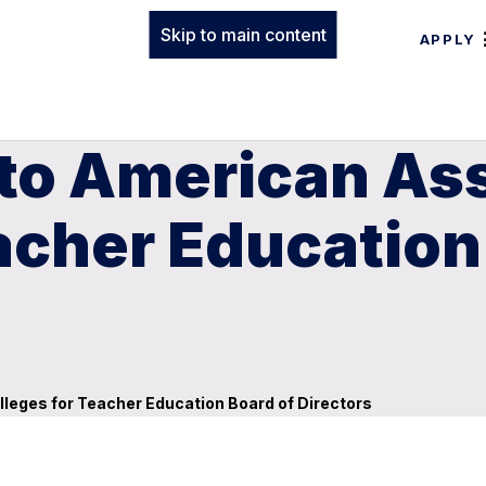
Skip to main content
APPLY
o American Ass
acher Education
leges for Teacher Education Board of Directors