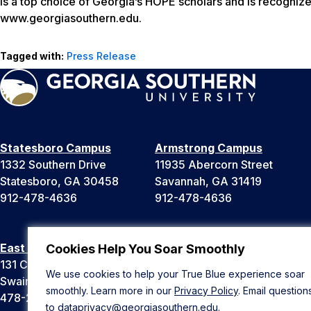
is a top choice of Georgia’s HOPE scholars and is recognize
www.georgiasouthern.edu.
Tagged with:
Press Release
Statesboro Campus
Armstrong Campus
1332 Southern Drive
11935 Abercorn Street
Statesboro, GA 30458
Savannah, GA 31419
912-478-4636
912-478-4636
East Georgia Campus
Liberty Campus
Cookies Help You Soar Smoothly
131 College Cir
175 West Memorial Drive
We use cookies to help your True Blue experience soar
Swainsboro, GA 30401
Hinesville, GA 31313
smoothly. Learn more in our
Privacy Policy
. Email question
478-289-2000
912-478-4636
to
dataprivacy@georgiasouthern.edu
.