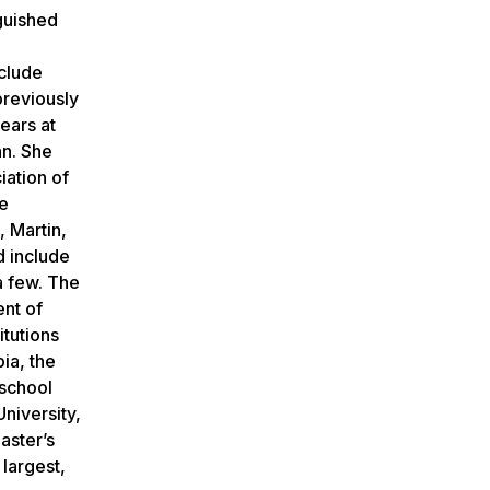
guished
clude
previously
ears at
nn. She
iation of
te
, Martin,
 include
a few. The
ent of
itutions
ia, the
 school
niversity,
aster’s
largest,