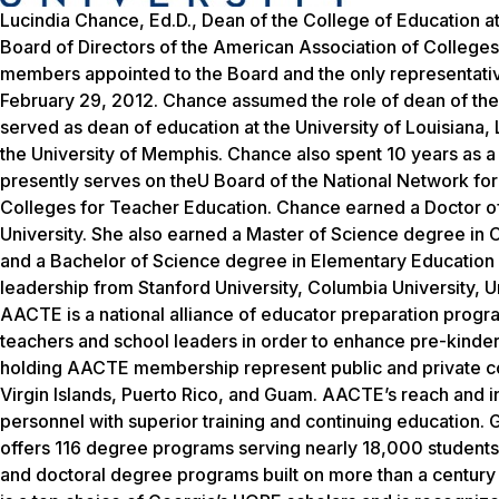
Lucindia Chance, Ed.D., Dean of the College of Education a
Board of Directors of the American Association of College
members appointed to the Board and the only representativ
February 29, 2012. Chance assumed the role of dean of the
served as dean of education at the University of Louisiana, L
the University of Memphis. Chance also spent 10 years as a 
presently serves on theU Board of the National Network for
Colleges for Teacher Education. Chance earned a Doctor of
University. She also earned a Master of Science degree in 
and a Bachelor of Science degree in Elementary Educatio
leadership from Stanford University, Columbia University, 
AACTE is a national alliance of educator preparation progr
teachers and school leaders in order to enhance pre-kinder
holding AACTE membership represent public and private colle
Virgin Islands, Puerto Rico, and Guam. AACTE’s reach and inf
personnel with superior training and continuing education. 
offers 116 degree programs serving nearly 18,000 students. 
and doctoral degree programs built on more than a century 