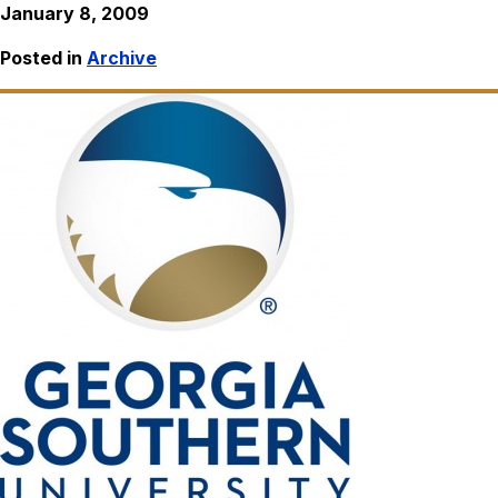
January 8, 2009
Posted in
Archive