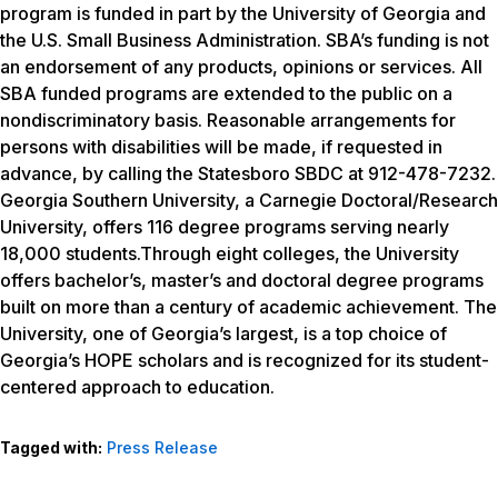
program is funded in part by the University of Georgia and
the U.S. Small Business Administration. SBA’s funding is not
an endorsement of any products, opinions or services. All
SBA funded programs are extended to the public on a
nondiscriminatory basis. Reasonable arrangements for
persons with disabilities will be made, if requested in
advance, by calling the Statesboro SBDC at 912-478-7232.
Georgia Southern University, a Carnegie Doctoral/Research
University, offers 116 degree programs serving nearly
18,000 students.Through eight colleges, the University
offers bachelor’s, master’s and doctoral degree programs
built on more than a century of academic achievement. The
University, one of Georgia’s largest, is a top choice of
Georgia’s HOPE scholars and is recognized for its student-
centered approach to education.
Tagged with:
Press Release