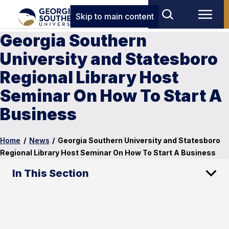
Skip to main content
Georgia Southern
University and Statesboro
Regional Library Host
Seminar On How To Start A
Business
Home
/
News
/
Georgia Southern University and Statesboro
Regional Library Host Seminar On How To Start A Business
In This Section