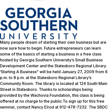
Many people dream of starting their own business but are
now sure how to begin. Future entrepreneurs can learn
some of the basics of starting a business in a free class
hosted by Georgia Southern University’s Small Business
Development Center and the Statesboro Regional Library.
‘Starting A Business” will be held January 27, 2009 from 6
p.m. to 8 p.m. at the Statesboro Regional Library’s
Community Room. The library is located at 124 South Main
Street in Statesboro. Thanks to scholarships being
provided by the Wachovia Foundation, this class is being
offered at no charge to the public.To sign up for this free
seminar, contact Nancy Elrod at 912-478-7232. The SBDC