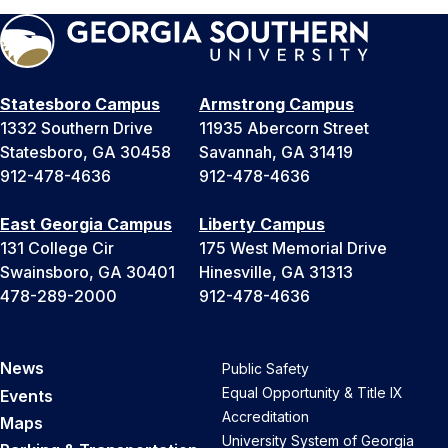
Statesboro Campus
Armstrong Campus
1332 Southern Drive
11935 Abercorn Street
Statesboro, GA 30458
Savannah, GA 31419
912-478-4636
912-478-4636
East Georgia Campus
Liberty Campus
131 College Cir
175 West Memorial Drive
Swainsboro, GA 30401
Hinesville, GA 31313
478-289-2000
912-478-4636
News
Public Safety
Equal Opportunity & Title IX
Events
Accreditation
Maps
University System of Georgia