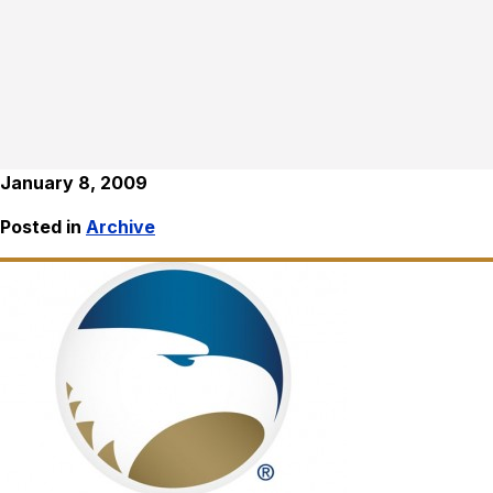
January 8, 2009
Posted in
Archive