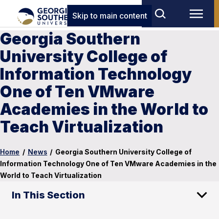
Skip to main content
Georgia Southern
University College of
Information Technology
One of Ten VMware
Academies in the World to
Teach Virtualization
Home
/
News
/
Georgia Southern University College of
Information Technology One of Ten VMware Academies in the
World to Teach Virtualization
In This Section