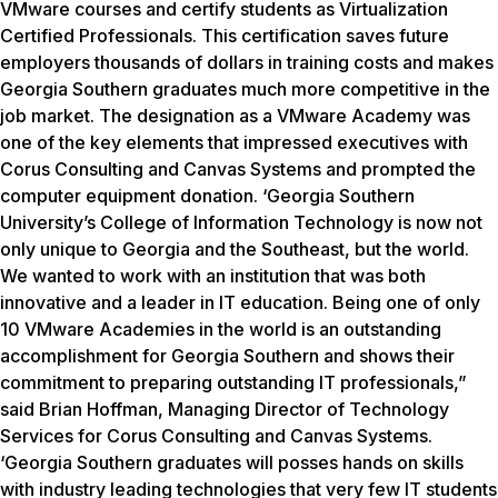
VMware courses and certify students as Virtualization
Certified Professionals. This certification saves future
employers thousands of dollars in training costs and makes
Georgia Southern graduates much more competitive in the
job market. The designation as a VMware Academy was
one of the key elements that impressed executives with
Corus Consulting and Canvas Systems and prompted the
computer equipment donation. ‘Georgia Southern
University’s College of Information Technology is now not
only unique to Georgia and the Southeast, but the world.
We wanted to work with an institution that was both
innovative and a leader in IT education. Being one of only
10 VMware Academies in the world is an outstanding
accomplishment for Georgia Southern and shows their
commitment to preparing outstanding IT professionals,”
said Brian Hoffman, Managing Director of Technology
Services for Corus Consulting and Canvas Systems.
‘Georgia Southern graduates will posses hands on skills
with industry leading technologies that very few IT students