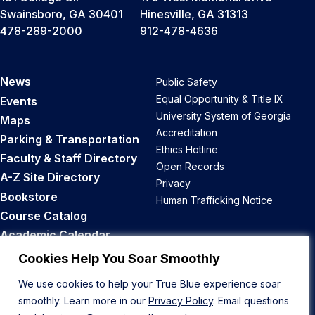
Swainsboro, GA 30401
Hinesville, GA 31313
478-289-2000
912-478-4636
News
Public Safety
Equal Opportunity & Title IX
Events
University System of Georgia
Maps
Accreditation
Parking & Transportation
Ethics Hotline
Faculty & Staff Directory
Open Records
A-Z Site Directory
Privacy
Bookstore
Human Trafficking Notice
Course Catalog
Academic Calendar
Career Opportunities
Cookies Help You Soar Smoothly
We use cookies to help your True Blue experience soar
Back to Top
smoothly. Learn more in our
Privacy Policy
. Email questions