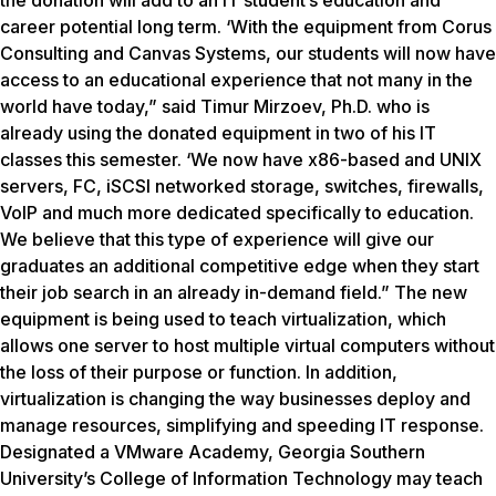
the donation will add to an IT student’s education and
career potential long term. ‘With the equipment from Corus
Consulting and Canvas Systems, our students will now have
access to an educational experience that not many in the
world have today,” said Timur Mirzoev, Ph.D. who is
already using the donated equipment in two of his IT
classes this semester. ‘We now have x86-based and UNIX
servers, FC, iSCSI networked storage, switches, firewalls,
VolP and much more dedicated specifically to education.
We believe that this type of experience will give our
graduates an additional competitive edge when they start
their job search in an already in-demand field.” The new
equipment is being used to teach virtualization, which
allows one server to host multiple virtual computers without
the loss of their purpose or function. In addition,
virtualization is changing the way businesses deploy and
manage resources, simplifying and speeding IT response.
Designated a VMware Academy, Georgia Southern
University’s College of Information Technology may teach