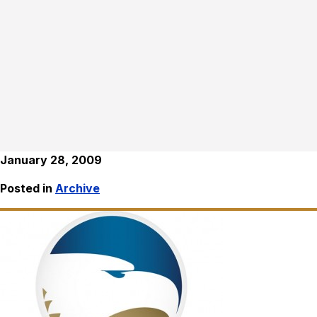
January 28, 2009
Posted in
Archive