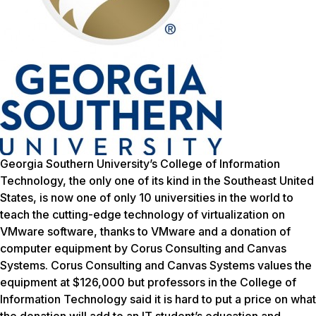
Georgia Southern University’s College of Information
Technology, the only one of its kind in the Southeast United
States, is now one of only 10 universities in the world to
teach the cutting-edge technology of virtualization on
VMware software, thanks to VMware and a donation of
computer equipment by Corus Consulting and Canvas
Systems. Corus Consulting and Canvas Systems values the
equipment at $126,000 but professors in the College of
Information Technology said it is hard to put a price on what