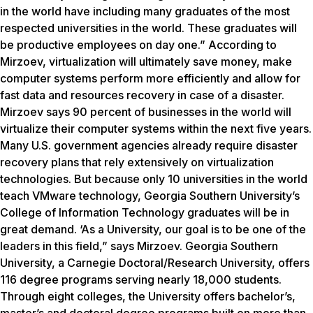
in the world have including many graduates of the most
respected universities in the world. These graduates will
be productive employees on day one.” According to
Mirzoev, virtualization will ultimately save money, make
computer systems perform more efficiently and allow for
fast data and resources recovery in case of a disaster.
Mirzoev says 90 percent of businesses in the world will
virtualize their computer systems within the next five years.
Many U.S. government agencies already require disaster
recovery plans that rely extensively on virtualization
technologies. But because only 10 universities in the world
teach VMware technology, Georgia Southern University’s
College of Information Technology graduates will be in
great demand. ‘As a University, our goal is to be one of the
leaders in this field,” says Mirzoev. Georgia Southern
University, a Carnegie Doctoral/Research University, offers
116 degree programs serving nearly 18,000 students.
Through eight colleges, the University offers bachelor’s,