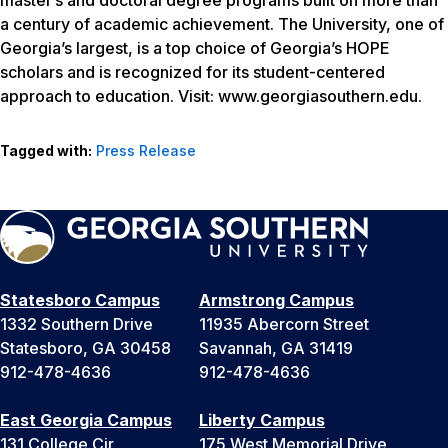
master’s and doctoral degree programs built on more than
a century of academic achievement. The University, one of
Georgia’s largest, is a top choice of Georgia’s HOPE
scholars and is recognized for its student-centered
approach to education. Visit: www.georgiasouthern.edu.
Tagged with:
Press Release
Statesboro Campus
Armstrong Campus
1332 Southern Drive
11935 Abercorn Street
Statesboro, GA 30458
Savannah, GA 31419
912-478-4636
912-478-4636
East Georgia Campus
Liberty Campus
131 College Cir
175 West Memorial Drive