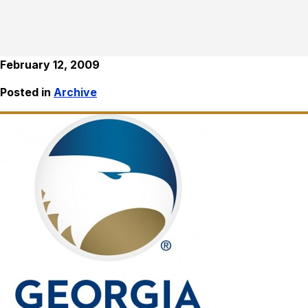
February 12, 2009
Posted in
Archive