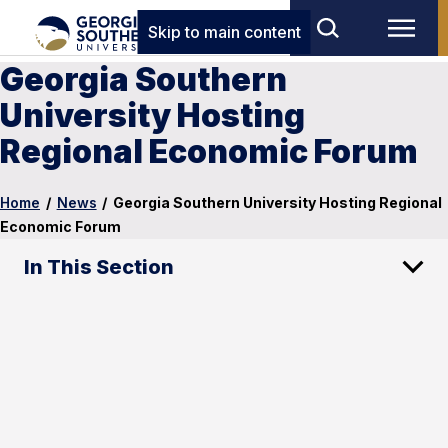
Skip to main content
Georgia Southern
University Hosting
Regional Economic Forum
Home
/
News
/
Georgia Southern University Hosting Regional
Economic Forum
In This Section