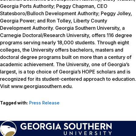
Georgia Ports Authority; Peggy Chapman, CEO
Statesboro/Bulloch Development Authority; Peggy Jolley,
Georgia Power; and Ron Tolley, Liberty County
Development Authority. Georgia Southern University, a
Carnegie Doctoral/Research University, offers 116 degree
programs serving nearly 18,000 students. Through eight
colleges, the University offers bachelors, masters and
doctoral degree programs built on more than a century of
academic achievement. The University, one of Georgia’s
largest, is a top choice of Georgia’s HOPE scholars and is
recognized for its student-centered approach to education.
Visit www.georgiasouthern.edu.
Tagged with:
Press Release