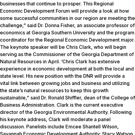
businesses that continue to prosper. This Regional
Economic Development Forum will provide a look at how
some successful communities in our region are meeting the
challenge,” said Dr. Donna Fisher, an associate professor of
economics at Georgia Southern University and the program
coordinator for the Regional Economic Development major.
The keynote speaker will be Chris Clark, who will begin
serving as the Commissioner of the Georgia Department of
Natural Resources in April. ‘Chris Clark has extensive
experience in economic development at both the local and
state level. His new position with the DNR will provide a
vital link between growing jobs and business and utilizing
the state’s natural resources to keep this growth
sustainable,” said Dr. Ronald Shiffler, dean of the College of
Business Administration. Clark is the current executive
director of the Georgia Environmental Authority. Following
his keynote address, Clark will moderate a panel
discussion. Panelists include Emcee Shantell Wilson,
Savannah Economic Development Authority; Stacy Watson,