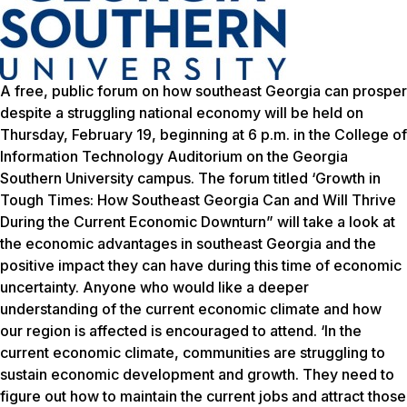
A free, public forum on how southeast Georgia can prosper
despite a struggling national economy will be held on
Thursday, February 19, beginning at 6 p.m. in the College of
Information Technology Auditorium on the Georgia
Southern University campus. The forum titled ‘Growth in
Tough Times: How Southeast Georgia Can and Will Thrive
During the Current Economic Downturn” will take a look at
the economic advantages in southeast Georgia and the
positive impact they can have during this time of economic
uncertainty. Anyone who would like a deeper
understanding of the current economic climate and how
our region is affected is encouraged to attend. ‘In the
current economic climate, communities are struggling to
sustain economic development and growth. They need to
figure out how to maintain the current jobs and attract those