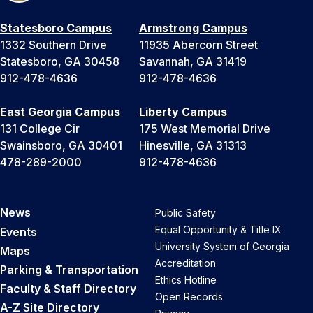
Statesboro Campus
Armstrong Campus
1332 Southern Drive
11935 Abercorn Street
Statesboro, GA 30458
Savannah, GA 31419
912-478-4636
912-478-4636
East Georgia Campus
Liberty Campus
131 College Cir
175 West Memorial Drive
Swainsboro, GA 30401
Hinesville, GA 31313
478-289-2000
912-478-4636
News
Public Safety
Equal Opportunity & Title IX
Events
University System of Georgia
Maps
Accreditation
Parking & Transportation
Ethics Hotline
Faculty & Staff Directory
Open Records
A-Z Site Directory