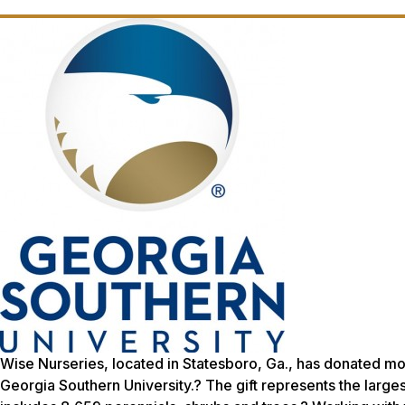
Wise Nurseries, located in Statesboro, Ga., has donated m
Georgia Southern University.? The gift represents the largest