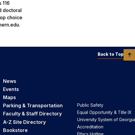
s 116
d doctoral
top choice
hern.edu.
Back to Top
News
Events
Maps
Parking & Transportation
Public Safety
Equal Opportunity & Title IX
Faculty & Staff Directory
University System of Georgia
A-Z Site Directory
Accreditation
Bookstore
Ethics Hotline