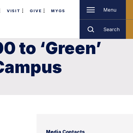
Menu
VISIT
GIVE
MYGS
Search
0 to ‘Green’
 Campus
Media Contacts