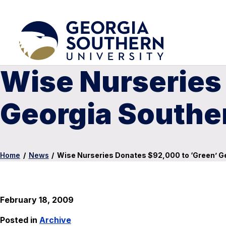
Wise Nurseries
Georgia Southe
Home
/
News
/
Wise Nurseries Donates $92,000 to ‘Green’ G
February 18, 2009
Posted in
Archive