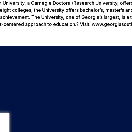
 University, a Carnegie Doctoral/Research University, offer
ght colleges, the University offers bachelor’s, master’s an
chievement. The University, one of Georgia’s largest, is a 
nt-centered approach to education.? Visit: www.georgiasout