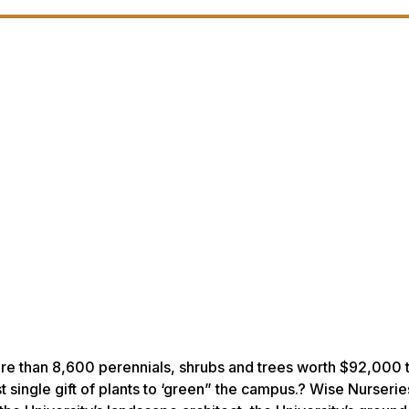
ore than 8,600 perennials, shrubs and trees worth $92,000 
 single gift of plants to ‘green” the campus.? Wise Nurseries