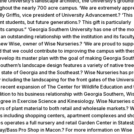
he University’s landscape architect, the University’s ground
oughout the nearly 700 acre campus. ‘We are extremely appre
ly Griffis, vice president of University Advancement.? ‘This g
 students, but future generations.? This gift is particularly
ts campus.” ‘Georgia Southern University has one of the mo
outstanding relationship with the institution and its faculty
hew Wise, owner of Wise Nurseries.? ‘We are proud to supp
 that we could contribute to improving the campus with thes
 develop its master plan with the goal of making Georgia Sou
uthern’s landscape design features a variety of native tre
he state of Georgia and the Southeast.? Wise Nurseries has p
including the landscaping for the front gates of the Universi
e recent expansion of The Center for Wildlife Education and
dition to his business relationship with Georgia Southern, Wi
degree in Exercise Science and Kinesiology. Wise Nurseries 
rs of plant material to both retail and wholesale markets.? 
cts including shopping centers, apartment complexes and s
es operates a full nursery and retail Garden Center in State
kway/Bass Pro Shop in Macon.? For more information on Wise