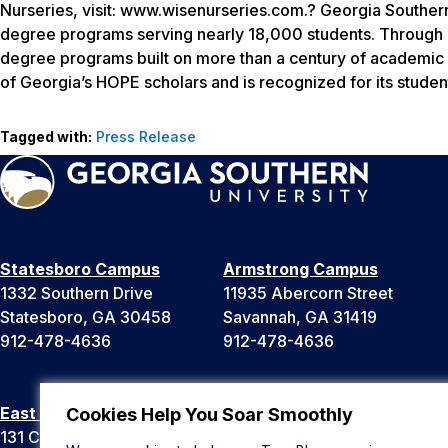
Nurseries, visit: www.wisenurseries.com.? Georgia Southern
degree programs serving nearly 18,000 students. Through ei
degree programs built on more than a century of academic a
of Georgia’s HOPE scholars and is recognized for its stude
Tagged with:
Press Release
Statesboro Campus
Armstrong Campus
1332 Southern Drive
11935 Abercorn Street
Statesboro, GA 30458
Savannah, GA 31419
912-478-4636
912-478-4636
East Georgia Campus
Liberty Campus
Cookies Help You Soar Smoothly
131 College Cir
175 West Memorial Drive