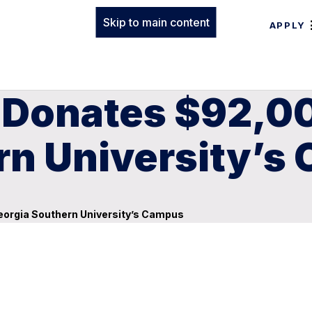
Skip to main content
APPLY
 Donates $92,00
rn University’s
eorgia Southern University’s Campus