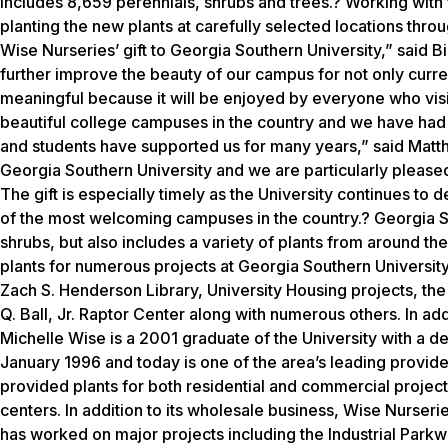
includes 8,659 perennials, shrubs and trees.? Working with t
planting the new plants at carefully selected locations thr
Wise Nurseries’ gift to Georgia Southern University,” said Bil
further improve the beauty of our campus for not only current
meaningful because it will be enjoyed by everyone who visi
beautiful college campuses in the country and we have had an 
and students have supported us for many years,” said Matt
Georgia Southern University and we are particularly pleased
The gift is especially timely as the University continues to
of the most welcoming campuses in the country.? Georgia So
shrubs, but also includes a variety of plants from around t
plants for numerous projects at Georgia Southern University 
Zach S. Henderson Library, University Housing projects, th
Q. Ball, Jr. Raptor Center along with numerous others. In ad
Michelle Wise is a 2001 graduate of the University with a 
January 1996 and today is one of the area’s leading provide
provided plants for both residential and commercial proje
centers. In addition to its wholesale business, Wise Nurseri
has worked on major projects including the Industrial Par