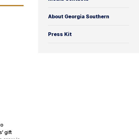
About Georgia Southern
Press Kit
to
’ gift