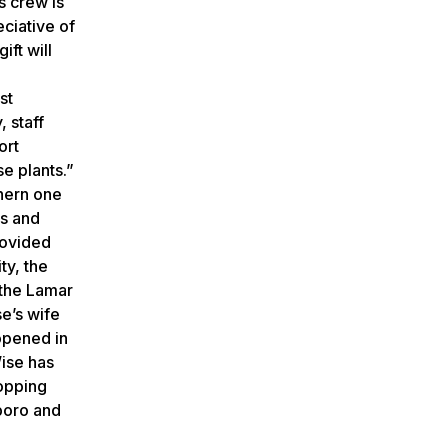
s crew is
ciative of
ift will
st
, staff
ort
e plants.”
thern one
es and
rovided
ty, the
 the Lamar
se’s wife
opened in
Wise has
hopping
sboro and