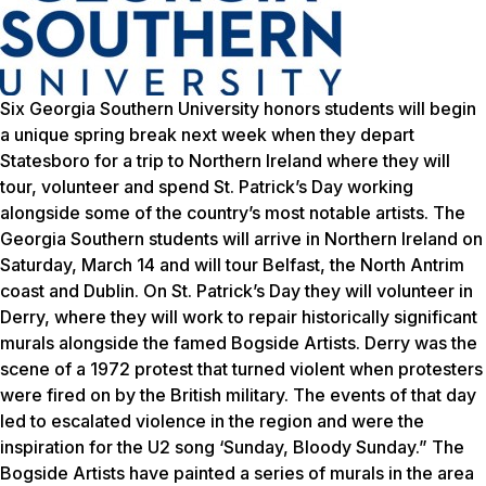
Six Georgia Southern University honors students will begin
a unique spring break next week when they depart
Statesboro for a trip to Northern Ireland where they will
tour, volunteer and spend St. Patrick’s Day working
alongside some of the country’s most notable artists. The
Georgia Southern students will arrive in Northern Ireland on
Saturday, March 14 and will tour Belfast, the North Antrim
coast and Dublin. On St. Patrick’s Day they will volunteer in
Derry, where they will work to repair historically significant
murals alongside the famed Bogside Artists. Derry was the
scene of a 1972 protest that turned violent when protesters
were fired on by the British military. The events of that day
led to escalated violence in the region and were the
inspiration for the U2 song ‘Sunday, Bloody Sunday.” The
Bogside Artists have painted a series of murals in the area