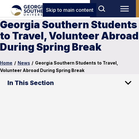
Skip to main content
Georgia Southern Students
to Travel, Volunteer Abroad
During Spring Break
Home
/
News
/
Georgia Southern Students to Travel,
Volunteer Abroad During Spring Break
In This Section