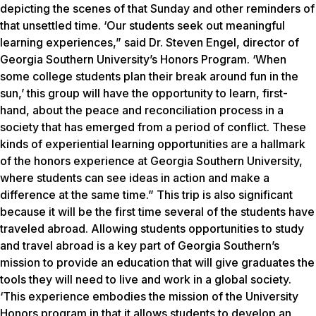
depicting the scenes of that Sunday and other reminders of
that unsettled time. ‘Our students seek out meaningful
learning experiences,” said Dr. Steven Engel, director of
Georgia Southern University’s Honors Program. ‘When
some college students plan their break around fun in the
sun,’ this group will have the opportunity to learn, first-
hand, about the peace and reconciliation process in a
society that has emerged from a period of conflict. These
kinds of experiential learning opportunities are a hallmark
of the honors experience at Georgia Southern University,
where students can see ideas in action and make a
difference at the same time.” This trip is also significant
because it will be the first time several of the students have
traveled abroad. Allowing students opportunities to study
and travel abroad is a key part of Georgia Southern’s
mission to provide an education that will give graduates the
tools they will need to live and work in a global society.
‘This experience embodies the mission of the University
Honors program in that it allows students to develop an