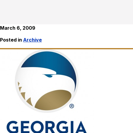
March 6, 2009
Posted in
Archive