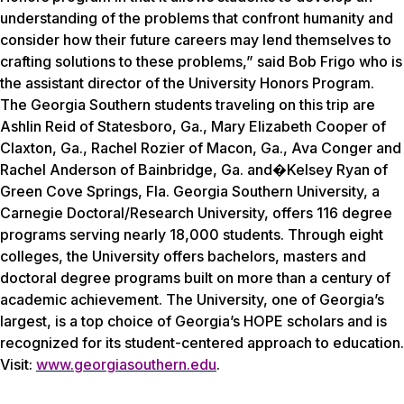
understanding of the problems that confront humanity and
consider how their future careers may lend themselves to
crafting solutions to these problems,” said Bob Frigo who is
the assistant director of the University Honors Program.
The Georgia Southern students traveling on this trip are
Ashlin Reid of Statesboro, Ga., Mary Elizabeth Cooper of
Claxton, Ga., Rachel Rozier of Macon, Ga., Ava Conger and
Rachel Anderson of Bainbridge, Ga. and�Kelsey Ryan of
Green Cove Springs, Fla. Georgia Southern University, a
Carnegie Doctoral/Research University, offers 116 degree
programs serving nearly 18,000 students. Through eight
colleges, the University offers bachelors, masters and
doctoral degree programs built on more than a century of
academic achievement. The University, one of Georgia’s
largest, is a top choice of Georgia’s HOPE scholars and is
recognized for its student-centered approach to education.
Visit:
www.georgiasouthern.edu
.