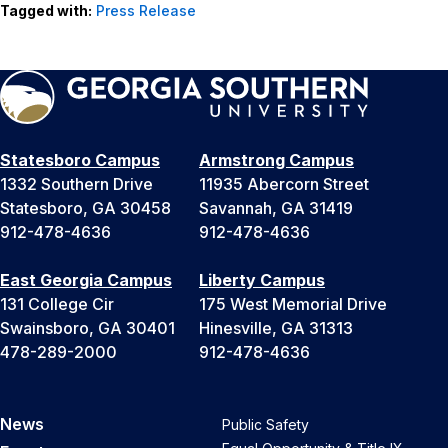
Tagged with:
Press Release
Statesboro Campus
Armstrong Campus
1332 Southern Drive
11935 Abercorn Street
Statesboro, GA 30458
Savannah, GA 31419
912-478-4636
912-478-4636
East Georgia Campus
Liberty Campus
131 College Cir
175 West Memorial Drive
Swainsboro, GA 30401
Hinesville, GA 31313
478-289-2000
912-478-4636
News
Public Safety