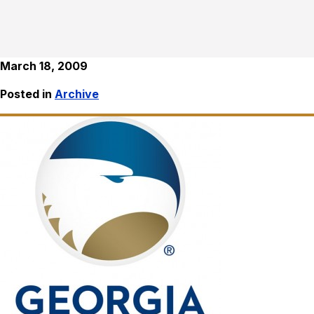
March 18, 2009
Posted in
Archive