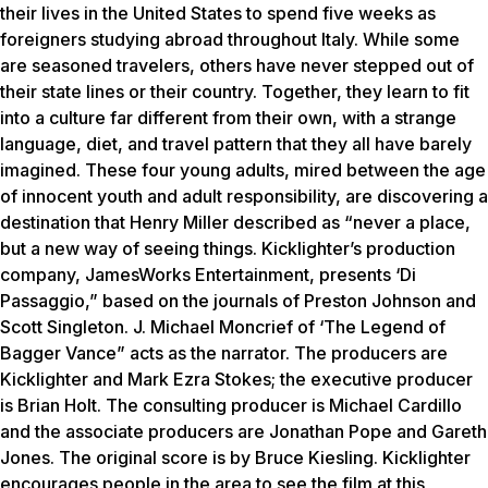
their lives in the United States to spend five weeks as
foreigners studying abroad throughout Italy. While some
are seasoned travelers, others have never stepped out of
their state lines or their country. Together, they learn to fit
into a culture far different from their own, with a strange
language, diet, and travel pattern that they all have barely
imagined. These four young adults, mired between the age
of innocent youth and adult responsibility, are discovering a
destination that Henry Miller described as “never a place,
but a new way of seeing things. Kicklighter’s production
company, JamesWorks Entertainment, presents ‘Di
Passaggio,” based on the journals of Preston Johnson and
Scott Singleton. J. Michael Moncrief of ‘The Legend of
Bagger Vance” acts as the narrator. The producers are
Kicklighter and Mark Ezra Stokes; the executive producer
is Brian Holt. The consulting producer is Michael Cardillo
and the associate producers are Jonathan Pope and Gareth
Jones. The original score is by Bruce Kiesling. Kicklighter
encourages people in the area to see the film at this