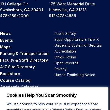
131 College Cir
175 West Memorial Drive
Swainsboro, GA 30401
Hinesville, GA 31313
478-289-2000
912-478-4636
News
Public Safety
Equal Opportunity & Title IX
Events
University System of Georgia
Maps
Accreditation
Parking & Transportation
Ethics Hotline
Faculty & Staff Directory
Open Records
A-Z Site Directory
Privacy
Bookstore
Human Trafficking Notice
Course Catalog
Academic Calendar
Career Opportunities
Cookies Help You Soar Smoothly
We use cookies to help your True Blue experience soar
Back to Top
smoothly. Learn more in our
Privacy Policy
. Email questions