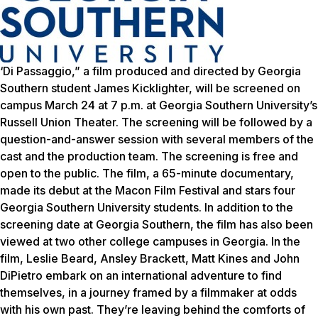
‘Di Passaggio,” a film produced and directed by Georgia
Southern student James Kicklighter, will be screened on
campus March 24 at 7 p.m. at Georgia Southern University’s
Russell Union Theater. The screening will be followed by a
question-and-answer session with several members of the
cast and the production team. The screening is free and
open to the public. The film, a 65-minute documentary,
made its debut at the Macon Film Festival and stars four
Georgia Southern University students. In addition to the
screening date at Georgia Southern, the film has also been
viewed at two other college campuses in Georgia. In the
film, Leslie Beard, Ansley Brackett, Matt Kines and John
DiPietro embark on an international adventure to find
themselves, in a journey framed by a filmmaker at odds
with his own past. They’re leaving behind the comforts of