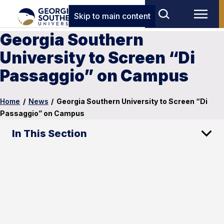
Skip to main content
Georgia Southern
University to Screen “Di
Passaggio” on Campus
Home
/
News
/
Georgia Southern University to Screen “Di
Passaggio” on Campus
In This Section