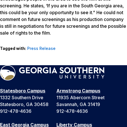
screening. He states, ‘If you are in the South Georgia area,
this could be your only opportunity to see it.” He could not
comment on future screenings as his production company
is still in negotiations for future screenings and the possible
sale of rights to the film.
Tagged with:
Press Release
Statesboro Campus
Armstrong Campus
1332 Southern Drive
11935 Abercorn Street
Statesboro, GA 30458
Savannah, GA 31419
912-478-4636
912-478-4636
East Georgia Campus
Liberty Campus