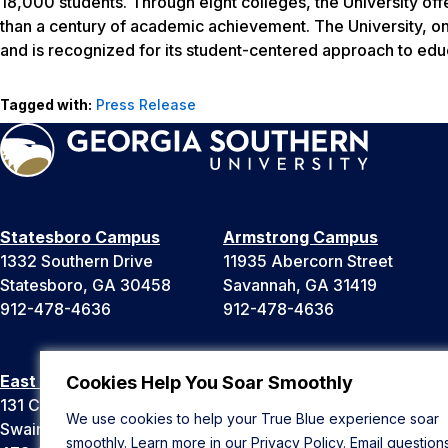
18,000 students. Through eight colleges, the University of
than a century of academic achievement. The University, one
and is recognized for its student-centered approach to edu
Tagged with:
Press Release
Statesboro Campus
Armstrong Campus
1332 Southern Drive
11935 Abercorn Street
Statesboro, GA 30458
Savannah, GA 31419
912-478-4636
912-478-4636
East Georgia Campus
Liberty Campus
Cookies Help You Soar Smoothly
131 College Cir
175 West Memorial Drive
We use cookies to help your True Blue experience soar
Swainsboro, GA 30401
Hinesville, GA 31313
smoothly. Learn more in our
Privacy Policy
. Email question