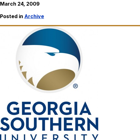
March 24, 2009
Posted in
Archive