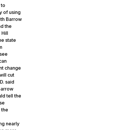
 to
y of using
ith Barrow
nd the
Hill
he state
im
 see
 can
ant change
ill cut
D. said
 Barrow
d tell the
ese
 the
ng nearly