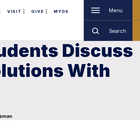
Menu
VISIT
GIVE
MYGS
Search
tudents Discuss
lutions With
essman