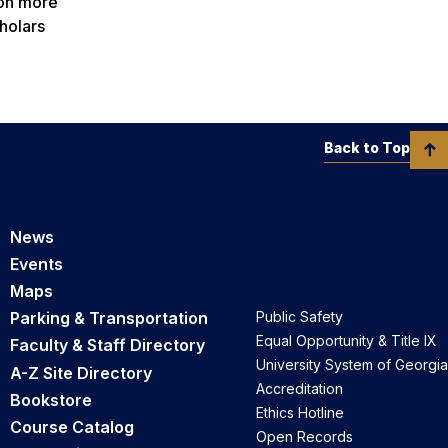
 on more
holars
Back to Top
News
Events
Maps
Parking & Transportation
Public Safety
Equal Opportunity & Title IX
Faculty & Staff Directory
University System of Georgia
A-Z Site Directory
Accreditation
Bookstore
Ethics Hotline
Course Catalog
Open Records