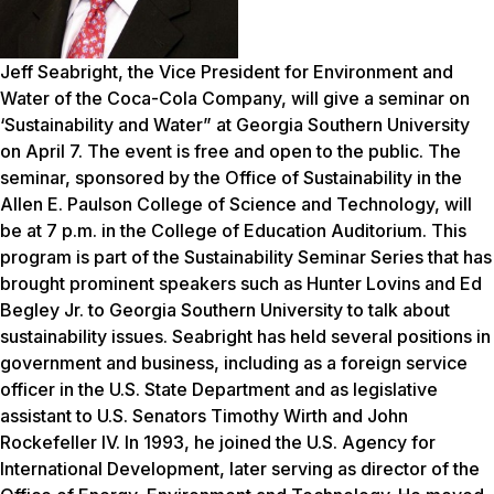
Jeff Seabright, the Vice President for Environment and
Water of the Coca-Cola Company, will give a seminar on
‘Sustainability and Water” at Georgia Southern University
on April 7. The event is free and open to the public. The
seminar, sponsored by the Office of Sustainability in the
Allen E. Paulson College of Science and Technology, will
be at 7 p.m. in the College of Education Auditorium. This
program is part of the Sustainability Seminar Series that has
brought prominent speakers such as Hunter Lovins and Ed
Begley Jr. to Georgia Southern University to talk about
sustainability issues. Seabright has held several positions in
government and business, including as a foreign service
officer in the U.S. State Department and as legislative
assistant to U.S. Senators Timothy Wirth and John
Rockefeller IV. In 1993, he joined the U.S. Agency for
International Development, later serving as director of the