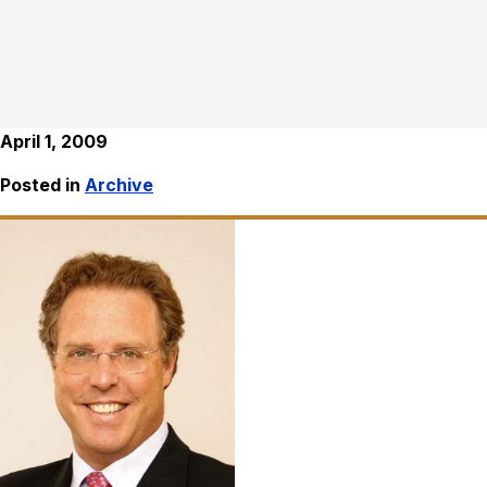
April 1, 2009
Posted in
Archive