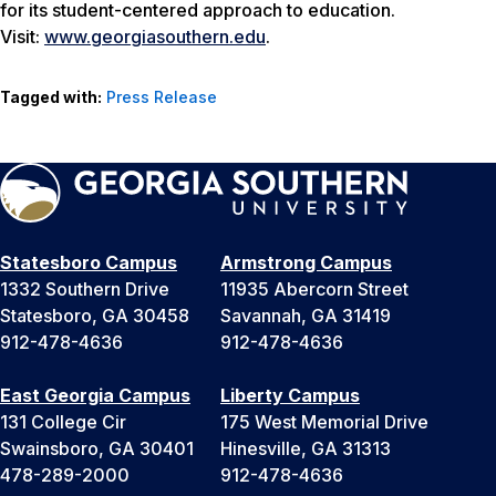
for its student-centered approach to education.
Visit:
www.georgiasouthern.edu
.
Tagged with:
Press Release
Statesboro Campus
Armstrong Campus
1332 Southern Drive
11935 Abercorn Street
Statesboro, GA 30458
Savannah, GA 31419
912-478-4636
912-478-4636
East Georgia Campus
Liberty Campus
131 College Cir
175 West Memorial Drive
Swainsboro, GA 30401
Hinesville, GA 31313
478-289-2000
912-478-4636