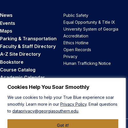
News
Public Safety
Equal Opportunity & Title IX
Events
University System of Georgia
Maps
Accreditation
Parking & Transportation
Ethics Hotline
Faculty & Staff Directory
Open Records
A-Z Site Directory
Privacy
Bookstore
Human Trafficking Notice
Course Catalog
Academic Calendar
Career Opportunities
Cookies Help You Soar Smoothly
We use cookies to help your True Blue experience soar
Back to Top
smoothly. Learn more in our
Privacy Policy
. Email questions
to
dataprivacy@georgiasouthern.edu
.
Got it!