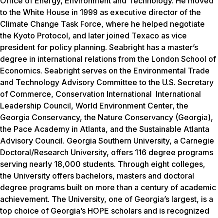
Office of Energy, Environment and Technology. He moved
to the White House in 1999 as executive director of the
Climate Change Task Force, where he helped negotiate
the Kyoto Protocol, and later joined Texaco as vice
president for policy planning. Seabright has a master’s
degree in international relations from the London School of
Economics. Seabright serves on the Environmental Trade
and Technology Advisory Committee to the U.S. Secretary
of Commerce, Conservation International International
Leadership Council, World Environment Center, the
Georgia Conservancy, the Nature Conservancy (Georgia),
the Pace Academy in Atlanta, and the Sustainable Atlanta
Advisory Council. Georgia Southern University, a Carnegie
Doctoral/Research University, offers 116 degree programs
serving nearly 18,000 students. Through eight colleges,
the University offers bachelors, masters and doctoral
degree programs built on more than a century of academic
achievement. The University, one of Georgia’s largest, is a
top choice of Georgia’s HOPE scholars and is recognized