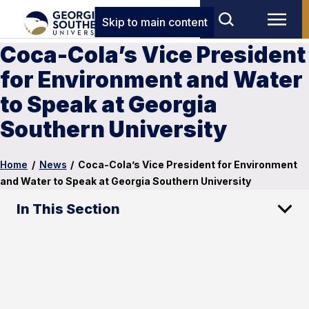
Skip to main content
Coca-Cola’s Vice President
for Environment and Water
to Speak at Georgia
Southern University
Home
/
News
/
Coca-Cola’s Vice President for Environment
and Water to Speak at Georgia Southern University
In This Section