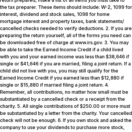
return prepared, make a list of all items you must take to
the tax preparer. These items should include: W-2, 1099 for
interest, dividend and stock sales, 1098 for home
mortgage interest and property taxes, bank statements/
cancelled checks needed to verify deductions. 2. If you are
preparing the return yourself, all of the forms you need can
be downloaded free of charge at www.irs.gov. 3. You may
be able to take the Earned Income Credit if a child lived
with you and your earned income was less than $38,646 if
single or $41,646 if you are married, filing a joint return. If a
child did not live with you, you may still qualify for the
Earned Income Credit if you earned less than $12,880 if
single or $15,880 if married filing a joint return. 4.
Remember, all contributions, no matter how small must be
substantiated by a cancelled check or a receipt from the
charity. 5. All single contributions of $250.00 or more must
be substantiated by a letter from the charity. Your cancelled
check will not be enough. 6. If you own stock and asked the
company to use your dividends to purchase more stock,