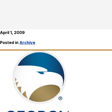
April 1, 2009
Posted in
Archive