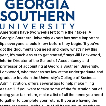
Americans have two weeks left to file their taxes. A
Georgia Southern University expert has some important
tips everyone should know before they begin. ‘If you’ve
got the documents you need and know what’s new this
year, it’s much easier to get started,” says Jill Lockwood,
Interim Director of the School of Accountancy and
professor of accounting at Georgia Southern University.
Lockwood, who teaches tax law at the undergraduate and
graduate levels in the University’s College of Business
Administration, offers several tips to help make filing
easier: 1. If you want to take some of the frustration out of
doing your tax return, make a list of all the items you need
to gather to complete your return. If you are having the