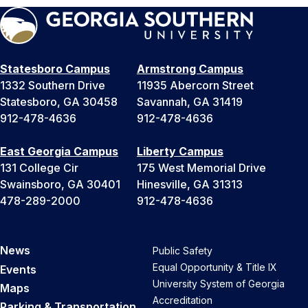
Statesboro Campus
Armstrong Campus
1332 Southern Drive
11935 Abercorn Street
Statesboro, GA 30458
Savannah, GA 31419
912-478-4636
912-478-4636
East Georgia Campus
Liberty Campus
131 College Cir
175 West Memorial Drive
Swainsboro, GA 30401
Hinesville, GA 31313
478-289-2000
912-478-4636
News
Public Safety
Equal Opportunity & Title IX
Events
University System of Georgia
Maps
Accreditation
Parking & Transportation