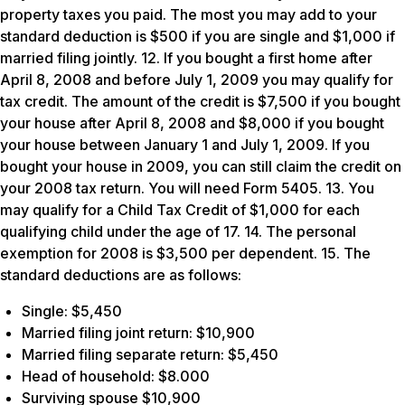
property taxes you paid. The most you may add to your
standard deduction is $500 if you are single and $1,000 if
married filing jointly. 12. If you bought a first home after
April 8, 2008 and before July 1, 2009 you may qualify for
tax credit. The amount of the credit is $7,500 if you bought
your house after April 8, 2008 and $8,000 if you bought
your house between January 1 and July 1, 2009. If you
bought your house in 2009, you can still claim the credit on
your 2008 tax return. You will need Form 5405. 13. You
may qualify for a Child Tax Credit of $1,000 for each
qualifying child under the age of 17. 14. The personal
exemption for 2008 is $3,500 per dependent. 15. The
standard deductions are as follows:
Single: $5,450
Married filing joint return: $10,900
Married filing separate return: $5,450
Head of household: $8.000
Surviving spouse $10,900