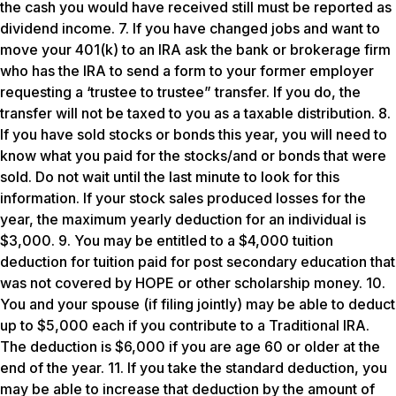
the cash you would have received still must be reported as
dividend income. 7. If you have changed jobs and want to
move your 401(k) to an IRA ask the bank or brokerage firm
who has the IRA to send a form to your former employer
requesting a ‘trustee to trustee” transfer. If you do, the
transfer will not be taxed to you as a taxable distribution. 8.
If you have sold stocks or bonds this year, you will need to
know what you paid for the stocks/and or bonds that were
sold. Do not wait until the last minute to look for this
information. If your stock sales produced losses for the
year, the maximum yearly deduction for an individual is
$3,000. 9. You may be entitled to a $4,000 tuition
deduction for tuition paid for post secondary education that
was not covered by HOPE or other scholarship money. 10.
You and your spouse (if filing jointly) may be able to deduct
up to $5,000 each if you contribute to a Traditional IRA.
The deduction is $6,000 if you are age 60 or older at the
end of the year. 11. If you take the standard deduction, you
may be able to increase that deduction by the amount of