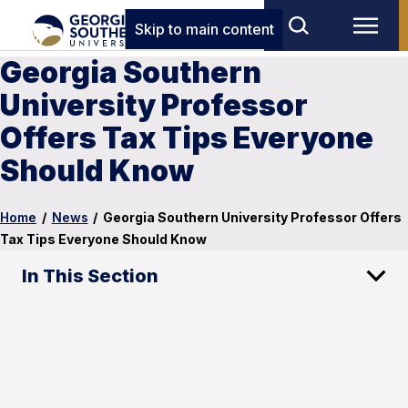
Skip to main content
Georgia Southern
University Professor
Offers Tax Tips Everyone
Should Know
Home
/
News
/
Georgia Southern University Professor Offers
Tax Tips Everyone Should Know
In This Section