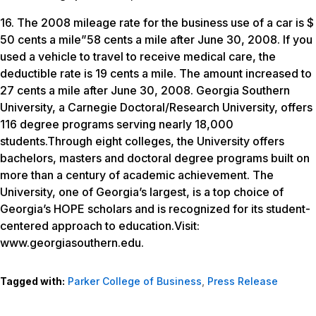
16. The 2008 mileage rate for the business use of a car is $
50 cents a mile”58 cents a mile after June 30, 2008. If you
used a vehicle to travel to receive medical care, the
deductible rate is 19 cents a mile. The amount increased to
27 cents a mile after June 30, 2008. Georgia Southern
University, a Carnegie Doctoral/Research University, offers
116 degree programs serving nearly 18,000
students.Through eight colleges, the University offers
bachelors, masters and doctoral degree programs built on
more than a century of academic achievement. The
University, one of Georgia’s largest, is a top choice of
Georgia’s HOPE scholars and is recognized for its student-
centered approach to education.Visit:
www.georgiasouthern.edu.
Tagged with:
Parker College of Business
,
Press Release