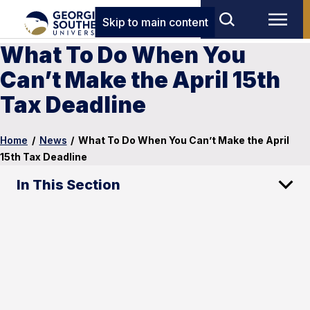
Skip to main content
What To Do When You
Can’t Make the April 15th
Tax Deadline
Home
/
News
/
What To Do When You Can’t Make the April
15th Tax Deadline
In This Section