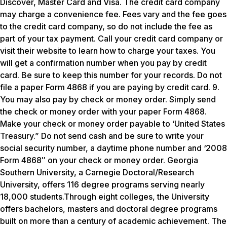
Discover, Master Card and Visa. The credit card company
may charge a convenience fee. Fees vary and the fee goes
to the credit card company, so do not include the fee as
part of your tax payment. Call your credit card company or
visit their website to learn how to charge your taxes. You
will get a confirmation number when you pay by credit
card. Be sure to keep this number for your records. Do not
file a paper Form 4868 if you are paying by credit card. 9.
You may also pay by check or money order. Simply send
the check or money order with your paper Form 4868.
Make your check or money order payable to ‘United States
Treasury.” Do not send cash and be sure to write your
social security number, a daytime phone number and ‘2008
Form 4868″ on your check or money order. Georgia
Southern University, a Carnegie Doctoral/Research
University, offers 116 degree programs serving nearly
18,000 students.Through eight colleges, the University
offers bachelors, masters and doctoral degree programs
built on more than a century of academic achievement. The