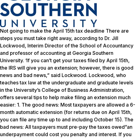
Not going to make the April 15th tax deadline There are
steps you must take right away, according to Dr. Jill
Lockwood, Interim Director of the School of Accountancy
and professor of accounting at Georgia Southern
University. ‘If you can’t get your taxes filed by April 15th,
the IRS will give you an extension; however, there is good
news and bad news,” said Lockwood. Lockwood, who
teaches tax law at the undergraduate and graduate levels
in the University’s College of Business Administration,
offers several tips to help make filing an extension much
easier: 1. The good news: Most taxpayers are allowed a 6-
month automatic extension (for returns due on April 15th,
you can file any time up to and including October 15). The
bad news: All taxpayers must pre-pay the taxes owed”an
underpayment could cost you penalty and interest. If you