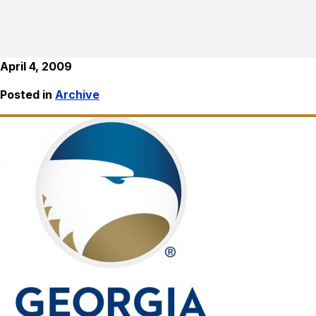
April 4, 2009
Posted in
Archive