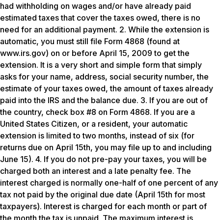
had withholding on wages and/or have already paid
estimated taxes that cover the taxes owed, there is no
need for an additional payment. 2. While the extension is
automatic, you must still file Form 4868 (found at
www.irs.gov) on or before April 15, 2009 to get the
extension. It is a very short and simple form that simply
asks for your name, address, social security number, the
estimate of your taxes owed, the amount of taxes already
paid into the IRS and the balance due. 3. If you are out of
the country, check box #8 on Form 4868. If you are a
United States Citizen, or a resident, your automatic
extension is limited to two months, instead of six (for
returns due on April 15th, you may file up to and including
June 15). 4. If you do not pre-pay your taxes, you will be
charged both an interest and a late penalty fee. The
interest charged is normally one-half of one percent of any
tax not paid by the original due date (April 15th for most
taxpayers). Interest is charged for each month or part of
the month the tax is unpaid. The maximum interest is