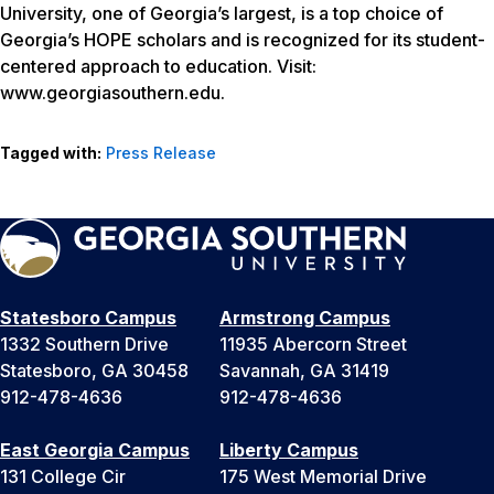
University, one of Georgia’s largest, is a top choice of
Georgia’s HOPE scholars and is recognized for its student-
centered approach to education. Visit:
www.georgiasouthern.edu.
Tagged with:
Press Release
Statesboro Campus
Armstrong Campus
1332 Southern Drive
11935 Abercorn Street
Statesboro, GA 30458
Savannah, GA 31419
912-478-4636
912-478-4636
East Georgia Campus
Liberty Campus
131 College Cir
175 West Memorial Drive