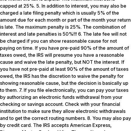
capped at 25%. 5. In addition to interest, you may also be
charged a late filing penalty which is usually 5% of the
amount due for each month or part of the month your return
is late. The maximum penalty is 25%. The combination of
interest and late penalties is 50%!!! 6. The late fee will not
be charged if you can show reasonable cause for not
paying on time. If you have pre-paid 90% of the amount of
taxes owed, the IRS will presume you have a reasonable
cause and waive the late penalty, but NOT the interest. If
you have not pre-paid at least 90% of the amount of taxes
owed, the IRS has the discretion to waive the penalty for
showing reasonable cause, but the decision is basically up
to them. 7. If you file electronically, you can pay your taxes
by authorizing an electronic funds withdrawal from your
checking or savings account. Check with your financial
institution to make sure they allow electronic withdrawals
and to get the correct routing numbers. 8. You may also pay
by credit card. The IRS accepts American Express,