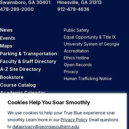
Swainsboro, GA 30401
Hinesville, GA 31313
478-289-2000
912-478-4636
News
Public Safety
Equal Opportunity & Title IX
Events
University System of Georgia
Maps
Accreditation
Parking & Transportation
Ethics Hotline
Faculty & Staff Directory
Open Records
A-Z Site Directory
Privacy
Bookstore
Human Trafficking Notice
Course Catalog
Academic Calendar
Career Opportunities
Cookies Help You Soar Smoothly
We use cookies to help your True Blue experience soar
Back to Top
smoothly. Learn more in our
Privacy Policy
. Email questions
to
dataprivacy@georgiasouthern.edu
.