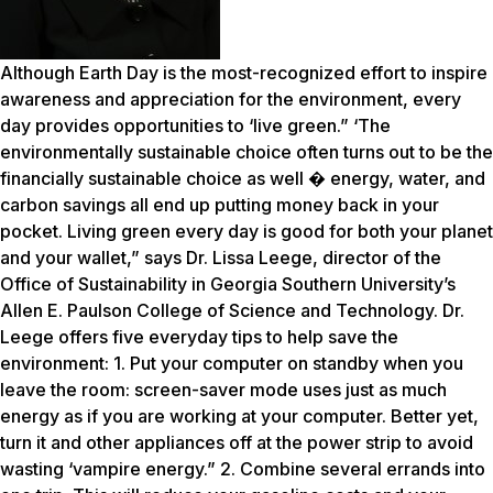
Although Earth Day is the most-recognized effort to inspire
awareness and appreciation for the environment, every
day provides opportunities to ‘live green.” ‘The
environmentally sustainable choice often turns out to be the
financially sustainable choice as well � energy, water, and
carbon savings all end up putting money back in your
pocket. Living green every day is good for both your planet
and your wallet,” says Dr. Lissa Leege, director of the
Office of Sustainability in Georgia Southern University’s
Allen E. Paulson College of Science and Technology. Dr.
Leege offers five everyday tips to help save the
environment: 1. Put your computer on standby when you
leave the room: screen-saver mode uses just as much
energy as if you are working at your computer. Better yet,
turn it and other appliances off at the power strip to avoid
wasting ‘vampire energy.” 2. Combine several errands into