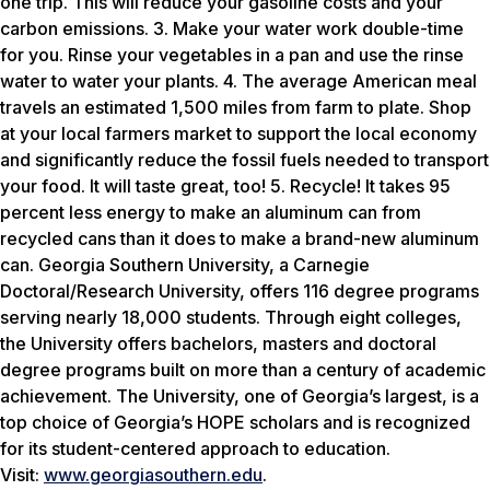
one trip. This will reduce your gasoline costs and your
carbon emissions. 3. Make your water work double-time
for you. Rinse your vegetables in a pan and use the rinse
water to water your plants. 4. The average American meal
travels an estimated 1,500 miles from farm to plate. Shop
at your local farmers market to support the local economy
and significantly reduce the fossil fuels needed to transport
your food. It will taste great, too! 5. Recycle! It takes 95
percent less energy to make an aluminum can from
recycled cans than it does to make a brand-new aluminum
can. Georgia Southern University, a Carnegie
Doctoral/Research University, offers 116 degree programs
serving nearly 18,000 students. Through eight colleges,
the University offers bachelors, masters and doctoral
degree programs built on more than a century of academic
achievement. The University, one of Georgia’s largest, is a
top choice of Georgia’s HOPE scholars and is recognized
for its student-centered approach to education.
Visit:
www.georgiasouthern.edu
.