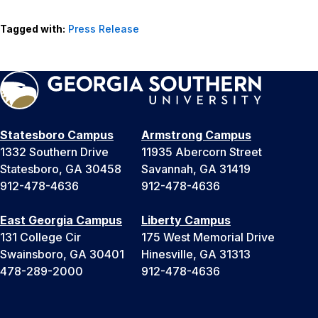
Tagged with:
Press Release
Statesboro Campus
Armstrong Campus
1332 Southern Drive
11935 Abercorn Street
Statesboro, GA 30458
Savannah, GA 31419
912-478-4636
912-478-4636
East Georgia Campus
Liberty Campus
131 College Cir
175 West Memorial Drive
Swainsboro, GA 30401
Hinesville, GA 31313
478-289-2000
912-478-4636