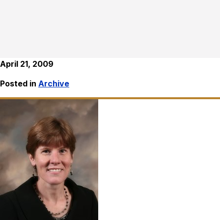
April 21, 2009
Posted in
Archive