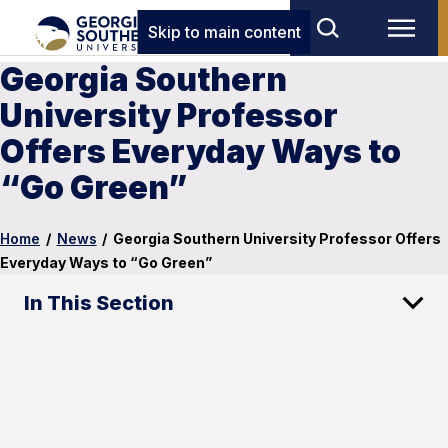
Skip to main content
Georgia Southern
University Professor
Offers Everyday Ways to
“Go Green”
Home
/
News
/
Georgia Southern University Professor Offers
Everyday Ways to “Go Green”
In This Section