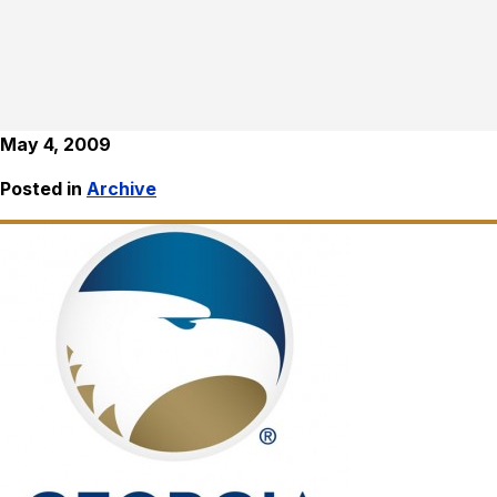
May 4, 2009
Posted in
Archive