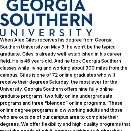
When Alex Giles receives his degree from Georgia
Southern University on May 9, he won’t be the typical
graduate. Giles is already well-established in his career
field. He is 46 years old. And he took Georgia Southern
classes while living and working about 300 miles from the
campus. Giles is one of 72 online graduates who will
receive their degrees Saturday, the most ever for the
University. Georgia Southern offers nine fully online
graduate programs, two fully online undergraduate
programs and three “blended” online programs. ‘These
online degree programs allow working adults and those
who are outside of our campus area to complete their
degrees. We offer flexibility and high-quality programs that