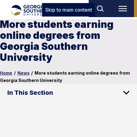
Skip to main content
More students earning
online degrees from
Georgia Southern
University
Home
/
News
/
More students earning online degrees from
Georgia Southern University
In This Section