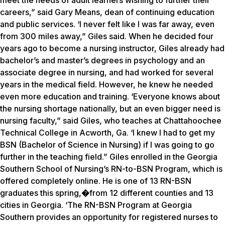
meet the needs of adult learners wishing to further their
careers,” said Gary Means, dean of continuing education
and public services. ‘I never felt like I was far away, even
from 300 miles away,” Giles said. When he decided four
years ago to become a nursing instructor, Giles already had
bachelor’s and master’s degrees in psychology and an
associate degree in nursing, and had worked for several
years in the medical field. However, he knew he needed
even more education and training. ‘Everyone knows about
the nursing shortage nationally, but an even bigger need is
nursing faculty,” said Giles, who teaches at Chattahoochee
Technical College in Acworth, Ga. ‘I knew I had to get my
BSN (Bachelor of Science in Nursing) if I was going to go
further in the teaching field.” Giles enrolled in the Georgia
Southern School of Nursing’s RN-to-BSN Program, which is
offered completely online. He is one of 13 RN-BSN
graduates this spring,
�
from 12 different counties and 13
cities in Georgia. ‘The RN-BSN Program at Georgia
Southern provides an opportunity for registered nurses to