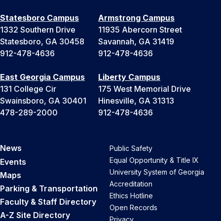
Statesboro Campus
Armstrong Campus
1332 Southern Drive
11935 Abercorn Street
Statesboro, GA 30458
Savannah, GA 31419
912-478-4636
912-478-4636
East Georgia Campus
Liberty Campus
131 College Cir
175 West Memorial Drive
Swainsboro, GA 30401
Hinesville, GA 31313
478-289-2000
912-478-4636
News
Public Safety
Equal Opportunity & Title IX
Events
University System of Georgia
Maps
Accreditation
Parking & Transportation
Ethics Hotline
Faculty & Staff Directory
Open Records
A-Z Site Directory
Privacy