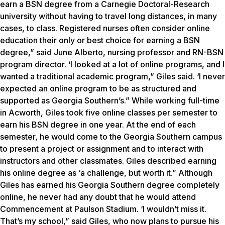
earn a BSN degree from a Carnegie Doctoral-Research
university without having to travel long distances, in many
cases, to class. Registered nurses often consider online
education their only or best choice for earning a BSN
degree,” said June Alberto, nursing professor and RN-BSN
program director. ‘I looked at a lot of online programs, and I
wanted a traditional academic program,” Giles said. ‘I never
expected an online program to be as structured and
supported as Georgia Southern’s.” While working full-time
in Acworth, Giles took five online classes per semester to
earn his BSN degree in one year. At the end of each
semester, he would come to the Georgia Southern campus
to present a project or assignment and to interact with
instructors and other classmates. Giles described earning
his online degree as ‘a challenge, but worth it.” Although
Giles has earned his Georgia Southern degree completely
online, he never had any doubt that he would attend
Commencement at Paulson Stadium. ‘I wouldn’t miss it.
That’s my school,” said Giles, who now plans to pursue his