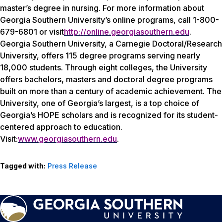
master’s degree in nursing. For more information about
Georgia Southern University’s online programs, call 1-800-
679-6801 or visit
http://online.georgiasouthern.edu
.
Georgia Southern University, a Carnegie Doctoral/Research
University, offers 115 degree programs serving nearly
18,000 students. Through eight colleges, the University
offers bachelors, masters and doctoral degree programs
built on more than a century of academic achievement. The
University, one of Georgia’s largest, is a top choice of
Georgia’s HOPE scholars and is recognized for its student-
centered approach to education.
Visit:
www.georgiasouthern.edu
.
Tagged with:
Press Release