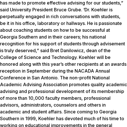
has made to promote effective advising for our students,”
said University President Bruce Grube. ‘Dr. Koehler is
perpetually engaged in rich conversations with students,
be it in his office, laboratory or hallways. He is passionate
about coaching students on how to be successful at
Georgia Southern and in their careers; his national
recognition for his support of students through advisement
is truly deserved,” said Bret Danilowicz, dean of the
College of Science and Technology. Koehler will be
honored along with this year’s other recipients at an awards
reception in September during the NACADA Annual
Conference in San Antonio. The non-profit National
Academic Advising Association promotes quality academic
advising and professional development of its membership
of more than 10,000 faculty members, professional
advisors, administrators, counselors and others in
academic and student affairs. Since coming to Georgia
Southern in 1999, Koehler has devoted much of his time to
working on educational improvements in the general