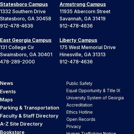
Statesboro Campus
Armstrong Campus
1332 Southern Drive
11935 Abercorn Street
Statesboro, GA 30458
Savannah, GA 31419
912-478-4636
912-478-4636
East Georgia Campus
Liberty Campus
131 College Cir
175 West Memorial Drive
Swainsboro, GA 30401
Hinesville, GA 31313
478-289-2000
912-478-4636
News
Public Safety
Equal Opportunity & Title IX
Events
University System of Georgia
Maps
Accreditation
Parking & Transportation
Ethics Hotline
Faculty & Staff Directory
Open Records
A-Z Site Directory
Privacy
Bookstore
Human Trafficking Notice