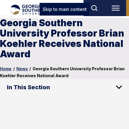
Skip to main content
Georgia Southern
University Professor Brian
Koehler Receives National
Award
Home
/
News
/
Georgia Southern University Professor Brian
Koehler Receives National Award
In This Section