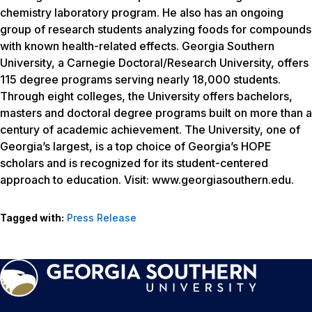
chemistry laboratory program. He also has an ongoing
group of research students analyzing foods for compounds
with known health-related effects. Georgia Southern
University, a Carnegie Doctoral/Research University, offers
115 degree programs serving nearly 18,000 students.
Through eight colleges, the University offers bachelors,
masters and doctoral degree programs built on more than a
century of academic achievement. The University, one of
Georgia’s largest, is a top choice of Georgia’s HOPE
scholars and is recognized for its student-centered
approach to education. Visit: www.georgiasouthern.edu.
Tagged with:
Press Release