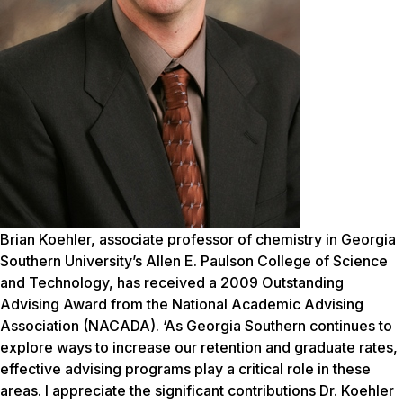
Brian Koehler, associate professor of chemistry in Georgia
Southern University’s Allen E. Paulson College of Science
and Technology, has received a 2009 Outstanding
Advising Award from the National Academic Advising
Association (NACADA). ‘As Georgia Southern continues to
explore ways to increase our retention and graduate rates,
effective advising programs play a critical role in these
areas. I appreciate the significant contributions Dr. Koehler