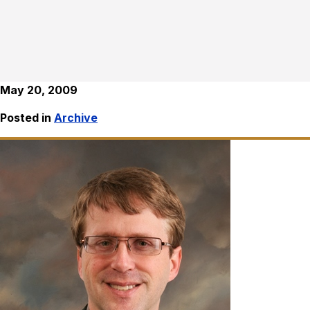
May 20, 2009
Posted in
Archive