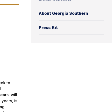
About Georgia Southern
Press Kit
eek to
l
ars, will
 years, is
ng.