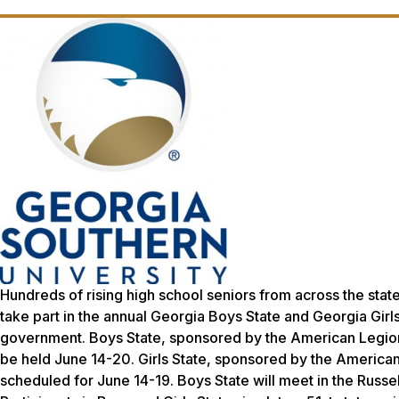
Hundreds of rising high school seniors from across the sta
take part in the annual Georgia Boys State and Georgia Gir
government. Boys State, sponsored by the American Legion 
be held June 14-20. Girls State, sponsored by the American 
scheduled for June 14-19. Boys State will meet in the Russel