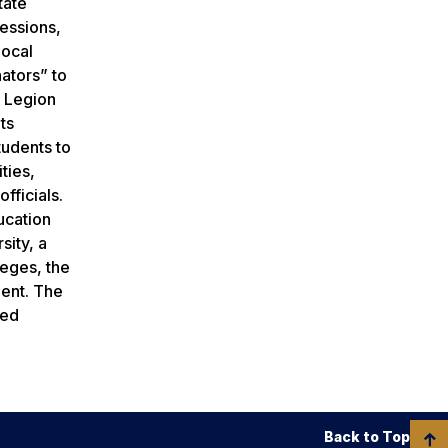
tate
sessions,
local
nators” to
n Legion
ts
tudents to
ties,
fficials.
ucation
sity, a
leges, the
ment. The
red
Back to Top