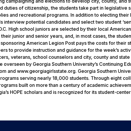
sing campaigning and elections to develop city, county, and s
 duties of citizenship, the students take part in legislative 
s and recreational programs. In addition to electing their 
als interview potential candidates and select two student ‘se
D.C. High school juniors are selected by their local America
heir junior and senior years, and, in most cases, the studen
e sponsoring American Legion Post pays the costs for their s
ers to provide instruction and guidance for the week’s activi
s, veterans, school counselors and city, county and state o
e overseen by Georgia Southern University’s Continuing Ed
om and www.georgiagirlsstate.org. Georgia Southern Univer
programs serving nearly 18,000 students. Through eight col
programs built on more than a century of academic achieve
rgia’s HOPE scholars and is recognized for its student-cente