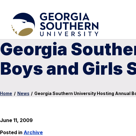
Georgia Southe
Boys and Girls 
Home
/
News
/
Georgia Southern University Hosting Annual Bo
June 11, 2009
Posted in
Archive