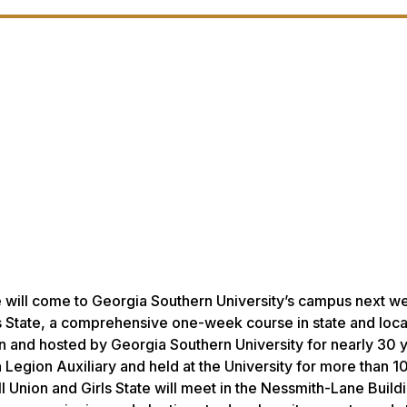
te will come to Georgia Southern University’s campus next w
ls State, a comprehensive one-week course in state and loca
and hosted by Georgia Southern University for nearly 30 ye
Legion Auxiliary and held at the University for more than 10
l Union and Girls State will meet in the Nessmith-Lane Buildi