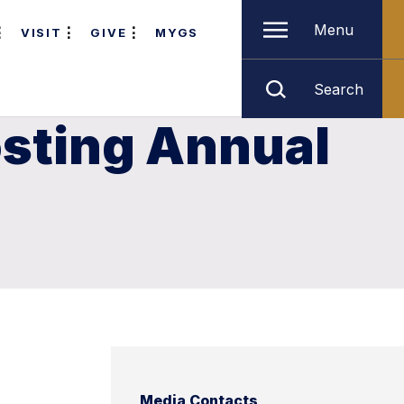
Menu
VISIT
GIVE
MYGS
Search
osting Annual
Media Contacts