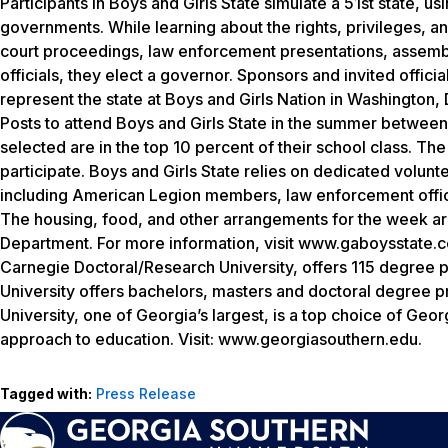
Participants in Boys and Girls State simulate a 51st state, u
governments. While learning about the rights, privileges, and
court proceedings, law enforcement presentations, assemblie
officials, they elect a governor. Sponsors and invited offici
represent the state at Boys and Girls Nation in Washington, 
Posts to attend Boys and Girls State in the summer between t
selected are in the top 10 percent of their school class. Th
participate. Boys and Girls State relies on dedicated volunte
including American Legion members, law enforcement officer
The housing, food, and other arrangements for the week ar
Department. For more information, visit www.gaboysstate.c
Carnegie Doctoral/Research University, offers 115 degree 
University offers bachelors, masters and doctoral degree 
University, one of Georgia’s largest, is a top choice of Geo
approach to education. Visit: www.georgiasouthern.edu.
Tagged with:
Press Release