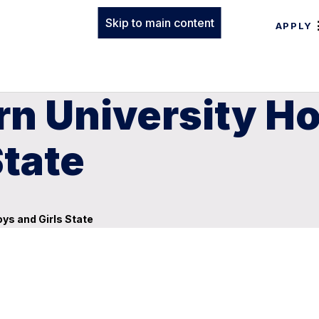
Skip to main content
APPLY
rn University H
State
ys and Girls State