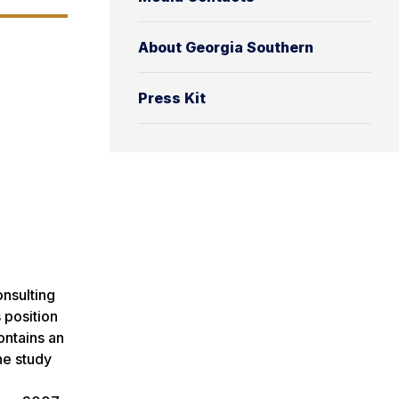
About Georgia Southern
Press Kit
onsulting
 position
ontains an
he study