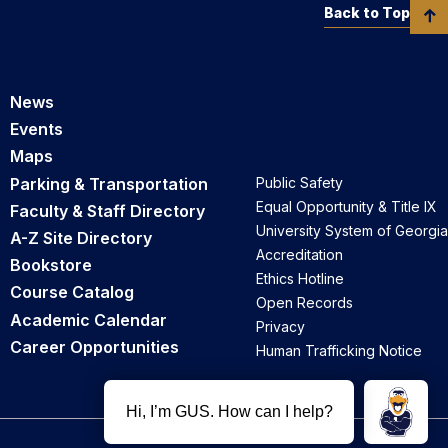
Back to Top
News
Events
Maps
Parking & Transportation
Public Safety
Equal Opportunity & Title IX
Faculty & Staff Directory
University System of Georgia
A-Z Site Directory
Accreditation
Bookstore
Ethics Hotline
Course Catalog
Open Records
Academic Calendar
Privacy
Career Opportunities
Human Trafficking Notice