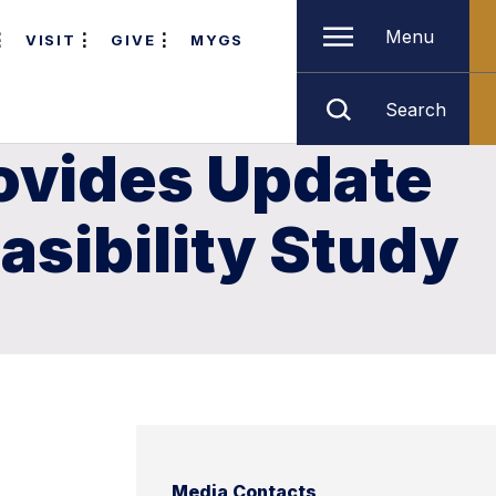
Menu
VISIT
GIVE
MYGS
Search
rovides Update
asibility Study
Media Contacts