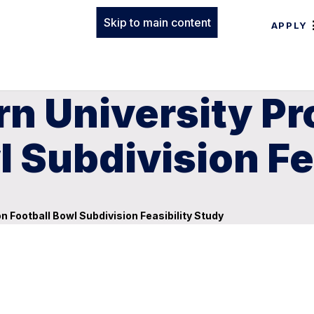
Skip to main content
APPLY
rn University P
l Subdivision Fe
 Football Bowl Subdivision Feasibility Study