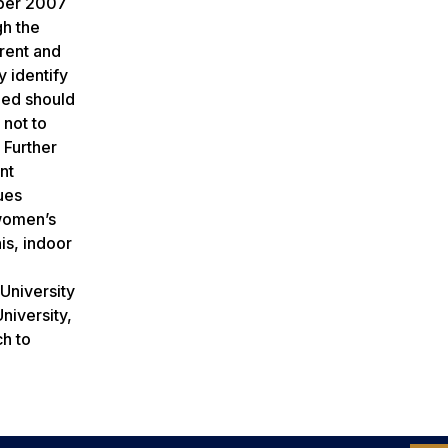
mber 2007
gh the
rrent and
y identify
ded should
 not to
 Further
nt
ues
 women’s
is, indoor
University
niversity,
ch to