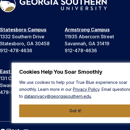
Statesboro Campus
Armstrong Campus
1332 Southern Drive
11935 Abercorn Street
Statesboro, GA 30458
Savannah, GA 31419
912-478-4636
912-478-4636
East Georgia Campus
Liberty Campus
Cookies Help You Soar Smoothly
131 College Cir
175 West Memorial Drive
We use cookies to help your True Blue experience soar
Swainsboro, GA 30401
Hinesville, GA 31313
smoothly. Learn more in our
Privacy Policy
. Email question
478-289-2000
912-478-4636
to
dataprivacy@georgiasouthern.edu
.
Got it!