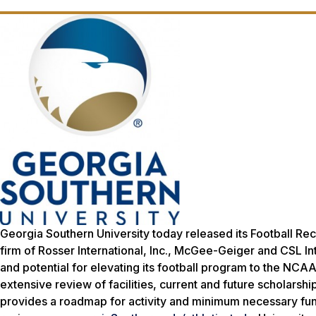
Georgia Southern University today released its Football Rec
firm of Rosser International, Inc., McGee-Geiger and CSL In
and potential for elevating its football program to the NCA
extensive review of facilities, current and future scholars
provides a roadmap for activity and minimum necessary fundin