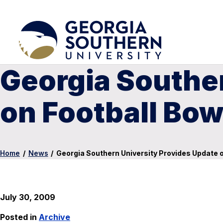
Georgia Southe
on Football Bow
Home
/
News
/
Georgia Southern University Provides Update on
July 30, 2009
Posted in
Archive