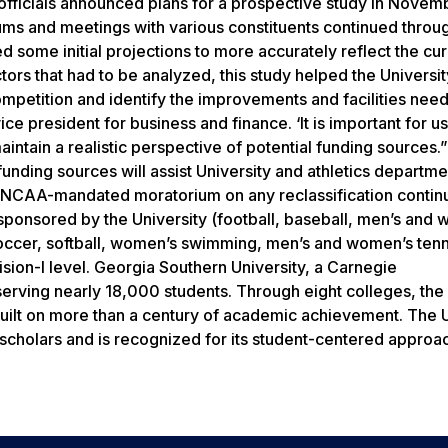
y officials announced plans for a prospective study in Nove
rums and meetings with various constituents continued throu
d some initial projections to more accurately reflect the cu
ors that had to be analyzed, this study helped the Universit
ompetition and identify the improvements and facilities nee
ce president for business and finance. ‘It is important for us
ntain a realistic perspective of potential funding sources.”
funding sources will assist University and athletics departme
he NCAA-mandated moratorium on any reclassification contin
sponsored by the University (football, baseball, men’s and
soccer, softball, women’s swimming, men’s and women’s tenn
sion-I level. Georgia Southern University, a Carnegie
erving nearly 18,000 students. Through eight colleges, the 
uilt on more than a century of academic achievement. The U
 scholars and is recognized for its student-centered approa