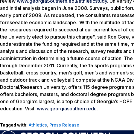
review
www.georgiaSouthern.edu/athleticstudy
. Universit
and initial analysis began in June 2008. Surveys, public fo
early part of 2009. As requested, the consultants reassesse
foreseeable economic landscape. ‘With the multitude of fact
the resources required to succeed at our current level of c
the University elect to pursue this change”, said Ron Core, vi
underestimate the funding required and at the same time, mai
analysis and discussion of the research, survey results and 
administration in determining a future course of action. T
through December 2011. Currently, the 15 sports programs 
basketball, cross country, men’s golf, men’s and women’s 
and outdoor track and volleyball) compete at the NCAA Divi
Doctoral/Research University, offers 115 degree programs s
offers bachelors, masters, and doctoral degree programs b
one of Georgia’s largest, is a top choice of Georgia’s HOPE
education. Visit:
www.georgiasouthern.edu.
Tagged with:
Athletics
,
Press Release