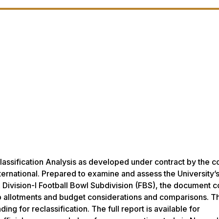
lassification Analysis as developed under contract by the c
ternational. Prepared to examine and assess the University’s
A Division-I Football Bowl Subdivision (FBS), the document c
hip allotments and budget considerations and comparisons. T
g for reclassification. The full report is available for