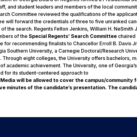
ff, and student leaders and members of the local communit
rch Committee reviewed the qualifications of the applicant
will forward the credentials of three to five unranked can
f the search. Regents Felton Jenkins, William H. NeSmith Jr
embers of the
Special Regents’ Search Committee
chaired
for recommending finalists to Chancellor Erroll B. Davis Jr.
ia Southern University, a Carnegie Doctoral/Research Unive
 Through eight colleges, the University offers bachelors, m
of academic achievement. The University, one of Georgia’s 
ed for its student-centered approach to
 Media will be allowed to cover the campus/community 
five minutes of the candidate’s presentation. The candida