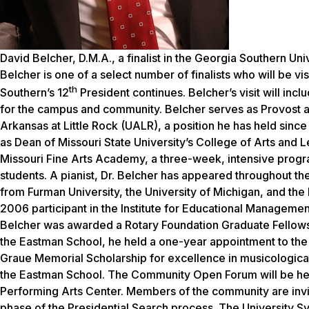
David Belcher, D.M.A., a finalist in the Georgia Southern Uni
Belcher is one of a select number of finalists who will be vi
th
Southern’s 12
President continues. Belcher’s visit will inc
for the campus and community. Belcher serves as Provost an
Arkansas at Little Rock (UALR), a position he has held since
as Dean of Missouri State University’s College of Arts and Le
Missouri Fine Arts Academy, a three-week, intensive progra
students. A pianist, Dr. Belcher has appeared throughout th
from Furman University, the University of Michigan, and the
2006 participant in the Institute for Educational Management
Belcher was awarded a Rotary Foundation Graduate Fellowshi
the Eastman School, he held a one-year appointment to the 
Graue Memorial Scholarship for excellence in musicological
the Eastman School. The Community Open Forum will be hel
Performing Arts Center. Members of the community are invited t
phase of the Presidential Search process. The University 