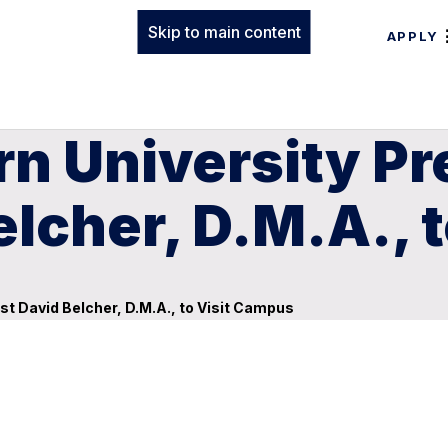
Skip to main content
APPLY
n University Pr
Belcher, D.M.A.,
ist David Belcher, D.M.A., to Visit Campus