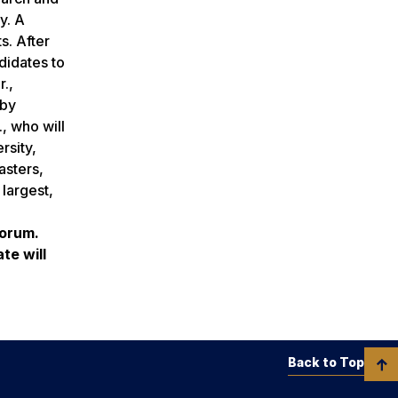
y. A
s. After
didates to
.,
 by
, who will
rsity,
asters,
largest,
forum.
te will
Back to Top