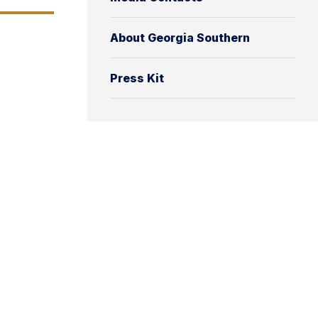
About Georgia Southern
Press Kit