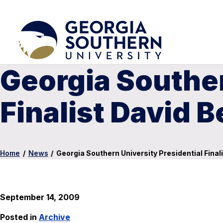
Georgia Souther
Finalist David 
Home
/
News
/
Georgia Southern University Presidential Final
September 14, 2009
Posted in
Archive