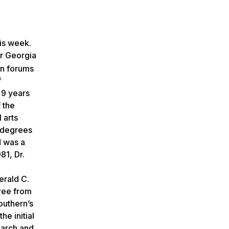
his week.
or Georgia
en forums
f
 9 years
 the
 arts
s degrees
d was a
81, Dr.
erald C.
gree from
outhern’s
he initial
earch and