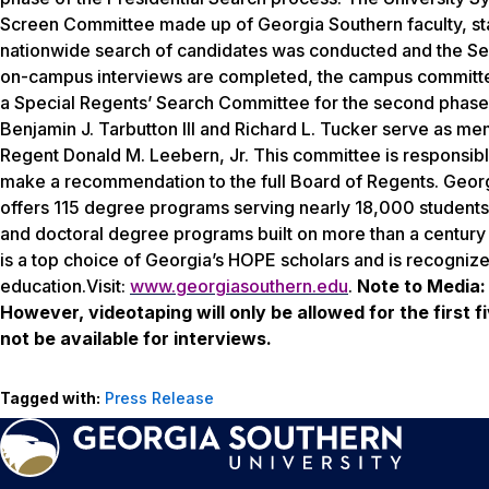
Screen Committee made up of Georgia Southern faculty, sta
nationwide search of candidates was conducted and the Sea
on-campus interviews are completed, the campus committee 
a Special Regents’ Search Committee for the second phase o
Benjamin J. Tarbutton III and Richard L. Tucker serve as m
Regent Donald M. Leebern, Jr. This committee is responsible 
make a recommendation to the full Board of Regents. Georg
offers 115 degree programs serving nearly 18,000 students.
and doctoral degree programs built on more than a century 
is a top choice of Georgia’s HOPE scholars and is recogniz
education.Visit:
www.georgiasouthern.edu
.
Note to Media:
However, videotaping will only be allowed for the first 
not be available for interviews.
Tagged with:
Press Release