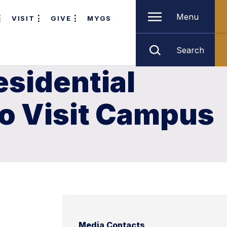
Menu
VISIT
GIVE
MYGS
Search
esidential
 to Visit Campus
Media Contacts