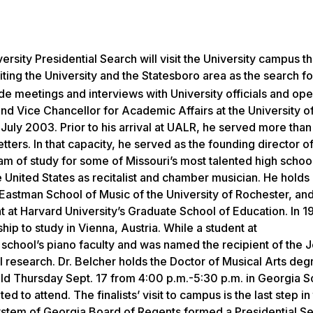
versity Presidential Search will visit the University campus t
siting the University and the Statesboro area as the search f
lude meetings and interviews with University officials and op
d Vice Chancellor for Academic Affairs at the University o
 July 2003. Prior to his arrival at UALR, he served more than
tters. In that capacity, he served as the founding director of
m of study for some of Missouri’s most talented high school
e United States as recitalist and chamber musician. He hold
 Eastman School of Music of the University of Rochester, an
 at Harvard University’s Graduate School of Education. In 19
p to study in Vienna, Austria. While a student at
school’s piano faculty and was named the recipient of the J
 research. Dr. Belcher holds the Doctor of Musical Arts de
d Thursday Sept. 17 from 4:00 p.m.-5:30 p.m. in Georgia S
o attend. The finalists’ visit to campus is the last step in t
System of Georgia Board of Regents formed a Presidential S