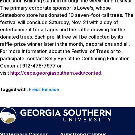
Education Building’s atrium through the week-long festival.
The primary corporate sponsor is Lowe’s, whose
Statesboro store has donated 10 seven-foot-tall trees. The
festival will conclude Saturday, Nov. 21 with a day of
entertainment for all ages and the raffle drawing for the
donated trees. Each pre-lit tree will be collected by its
raffle-prize winner later in the month, decorations and all.
For more information about the Festival of Trees or to
participate, contact Kelly Pye at the Continuing Education
Center at 912-478-7977 or
visit
http://ceps.georgiasouthern.edu/conted
.
Tagged with:
Press Release
Statesboro Campus
Armstrong Campus