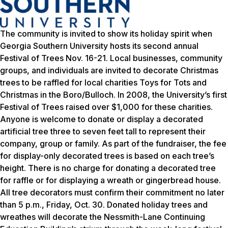
The community is invited to show its holiday spirit when
Georgia Southern University hosts its second annual
Festival of Trees Nov. 16-21. Local businesses, community
groups, and individuals are invited to decorate Christmas
trees to be raffled for local charities Toys for Tots and
Christmas in the Boro/Bulloch. In 2008, the University’s first
Festival of Trees raised over $1,000 for these charities.
Anyone is welcome to donate or display a decorated
artificial tree three to seven feet tall to represent their
company, group or family. As part of the fundraiser, the fee
for display-only decorated trees is based on each tree’s
height. There is no charge for donating a decorated tree
for raffle or for displaying a wreath or gingerbread house.
All tree decorators must confirm their commitment no later
than 5 p.m., Friday, Oct. 30. Donated holiday trees and
wreathes will decorate the Nessmith-Lane Continuing