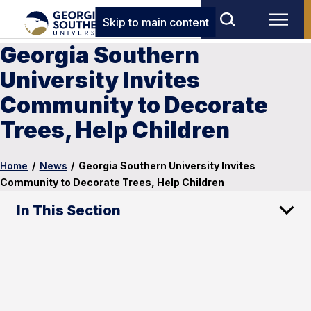
Skip to main content
Georgia Southern
University Invites
Community to Decorate
Trees, Help Children
Home
/
News
/
Georgia Southern University Invites
Community to Decorate Trees, Help Children
In This Section