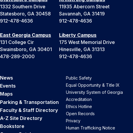
1332 Southern Drive
11935 Abercorn Street
Statesboro, GA 30458
Savannah, GA 31419
912-478-4636
912-478-4636
East Georgia Campus
Liberty Campus
131 College Cir
175 West Memorial Drive
Swainsboro, GA 30401
Hinesville, GA 31313
478-289-2000
912-478-4636
News
Public Safety
Equal Opportunity & Title IX
Events
University System of Georgia
Maps
Accreditation
Parking & Transportation
Ethics Hotline
Faculty & Staff Directory
Open Records
A-Z Site Directory
Privacy
Bookstore
Human Trafficking Notice