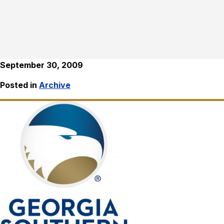
September 30, 2009
Posted in
Archive