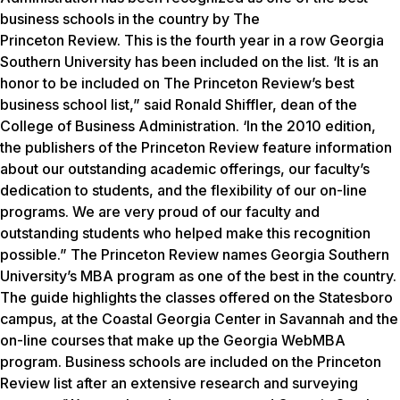
business schools in the country by The
Princeton Review.
This is the fourth year in a row Georgia
Southern University has been included on the list. ‘It is an
honor to be included on The Princeton Review’s best
business school list,” said Ronald Shiffler, dean of the
College of Business Administration. ‘In the 2010 edition,
the publishers of the Princeton Review feature information
about our outstanding academic offerings, our faculty’s
dedication to students, and the flexibility of our on-line
programs. We are very proud of our faculty and
outstanding students who helped make this recognition
possible.” The Princeton Review names Georgia Southern
University’s MBA program as one of the best in the country.
The guide highlights the classes offered on the Statesboro
campus, at the Coastal Georgia Center in Savannah and the
on-line courses that make up the Georgia WebMBA
program. Business schools are included on the Princeton
Review list after an extensive research and surveying