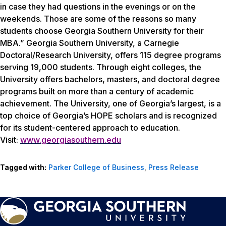
in case they had questions in the evenings or on the
weekends. Those are some of the reasons so many
students choose Georgia Southern University for their
MBA.” Georgia Southern University, a Carnegie
Doctoral/Research University, offers 115 degree programs
serving 19,000 students. Through eight colleges, the
University offers bachelors, masters, and doctoral degree
programs built on more than a century of academic
achievement. The University, one of Georgia’s largest, is a
top choice of Georgia’s HOPE scholars and is recognized
for its student-centered approach to education.
Visit:
www.georgiasouthern.edu
Tagged with:
Parker College of Business
,
Press Release