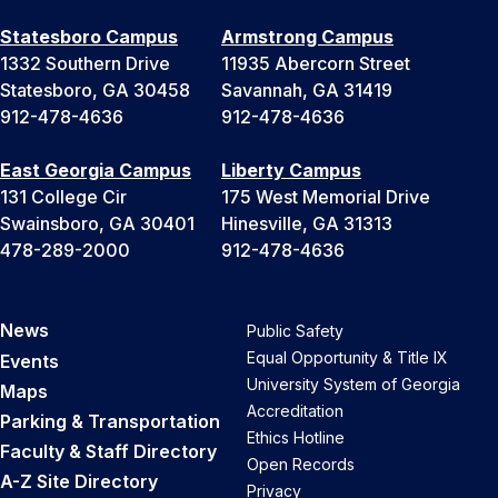
Statesboro Campus
Armstrong Campus
1332 Southern Drive
11935 Abercorn Street
Statesboro, GA 30458
Savannah, GA 31419
912-478-4636
912-478-4636
East Georgia Campus
Liberty Campus
131 College Cir
175 West Memorial Drive
Swainsboro, GA 30401
Hinesville, GA 31313
478-289-2000
912-478-4636
News
Public Safety
Equal Opportunity & Title IX
Events
University System of Georgia
Maps
Accreditation
Parking & Transportation
Ethics Hotline
Faculty & Staff Directory
Open Records
A-Z Site Directory
Privacy