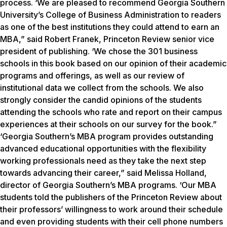
process. ‘We are pleased to recommend Georgia Southern
University’s College of Business Administration to readers
as one of the best institutions they could attend to earn an
MBA,” said Robert Franek, Princeton Review senior vice
president of publishing. ‘We chose the 301 business
schools in this book based on our opinion of their academic
programs and offerings, as well as our review of
institutional data we collect from the schools. We also
strongly consider the candid opinions of the students
attending the schools who rate and report on their campus
experiences at their schools on our survey for the book.”
‘Georgia Southern’s MBA program provides outstanding
advanced educational opportunities with the flexibility
working professionals need as they take the next step
towards advancing their career,” said Melissa Holland,
director of Georgia Southern’s MBA programs. ‘Our MBA
students told the publishers of the Princeton Review about
their professors’ willingness to work around their schedule
and even providing students with their cell phone numbers