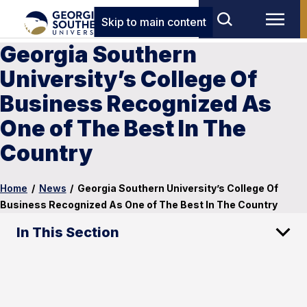
Skip to main content
Georgia Southern
University’s College Of
Business Recognized As
One of The Best In The
Country
Home
/
News
/
Georgia Southern University’s College Of
Business Recognized As One of The Best In The Country
In This Section