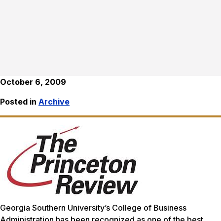
October 6, 2009
Posted in
Archive
Georgia Southern University’s College of Business
Administration has been recognized as one of the best