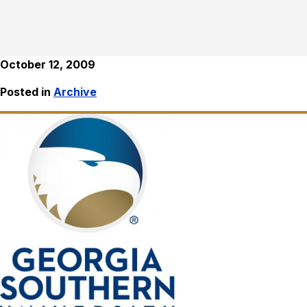
October 12, 2009
Posted in
Archive