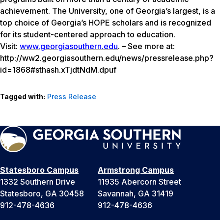
achievement. The University, one of Georgia’s largest, is a
top choice of Georgia’s HOPE scholars and is recognized
for its student-centered approach to education.
Visit:
www.georgiasouthern.edu
. – See more at:
http://ww2.georgiasouthern.edu/news/pressrelease.php?
id=1868#sthash.xTjdtNdM.dpuf
Tagged with:
Press Release
Statesboro Campus
Armstrong Campus
1332 Southern Drive
11935 Abercorn Street
Statesboro, GA 30458
Savannah, GA 31419
912-478-4636
912-478-4636