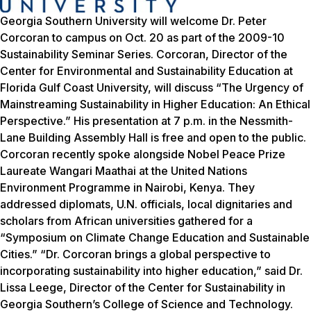
Georgia Southern University will welcome Dr. Peter
Corcoran to campus on Oct. 20 as part of the 2009-10
Sustainability Seminar Series. Corcoran, Director of the
Center for Environmental and Sustainability Education at
Florida Gulf Coast University, will discuss “The Urgency of
Mainstreaming Sustainability in Higher Education: An Ethical
Perspective.” His presentation at 7 p.m. in the Nessmith-
Lane Building Assembly Hall is free and open to the public.
Corcoran recently spoke alongside Nobel Peace Prize
Laureate Wangari Maathai at the United Nations
Environment Programme in Nairobi, Kenya. They
addressed diplomats, U.N. officials, local dignitaries and
scholars from African universities gathered for a
“Symposium on Climate Change Education and Sustainable
Cities.” “Dr. Corcoran brings a global perspective to
incorporating sustainability into higher education,” said Dr.
Lissa Leege, Director of the Center for Sustainability in
Georgia Southern’s College of Science and Technology.