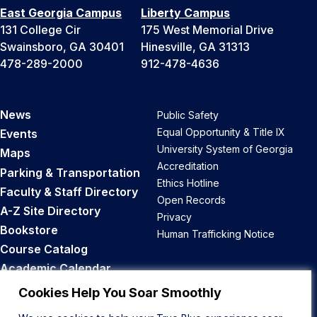
East Georgia Campus
Liberty Campus
131 College Cir
175 West Memorial Drive
Swainsboro, GA 30401
Hinesville, GA 31313
478-289-2000
912-478-4636
News
Public Safety
Equal Opportunity & Title IX
Events
University System of Georgia
Maps
Accreditation
Parking & Transportation
Ethics Hotline
Faculty & Staff Directory
Open Records
A-Z Site Directory
Privacy
Bookstore
Human Trafficking Notice
Course Catalog
Academic Calendar
Career Opportunities
Cookies Help You Soar Smoothly