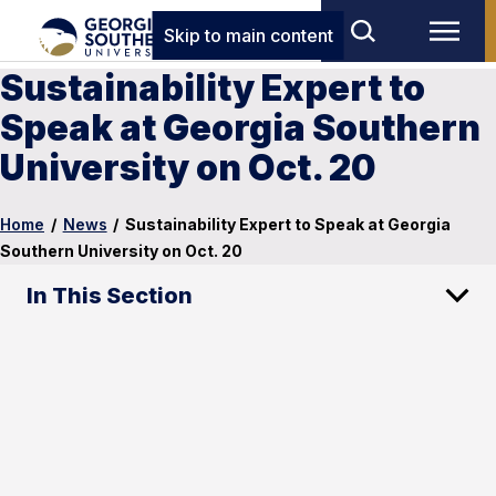
Skip to main content
Sustainability Expert to
Speak at Georgia Southern
University on Oct. 20
Home
/
News
/
Sustainability Expert to Speak at Georgia
Southern University on Oct. 20
In This Section