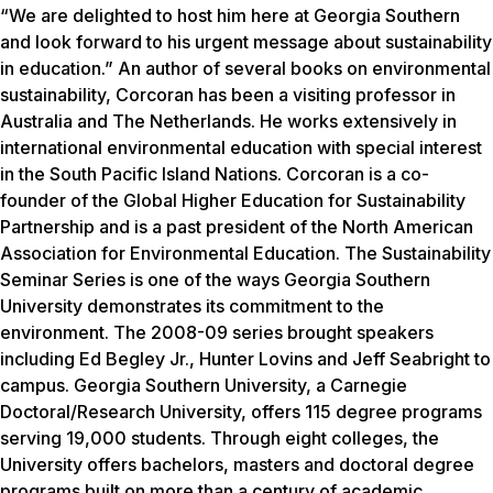
“We are delighted to host him here at Georgia Southern
and look forward to his urgent message about sustainability
in education.” An author of several books on environmental
sustainability, Corcoran has been a visiting professor in
Australia and The Netherlands. He works extensively in
international environmental education with special interest
in the South Pacific Island Nations. Corcoran is a co-
founder of the Global Higher Education for Sustainability
Partnership and is a past president of the North American
Association for Environmental Education. The Sustainability
Seminar Series is one of the ways Georgia Southern
University demonstrates its commitment to the
environment. The 2008-09 series brought speakers
including Ed Begley Jr., Hunter Lovins and Jeff Seabright to
campus. Georgia Southern University, a Carnegie
Doctoral/Research University, offers 115 degree programs
serving 19,000 students. Through eight colleges, the
University offers bachelors, masters and doctoral degree
programs built on more than a century of academic