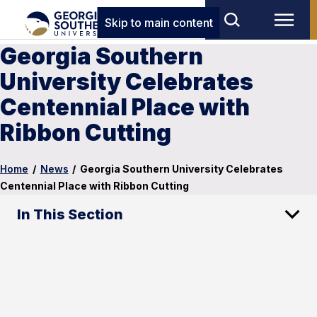
Skip to main content
Georgia Southern
University Celebrates
Centennial Place with
Ribbon Cutting
Home
/
News
/
Georgia Southern University Celebrates
Centennial Place with Ribbon Cutting
In This Section