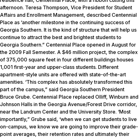
residence hall, Centennial Place, with a ribbon cutting this
afternoon. Teresa Thompson, Vice President for Student
Affairs and Enrollment Management, described Centennial
Place as ‘another milestone in the continuing success of
Georgia Southern. It is the kind of structure that will help us
continue to attract the best and brightest students to
Georgia Southern.” Centennial Place opened in August for
the 2009 Fall Semester. A $46 million project, the complex
of 375,000 square feet in four different buildings houses
1,001 first-year and upper-class students. Different
apartment-style units are offered with state-of-the-art
amenities. ‘This complex has absolutely transformed this
part of the campus,” said Georgia Southern President
Bruce Grube. Centennial Place replaced Olliff, Winburn and
Johnson Halls in the Georgia Avenue/Forest Drive corridor,
near the Landrum Center and the University Store. ‘Most
importantly,” Grube said, ‘when we can get students to live
on-campus, we know we are going to improve their grade-
point averages, their retention rates and ultimately their