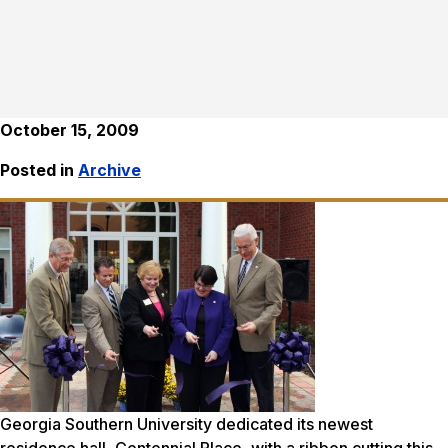
October 15, 2009
Posted in
Archive
Georgia Southern University dedicated its newest