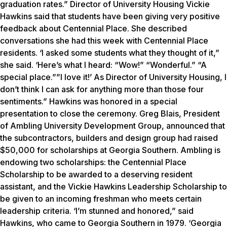
graduation rates.” Director of University Housing Vickie
Hawkins said that students have been giving very positive
feedback about Centennial Place. She described
conversations she had this week with Centennial Place
residents. ‘I asked some students what they thought of it,”
she said. ‘Here’s what I heard: “Wow!” “Wonderful.” “A
special place.””I love it!’ As Director of University Housing, I
don’t think I can ask for anything more than those four
sentiments.” Hawkins was honored in a special
presentation to close the ceremony. Greg Blais, President
of Ambling University Development Group, announced that
the subcontractors, builders and design group had raised
$50,000 for scholarships at Georgia Southern. Ambling is
endowing two scholarships: the Centennial Place
Scholarship to be awarded to a deserving resident
assistant, and the Vickie Hawkins Leadership Scholarship to
be given to an incoming freshman who meets certain
leadership criteria. ‘I’m stunned and honored,” said
Hawkins, who came to Georgia Southern in 1979. ‘Georgia