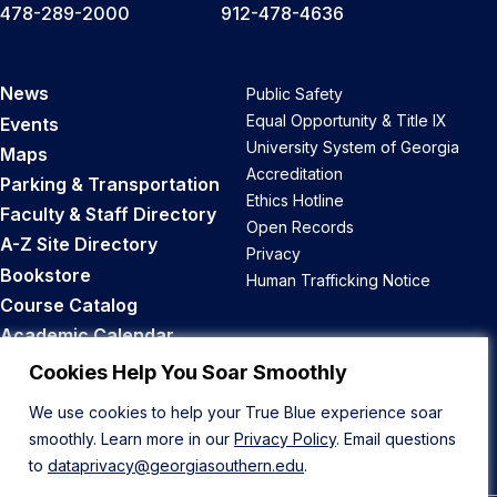
478-289-2000
912-478-4636
News
Public Safety
Equal Opportunity & Title IX
Events
University System of Georgia
Maps
Accreditation
Parking & Transportation
Ethics Hotline
Faculty & Staff Directory
Open Records
A-Z Site Directory
Privacy
Bookstore
Human Trafficking Notice
Course Catalog
Academic Calendar
Career Opportunities
Cookies Help You Soar Smoothly
We use cookies to help your True Blue experience soar
Back to Top
smoothly. Learn more in our
Privacy Policy
. Email questions
to
dataprivacy@georgiasouthern.edu
.