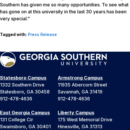
Southern has given me so many opportunities. To see what
has gone on at this university in the last 30 years has been
very special.”
Tagged with:
Press Release
Statesboro Campus
Armstrong Campus
1332 Southern Drive
11935 Abercorn Street
Statesboro, GA 30458
Savannah, GA 31419
912-478-4636
912-478-4636
East Georgia Campus
Liberty Campus
131 College Cir
175 West Memorial Drive
Swainsboro, GA 30401
Hinesville, GA 31313