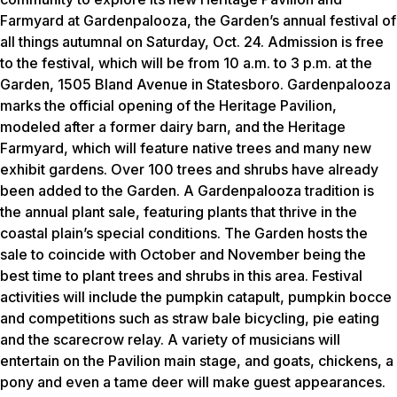
Farmyard at Gardenpalooza, the Garden’s annual festival of
all things autumnal on Saturday, Oct. 24. Admission is free
to the festival, which will be from 10 a.m. to 3 p.m. at the
Garden, 1505 Bland Avenue in Statesboro. Gardenpalooza
marks the official opening of the Heritage Pavilion,
modeled after a former dairy barn, and the Heritage
Farmyard, which will feature native trees and many new
exhibit gardens. Over 100 trees and shrubs have already
been added to the Garden. A Gardenpalooza tradition is
the annual plant sale, featuring plants that thrive in the
coastal plain’s special conditions. The Garden hosts the
sale to coincide with October and November being the
best time to plant trees and shrubs in this area. Festival
activities will include the pumpkin catapult, pumpkin bocce
and competitions such as straw bale bicycling, pie eating
and the scarecrow relay. A variety of musicians will
entertain on the Pavilion main stage, and goats, chickens, a
pony and even a tame deer will make guest appearances.