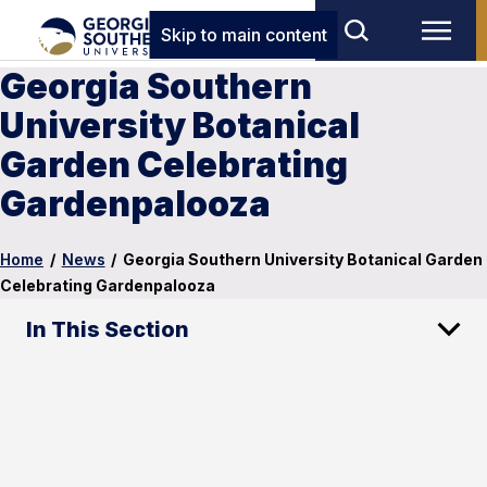
Skip to main content
Georgia Southern
University Botanical
Garden Celebrating
Gardenpalooza
Home
/
News
/
Georgia Southern University Botanical Garden
Celebrating Gardenpalooza
In This Section