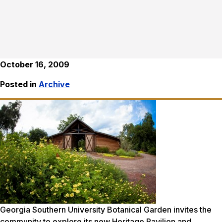
October 16, 2009
Posted in
Archive
Georgia Southern University Botanical Garden invites the
community to explore its new Heritage Pavilion and