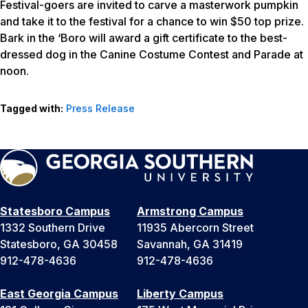
Festival-goers are invited to carve a masterwork pumpkin
and take it to the festival for a chance to win $50 top prize.
Bark in the ‘Boro will award a gift certificate to the best-
dressed dog in the Canine Costume Contest and Parade at
noon.
Tagged with:
Press Release
Statesboro Campus
Armstrong Campus
1332 Southern Drive
11935 Abercorn Street
Statesboro, GA 30458
Savannah, GA 31419
912-478-4636
912-478-4636
East Georgia Campus
Liberty Campus