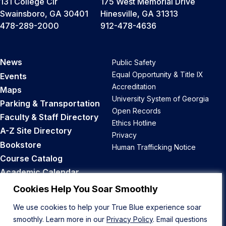
131 College Cir
175 West Memorial Drive
Swainsboro, GA 30401
Hinesville, GA 31313
478-289-2000
912-478-4636
News
Public Safety
Equal Opportunity & Title IX
Events
Accreditation
Maps
University System of Georgia
Parking & Transportation
Open Records
Faculty & Staff Directory
Ethics Hotline
A-Z Site Directory
Privacy
Bookstore
Human Trafficking Notice
Course Catalog
Academic Calendar
Career Opportunities
Cookies Help You Soar Smoothly
We use cookies to help your True Blue experience soar
Back to Top
smoothly. Learn more in our
Privacy Policy
. Email questions