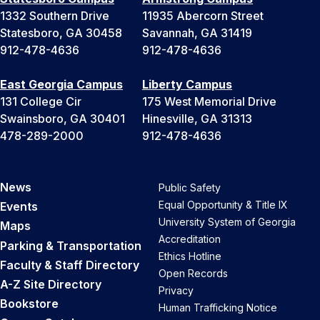
1332 Southern Drive
11935 Abercorn Street
Statesboro, GA 30458
Savannah, GA 31419
912-478-4636
912-478-4636
East Georgia Campus
Liberty Campus
131 College Cir
175 West Memorial Drive
Swainsboro, GA 30401
Hinesville, GA 31313
478-289-2000
912-478-4636
News
Public Safety
Equal Opportunity & Title IX
Events
University System of Georgia
Maps
Accreditation
Parking & Transportation
Ethics Hotline
Faculty & Staff Directory
Open Records
A-Z Site Directory
Privacy
Bookstore
Human Trafficking Notice