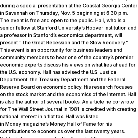
during a special presentation at the Coastal Georgia Center
in Savannah on Thursday, Nov. 5 beginning at 6:30 p.m.
The event is free and open to the public. Hall, who is a
senior fellow at Stanford University’s Hoover Institution and
a professor in Stanford’s economics department, will
present “The Great Recession and the Slow Recovery.”
This event is an opportunity for business leaders and
community members to hear one of the country’s premier
economic experts discuss his views on what lies ahead for
the U.S. economy. Hall has advised the U.S. Justice
Department, the Treasury Department and the Federal
Reserve Board on economic policy. His research focuses
on the stock market and the economics of the Internet. Hall
is also the author of several books. An article he co-wrote
for
The Wall Street Journal
in 1981 is credited with creating
national interest in a flat tax. Hall was listed
in
Money
magazine’s Money Hall of Fame for his
contributions to economics over the last twenty years.