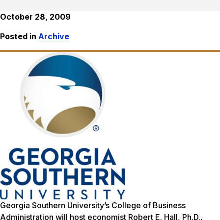
October 28, 2009
Posted in
Archive
Georgia Southern University’s College of Business
Administration will host economist Robert E. Hall, Ph.D.,