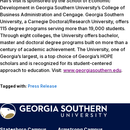
Hall’s visit is sponsored by the School of Economic
Development in Georgia Southern University’s College of
Business Administration and Cengage. Georgia Southern
University, a Carnegie Doctoral/Research University, offers
115 degree programs serving more than 19,000 students.
Through eight colleges, the University offers bachelor,
master and doctoral degree programs built on more than a
century of academic achievement. The University, one of
Georgia’s largest, is a top choice of Georgia’s HOPE
scholars and is recognized for its student-centered
approach to education. Visit:
www.georgiasouthern.edu
.
Tagged with:
Press Release
Statesboro Campus
Armstrong Campus