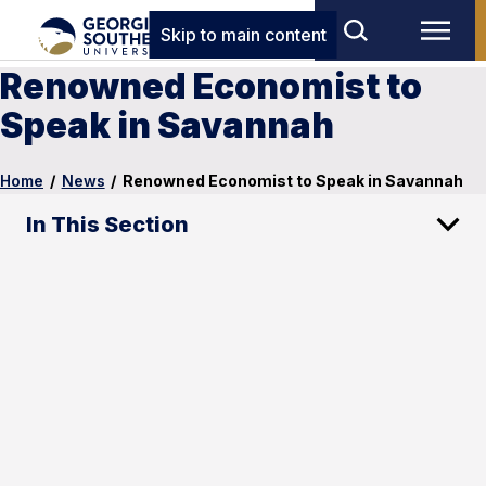
Skip to main content
Renowned Economist to
Speak in Savannah
Home
/
News
/
Renowned Economist to Speak in Savannah
In This Section