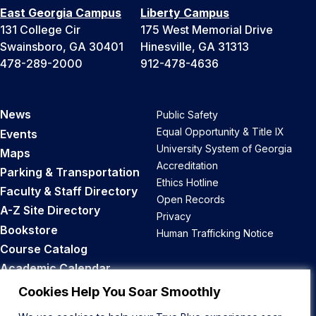
East Georgia Campus
Liberty Campus
131 College Cir
175 West Memorial Drive
Swainsboro, GA 30401
Hinesville, GA 31313
478-289-2000
912-478-4636
News
Public Safety
Equal Opportunity & Title IX
Events
University System of Georgia
Maps
Accreditation
Parking & Transportation
Ethics Hotline
Faculty & Staff Directory
Open Records
A-Z Site Directory
Privacy
Bookstore
Human Trafficking Notice
Course Catalog
Academic Calendar
Career Opportunities
Cookies Help You Soar Smoothly