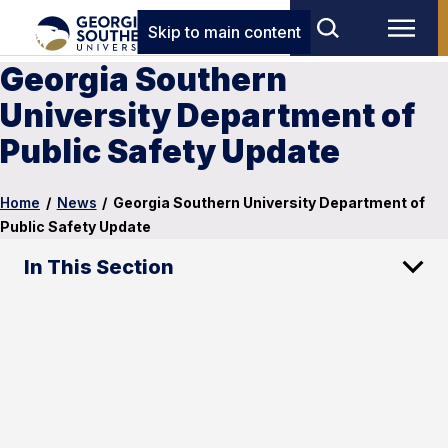
Skip to main content
Georgia Southern
University Department of
Public Safety Update
Home
/
News
/
Georgia Southern University Department of
Public Safety Update
In This Section