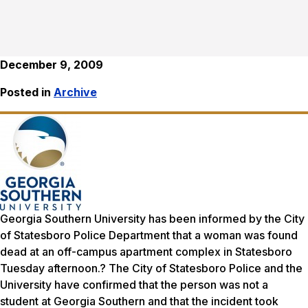
December 9, 2009
Posted in
Archive
Georgia Southern University has been informed by the City
of Statesboro Police Department that a woman was found
dead at an off-campus apartment complex in Statesboro
Tuesday afternoon.? The City of Statesboro Police and the
University have confirmed that the person was not a
student at Georgia Southern and that the incident took