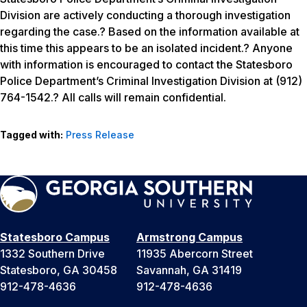
Division are actively conducting a thorough investigation
regarding the case.? Based on the information available at
this time this appears to be an isolated incident.? Anyone
with information is encouraged to contact the Statesboro
Police Department’s Criminal Investigation Division at (912)
764-1542.? All calls will remain confidential.
Tagged with:
Press Release
Statesboro Campus
Armstrong Campus
1332 Southern Drive
11935 Abercorn Street
Statesboro, GA 30458
Savannah, GA 31419
912-478-4636
912-478-4636