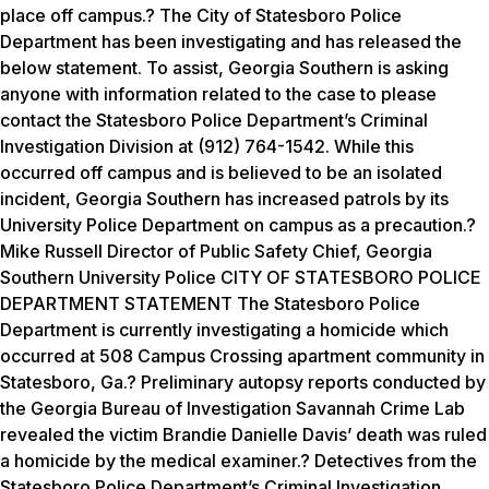
place off campus.? The City of Statesboro Police
Department has been investigating and has released the
below statement. To assist, Georgia Southern is asking
anyone with information related to the case to please
contact the Statesboro Police Department’s Criminal
Investigation Division at (912) 764-1542. While this
occurred off campus and is believed to be an isolated
incident, Georgia Southern has increased patrols by its
University Police Department on campus as a precaution.?
Mike Russell Director of Public Safety Chief, Georgia
Southern University Police CITY OF STATESBORO POLICE
DEPARTMENT STATEMENT The Statesboro Police
Department is currently investigating a homicide which
occurred at 508 Campus Crossing apartment community in
Statesboro, Ga.? Preliminary autopsy reports conducted by
the Georgia Bureau of Investigation Savannah Crime Lab
revealed the victim Brandie Danielle Davis’ death was ruled
a homicide by the medical examiner.? Detectives from the
Statesboro Police Department’s Criminal Investigation