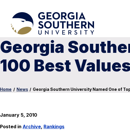
Georgia Southe
100 Best Values
Home
/
News
/
Georgia Southern University Named One of Top 
January 5, 2010
Posted in
Archive
,
Rankings