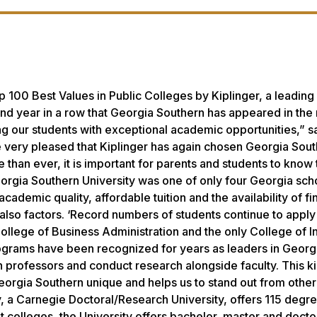
100 Best Values in Public Colleges by Kiplinger, a leading
ond year in a row that Georgia Southern has appeared in the 
g our students with exceptional academic opportunities,” s
 very pleased that Kiplinger has again chosen Georgia Sout
than ever, it is important for parents and students to know 
eorgia Southern University was one of only four Georgia sch
cademic quality, affordable tuition and the availability of fi
 also factors. ‘Record numbers of students continue to apply
ollege of Business Administration and the only College of I
ograms have been recognized for years as leaders in Georgi
th professors and conduct research alongside faculty. This k
eorgia Southern unique and helps us to stand out from other
ty, a Carnegie Doctoral/Research University, offers 115 degr
colleges, the University offers bachelor, master and docto