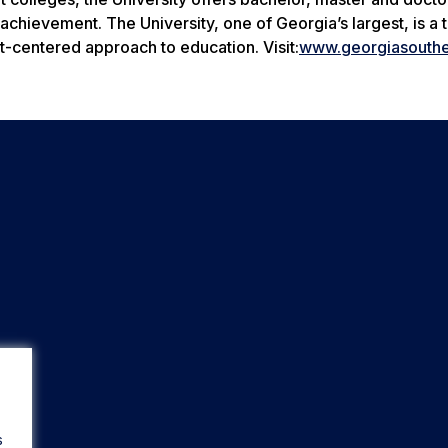
chievement. The University, one of Georgia’s largest, is a 
t-centered approach to education. Visit:
www.georgiasouthe
s