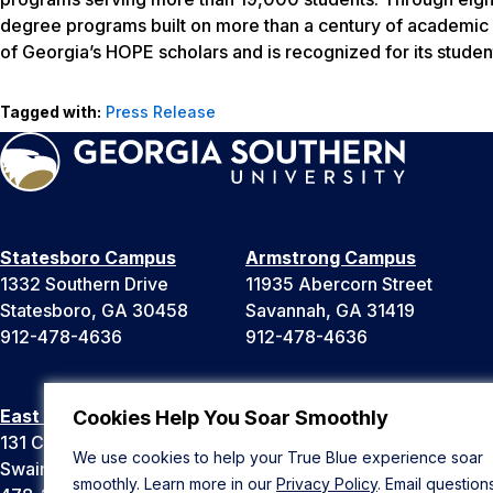
degree programs built on more than a century of academic a
of Georgia’s HOPE scholars and is recognized for its studen
Tagged with:
Press Release
Statesboro Campus
Armstrong Campus
1332 Southern Drive
11935 Abercorn Street
Statesboro, GA 30458
Savannah, GA 31419
912-478-4636
912-478-4636
East Georgia Campus
Liberty Campus
Cookies Help You Soar Smoothly
131 College Cir
175 West Memorial Drive
We use cookies to help your True Blue experience soar
Swainsboro, GA 30401
Hinesville, GA 31313
smoothly. Learn more in our
Privacy Policy
. Email question