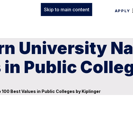
Skip to main content
APPLY
rn University N
 in Public Colle
100 Best Values in Public Colleges by Kiplinger