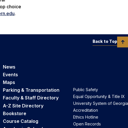
top choice
rn.edu
.
Back to Top
News
Events
Maps
Parking & Transportation
Public Safety
Equal Opportunity & Title IX
Faculty & Staff Directory
University System of Georgia
A-Z Site Directory
Accreditation
Bookstore
Ethics Hotline
Course Catalog
Open Records