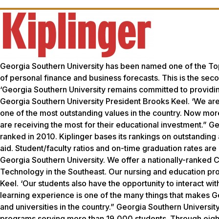
Georgia Southern University has been named one of the Top 
of personal finance and business forecasts. This is the sec
‘Georgia Southern University remains committed to providin
Georgia Southern University President Brooks Keel. ‘We are
one of the most outstanding values in the country. Now more 
are receiving the most for their educational investment.” G
ranked in 2010. Kiplinger bases its rankings on outstanding a
aid. Student/faculty ratios and on-time graduation rates are
Georgia Southern University. We offer a nationally-ranked C
Technology in the Southeast. Our nursing and education pr
Keel. ‘Our students also have the opportunity to interact wi
learning experience is one of the many things that makes G
and universities in the country.” Georgia Southern Universi
programs serving more than 19,000 students. Through eight 