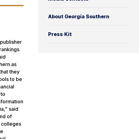
About Georgia Southern
Press Kit
 publisher
rankings.
aid
hern as
that they
ools to be
nancial
 to
nformation
a,” said
ind of
 colleges
ee
ral