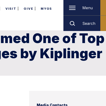
Menu
VISIT
GIVE
MYGS
Search
amed One of Top
ges by Kiplinger
Media Contacts