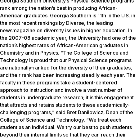
Georgia Southern University’s Physical Science programs
rank among the nation’s best in producing African-
American graduates. Georgia Southern is 11th in the U.S. in
the most recent rankings by Diverse, the leading
newsmagazine on diversity issues in higher education. In
the 2007-08 academic year, the University had one of the
nation’s highest rates of African-American graduates in
Chemistry and in Physics. “The College of Science and
Technology is proud that our Physical Science programs
are nationally-ranked for the diversity of their graduates,
and their rank has been increasing steadily each year. The
faculty in these programs take a student-centered
approach to instruction and involve a vast number of
students in undergraduate research; it is this engagement
that attracts and retains students to these academically-
challenging programs,” said Bret Danilowicz, Dean of the
College of Science and Technology. “We treat each
student as an individual. We try our best to push students
beyond their internal limits so that they can reach their