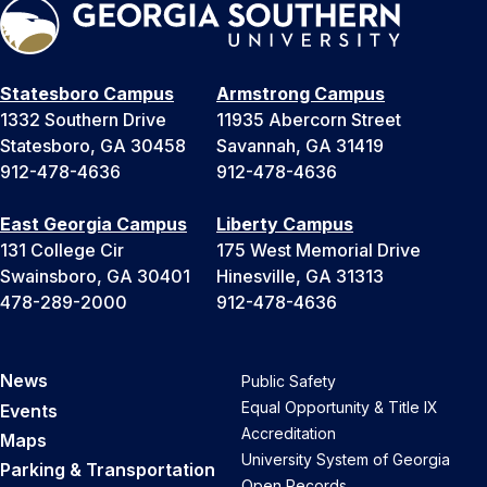
Statesboro Campus
Armstrong Campus
1332 Southern Drive
11935 Abercorn Street
Statesboro, GA 30458
Savannah, GA 31419
912-478-4636
912-478-4636
East Georgia Campus
Liberty Campus
131 College Cir
175 West Memorial Drive
Swainsboro, GA 30401
Hinesville, GA 31313
478-289-2000
912-478-4636
News
Public Safety
Equal Opportunity & Title IX
Events
Accreditation
Maps
University System of Georgia
Parking & Transportation
Open Records