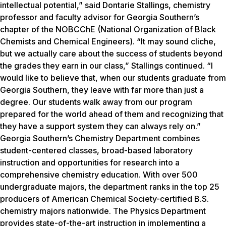
intellectual potential,” said Dontarie Stallings, chemistry
professor and faculty advisor for Georgia Southern’s
chapter of the NOBCChE (National Organization of Black
Chemists and Chemical Engineers). “It may sound cliche,
but we actually care about the success of students beyond
the grades they earn in our class,” Stallings continued. “I
would like to believe that, when our students graduate from
Georgia Southern, they leave with far more than just a
degree. Our students walk away from our program
prepared for the world ahead of them and recognizing that
they have a support system they can always rely on.”
Georgia Southern’s Chemistry Department combines
student-centered classes, broad-based laboratory
instruction and opportunities for research into a
comprehensive chemistry education. With over 500
undergraduate majors, the department ranks in the top 25
producers of American Chemical Society-certified B.S.
chemistry majors nationwide. The Physics Department
provides state-of-the-art instruction in implementing a