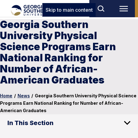
Skip to main content
Georgia Southern
University Physical
Science Programs Earn
National Ranking for
Number of African-
American Graduates
Home
/
News
/
Georgia Southern University Physical Science
Programs Earn National Ranking for Number of African-
American Graduates
In This Section