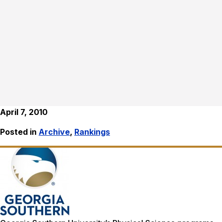
April 7, 2010
Posted in
Archive
,
Rankings