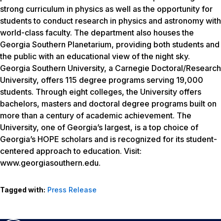
strong curriculum in physics as well as the opportunity for
students to conduct research in physics and astronomy with
world-class faculty. The department also houses the
Georgia Southern Planetarium, providing both students and
the public with an educational view of the night sky.
Georgia Southern University, a Carnegie Doctoral/Research
University, offers 115 degree programs serving 19,000
students. Through eight colleges, the University offers
bachelors, masters and doctoral degree programs built on
more than a century of academic achievement. The
University, one of Georgia’s largest, is a top choice of
Georgia’s HOPE scholars and is recognized for its student-
centered approach to education. Visit:
www.georgiasouthern.edu.
Tagged with:
Press Release