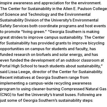
inspire awareness and appreciation for the environment.
The Center for Sustainability in the Allen E. Paulson College
of Science and Technology and the Environmental
Sustainability Division of the University’s Environmental
Safety Services both coordinate programs and host events
to promote “living green.” “Georgia Southern is making
great strides to improve campus sustainability. The Center
for Sustainability has provided grants to improve bicycling
opportunities on campus for students and faculty, has
funded research on biofuels and solar energy, and has
even funded the development of an outdoor classroom at
Portal High School to teach students about sustainability,”
said Lissa Leege, director of the Center for Sustainability.
Recent initiatives at Georgia Southern range from
implementing a campus-wide recycling awareness
program to using cleaner-burning Compressed Natural Gas
(CNG) to fuel the University’s transit buses. Following are
just some of Georgia Southern’s sustainability steps: