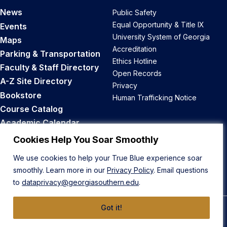
News
Public Safety
Equal Opportunity & Title IX
Events
University System of Georgia
Maps
Accreditation
Parking & Transportation
Ethics Hotline
Faculty & Staff Directory
Open Records
A-Z Site Directory
Privacy
Bookstore
Human Trafficking Notice
Course Catalog
Academic Calendar
Career Opportunities
Cookies Help You Soar Smoothly
We use cookies to help your True Blue experience soar
Back to Top
smoothly. Learn more in our
Privacy Policy
. Email questions
to
dataprivacy@georgiasouthern.edu
.
Got it!
© 2026 Georgia Southern University