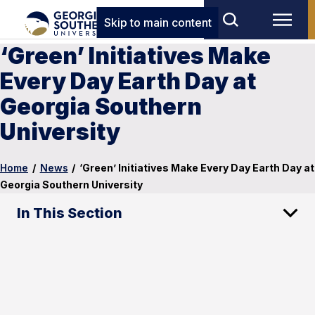
Skip to main content
‘Green’ Initiatives Make
Every Day Earth Day at
Georgia Southern
University
Home
/
News
/
‘Green’ Initiatives Make Every Day Earth Day at
Georgia Southern University
In This Section