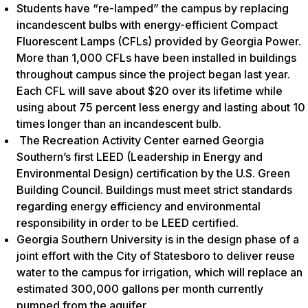
Students have “re-lamped” the campus by replacing
incandescent bulbs with energy-efficient Compact
Fluorescent Lamps (CFLs) provided by Georgia Power.
More than 1,000 CFLs have been installed in buildings
throughout campus since the project began last year.
Each CFL will save about $20 over its lifetime while
using about 75 percent less energy and lasting about 10
times longer than an incandescent bulb.
The Recreation Activity Center earned Georgia
Southern’s first LEED (Leadership in Energy and
Environmental Design) certification by the U.S. Green
Building Council. Buildings must meet strict standards
regarding energy efficiency and environmental
responsibility in order to be LEED certified.
Georgia Southern University is in the design phase of a
joint effort with the City of Statesboro to deliver reuse
water to the campus for irrigation, which will replace an
estimated 300,000 gallons per month currently
pumped from the aquifer.