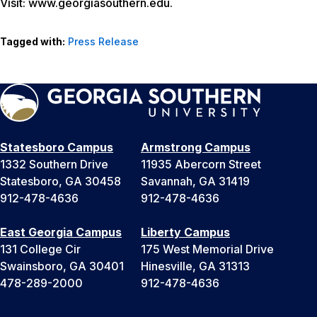
Visit: www.georgiasouthern.edu.
Tagged with:
Press Release
Statesboro Campus
Armstrong Campus
1332 Southern Drive
11935 Abercorn Street
Statesboro, GA 30458
Savannah, GA 31419
912-478-4636
912-478-4636
East Georgia Campus
Liberty Campus
131 College Cir
175 West Memorial Drive
Swainsboro, GA 30401
Hinesville, GA 31313
478-289-2000
912-478-4636