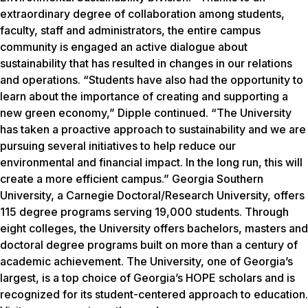
extraordinary degree of collaboration among students,
faculty, staff and administrators, the entire campus
community is engaged an active dialogue about
sustainability that has resulted in changes in our relations
and operations. “Students have also had the opportunity to
learn about the importance of creating and supporting a
new green economy,” Dipple continued. “The University
has taken a proactive approach to sustainability and we are
pursuing several initiatives to help reduce our
environmental and financial impact. In the long run, this will
create a more efficient campus.” Georgia Southern
University, a Carnegie Doctoral/Research University, offers
115 degree programs serving 19,000 students. Through
eight colleges, the University offers bachelors, masters and
doctoral degree programs built on more than a century of
academic achievement. The University, one of Georgia’s
largest, is a top choice of Georgia’s HOPE scholars and is
recognized for its student-centered approach to education.