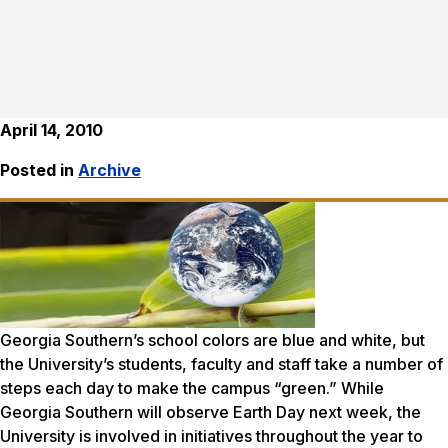
April 14, 2010
Posted in
Archive
Georgia Southern’s school colors are blue and white, but
the University’s students, faculty and staff take a number of
steps each day to make the campus “green.” While
Georgia Southern will observe Earth Day next week, the
University is involved in initiatives throughout the year to