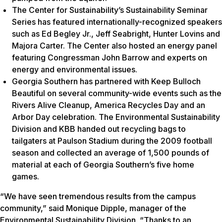
The Center for Sustainability’s Sustainability Seminar
Series has featured internationally-recognized speakers
such as Ed Begley Jr., Jeff Seabright, Hunter Lovins and
Majora Carter. The Center also hosted an energy panel
featuring Congressman John Barrow and experts on
energy and environmental issues.
Georgia Southern has partnered with Keep Bulloch
Beautiful on several community-wide events such as the
Rivers Alive Cleanup, America Recycles Day and an
Arbor Day celebration. The Environmental Sustainability
Division and KBB handed out recycling bags to
tailgaters at Paulson Stadium during the 2009 football
season and collected an average of 1,500 pounds of
material at each of Georgia Southern’s five home
games.
“We have seen tremendous results from the campus
community,” said Monique Dipple, manager of the
Environmental Sustainability Division. “Thanks to an