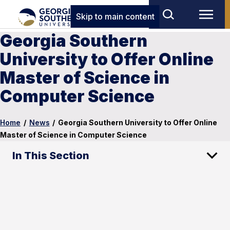
Skip to main content
Georgia Southern
University to Offer Online
Master of Science in
Computer Science
Home
/
News
/
Georgia Southern University to Offer Online
Master of Science in Computer Science
In This Section