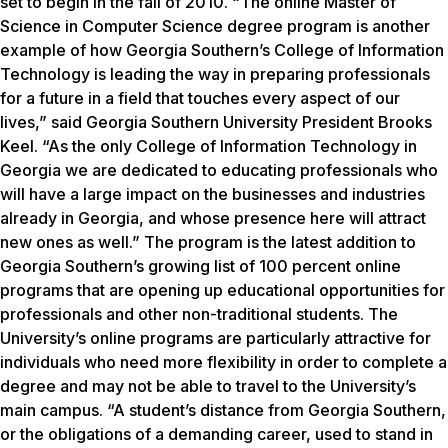
set to begin in the fall of 2010. “The online Master of
Science in Computer Science degree program is another
example of how Georgia Southern’s College of Information
Technology is leading the way in preparing professionals
for a future in a field that touches every aspect of our
lives,” said Georgia Southern University President Brooks
Keel. “As the only College of Information Technology in
Georgia we are dedicated to educating professionals who
will have a large impact on the businesses and industries
already in Georgia, and whose presence here will attract
new ones as well.” The program is the latest addition to
Georgia Southern’s growing list of 100 percent online
programs that are opening up educational opportunities for
professionals and other non-traditional students. The
University’s online programs are particularly attractive for
individuals who need more flexibility in order to complete a
degree and may not be able to travel to the University’s
main campus. “A student’s distance from Georgia Southern,
or the obligations of a demanding career, used to stand in