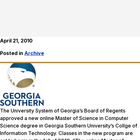
April 21, 2010
Posted in
Archive
The University System of Georgia’s Board of Regents
approved a new online Master of Science in Computer
Science degree in Georgia Southern University’s Collge of
Information Technology. Classes in the new program are