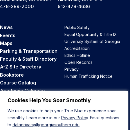
478-289-2000
912-478-4636
News
Public Safety
Equal Opportunity & Title IX
Events
University System of Georgia
Maps
Accreditation
Parking & Transportation
Ethics Hotline
Faculty & Staff Directory
Open Records
A-Z Site Directory
Privacy
Bookstore
Human Trafficking Notice
Course Catalog
Academic Calendar
Career Opportunities
Cookies Help You Soar Smoothly
We use cookies to help your True Blue experience soar
Back to Top
smoothly. Learn more in our
Privacy Policy
. Email questions
to
dataprivacy@georgiasouthern.edu
.