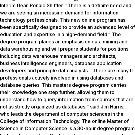
Interim Dean Ronald Shiffler. “There is a definite need and
we are seeing an increasing demand for information
technology professionals. This new online program has
been specifically designed to provide an advanced level of
education and expertise in a high-demand field.” The
degree program places an emphasis on data mining and
data warehousing and will prepare students for positions
including data warehouse managers and architects,
business intelligence engineers, database application
developers and principle data analysts. “There are many IT
professionals actively involved in using databases and
database queries. This masters degree program carries
their knowledge one step further, allowing them to
understand how to query information from sources that are
not as strictly organized as databases,” said Jim Harris,
who leads the department of computer sciences in the
College of Information Technology. The online Master of
Science in Computer Science is a 30-hour degree program