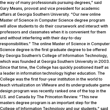
the way of many professionals pursuing degrees,” said
Gary Means, provost and vice president for academic
affairs at Georgia Southern University. “Our new online
Master of Science in Computer Science degree program
will allow students to do their coursework and interact with
professors and classmates when it is convenient for them
and without interfering with their day-to-day
responsibilities.” The online Master of Science in Computer
Science degree is the first graduate degree to be offered
by Georgia Southern’s College of Information Technology,
which was founded at Georgia Southern University in 2003.
Since that time, the College has quickly positioned itself as
a leader in information technology higher education. The
College was the first four-year institution in the world to
teach virtualization on VMware and its undergraduate game
design program was recently ranked one of the top in the
U.S. and Canada by The Princeton Review. “This new
masters degree program is an important step for the
College of Information Technology and our students,” said