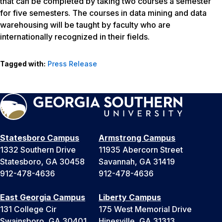
that can be completed by taking two courses a semester
for five semesters. The courses in data mining and data
warehousing will be taught by faculty who are
internationally recognized in their fields.
Tagged with:
Press Release
Statesboro Campus
Armstrong Campus
1332 Southern Drive
11935 Abercorn Street
Statesboro, GA 30458
Savannah, GA 31419
912-478-4636
912-478-4636
East Georgia Campus
Liberty Campus
131 College Cir
175 West Memorial Drive
Swainsboro, GA 30401
Hinesville, GA 31313