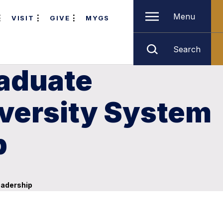
Menu
VISIT
GIVE
MYGS
Search
raduate
versity System
p
eadership