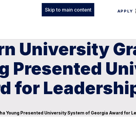
Skip to main content
APPLY
rn University G
 Presented Uni
d for Leadershi
ha Young Presented University System of Georgia Award for L