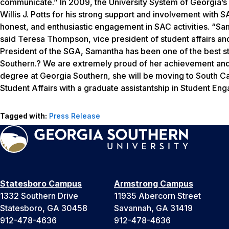
communicate.” In 2009, the University System of Georgia’
Willis J. Potts for his strong support and involvement with 
honest, and enthusiastic engagement in SAC activities. “Sam
said Teresa Thompson, vice president of student affairs a
President of the SGA, Samantha has been one of the best st
Southern.? We are extremely proud of her achievement and
degree at Georgia Southern, she will be moving to South Ca
Student Affairs with a graduate assistantship in Student En
Tagged with:
Press Release
Statesboro Campus
Armstrong Campus
1332 Southern Drive
11935 Abercorn Street
Statesboro, GA 30458
Savannah, GA 31419
912-478-4636
912-478-4636