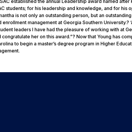
s SAC established the annual Leadership award named after
SAC students; for his leadership and knowledge, and for his 
antha is not only an outstanding person, but an outstanding
nd enrollment management at Georgia Southern University.? 
udent leaders I have had the pleasure of working with at G
 congratulate her on this award.”? Now that Young has com
rolina to begin a master’s degree program in Higher Educat
gagement.