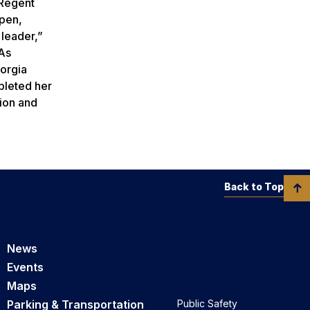
 Regent
open,
 leader,”
‘As
eorgia
pleted her
ion and
Back to Top
News
Events
Maps
Parking & Transportation
Public Safety