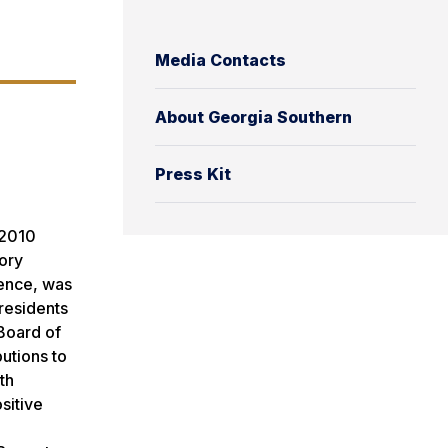
Media Contacts
About Georgia Southern
Press Kit
 2010
sory
ience, was
residents
 Board of
utions to
th
sitive