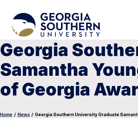
Georgia Southe
Samantha Young
of Georgia Awar
Home
/
News
/
Georgia Southern University Graduate Samant