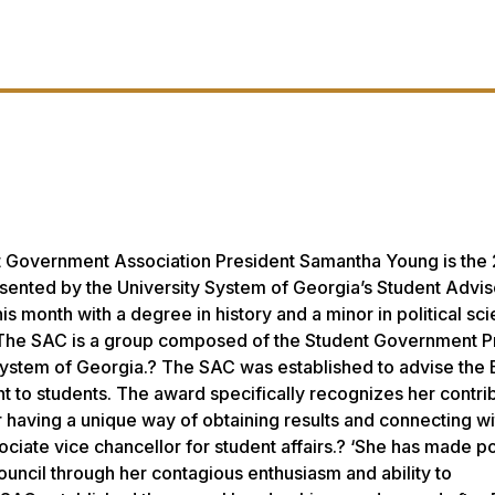
t Government Association President Samantha Young is the
resented by the University System of Georgia’s Student Advi
s month with a degree in history and a minor in political sc
 The SAC is a group composed of the Student Government P
y System of Georgia.? The SAC was established to advise the
t to students. The award specifically recognizes her contrib
aving a unique way of obtaining results and connecting wi
iate vice chancellor for student affairs.? ‘She has made po
ouncil through her contagious enthusiasm and ability to