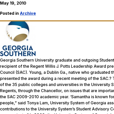
May 19, 2010
Posted in
Archive
Georgia Southern University graduate and outgoing Studen
recipient of the Regent Willis J. Potts Leadership Award p
Council (SAC). Young, a Dublin Ga., native who graduated thi
presented the award during a recent meeting of the SAC.?
of the 35 public colleges and universities in the Universit
Regents, through the Chancellor, on issues that are importan
the SAC 2009-2010 academic year. ‘Samantha is known for h
people,” said Tonya Lam, University System of Georgia assoc
contributions to the University System’s Student Advisory C