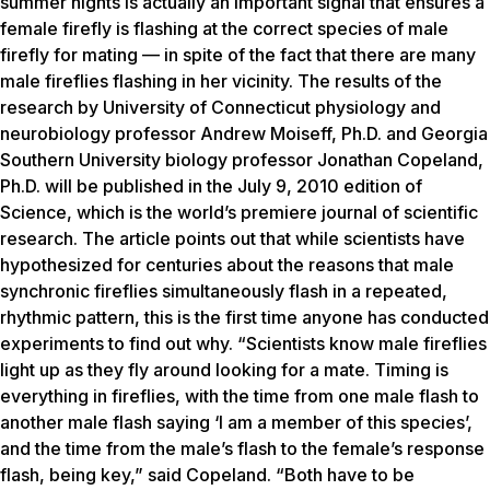
summer nights is actually an important signal that ensures a
female firefly is flashing at the correct species of male
firefly for mating — in spite of the fact that there are many
male fireflies flashing in her vicinity. The results of the
research by University of Connecticut physiology and
neurobiology professor Andrew Moiseff, Ph.D. and Georgia
Southern University biology professor Jonathan Copeland,
Ph.D. will be published in the July 9, 2010 edition of
Science, which is the world’s premiere journal of scientific
research. The article points out that while scientists have
hypothesized for centuries about the reasons that male
synchronic fireflies simultaneously flash in a repeated,
rhythmic pattern, this is the first time anyone has conducted
experiments to find out why. “Scientists know male fireflies
light up as they fly around looking for a mate. Timing is
everything in fireflies, with the time from one male flash to
another male flash saying ‘I am a member of this species’,
and the time from the male’s flash to the female’s response
flash, being key,” said Copeland. “Both have to be