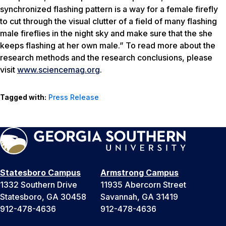
synchronized flashing pattern is a way for a female firefly
to cut through the visual clutter of a field of many flashing
male fireflies in the night sky and make sure that the she
keeps flashing at her own male.” To read more about the
research methods and the research conclusions, please
visit
www.sciencemag.org
.
Tagged with:
Press Release
Statesboro Campus
Armstrong Campus
1332 Southern Drive
11935 Abercorn Street
Statesboro, GA 30458
Savannah, GA 31419
912-478-4636
912-478-4636