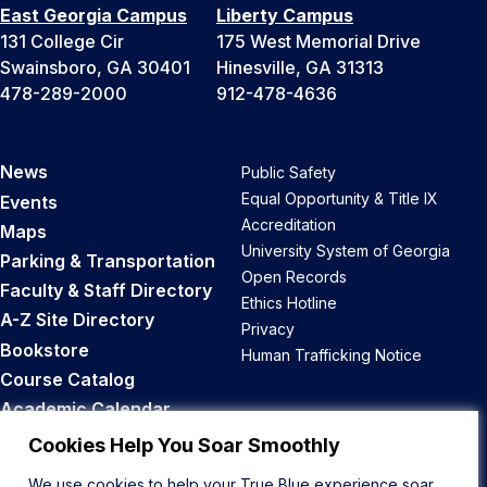
East Georgia Campus
Liberty Campus
131 College Cir
175 West Memorial Drive
Swainsboro, GA 30401
Hinesville, GA 31313
478-289-2000
912-478-4636
News
Public Safety
Equal Opportunity & Title IX
Events
Accreditation
Maps
University System of Georgia
Parking & Transportation
Open Records
Faculty & Staff Directory
Ethics Hotline
A-Z Site Directory
Privacy
Bookstore
Human Trafficking Notice
Course Catalog
Academic Calendar
Career Opportunities
Cookies Help You Soar Smoothly
We use cookies to help your True Blue experience soar