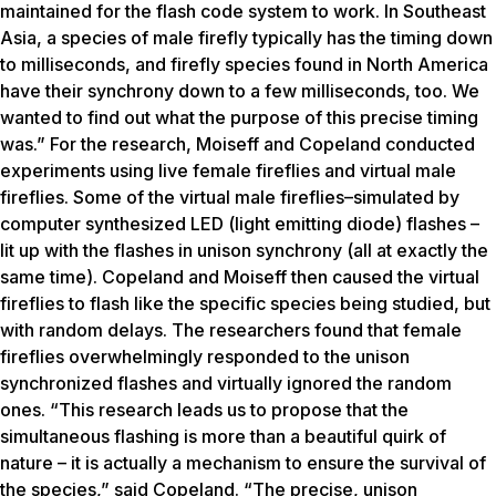
maintained for the flash code system to work. In Southeast
Asia, a species of male firefly typically has the timing down
to milliseconds, and firefly species found in North America
have their synchrony down to a few milliseconds, too. We
wanted to find out what the purpose of this precise timing
was.” For the research, Moiseff and Copeland conducted
experiments using live female fireflies and virtual male
fireflies. Some of the virtual male fireflies–simulated by
computer synthesized LED (light emitting diode) flashes –
lit up with the flashes in unison synchrony (all at exactly the
same time). Copeland and Moiseff then caused the virtual
fireflies to flash like the specific species being studied, but
with random delays. The researchers found that female
fireflies overwhelmingly responded to the unison
synchronized flashes and virtually ignored the random
ones. “This research leads us to propose that the
simultaneous flashing is more than a beautiful quirk of
nature – it is actually a mechanism to ensure the survival of
the species,” said Copeland. “The precise, unison