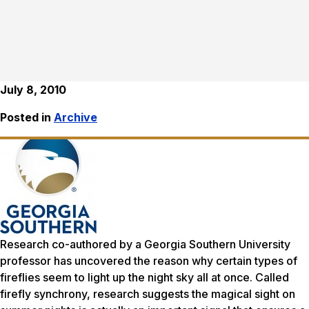
July 8, 2010
Posted in
Archive
Research co-authored by a Georgia Southern University
professor has uncovered the reason why certain types of
fireflies seem to light up the night sky all at once. Called
firefly synchrony, research suggests the magical sight on