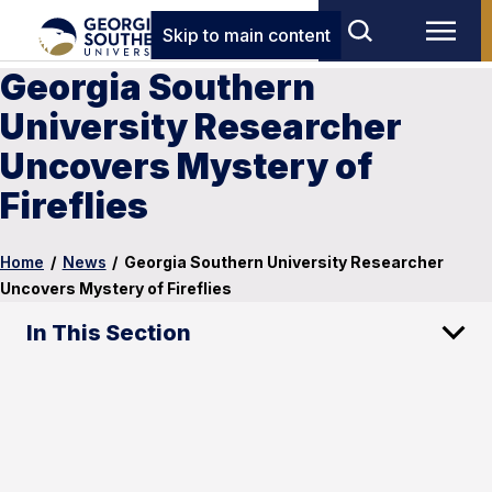
Skip to main content
Georgia Southern
University Researcher
Uncovers Mystery of
Fireflies
Home
/
News
/
Georgia Southern University Researcher
Uncovers Mystery of Fireflies
In This Section