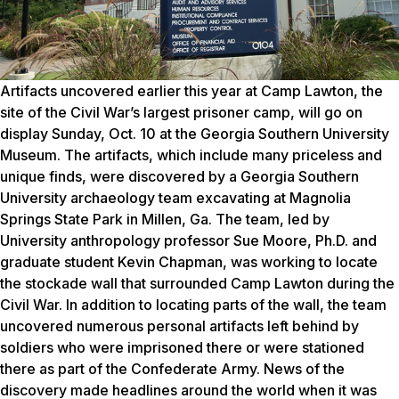
Artifacts uncovered earlier this year at Camp Lawton, the
site of the Civil War’s largest prisoner camp, will go on
display Sunday, Oct. 10 at the Georgia Southern University
Museum. The artifacts, which include many priceless and
unique finds, were discovered by a Georgia Southern
University archaeology team excavating at Magnolia
Springs State Park in Millen, Ga. The team, led by
University anthropology professor Sue Moore, Ph.D. and
graduate student Kevin Chapman, was working to locate
the stockade wall that surrounded Camp Lawton during the
Civil War. In addition to locating parts of the wall, the team
uncovered numerous personal artifacts left behind by
soldiers who were imprisoned there or were stationed
there as part of the Confederate Army. News of the
discovery made headlines around the world when it was