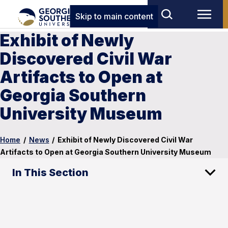
Skip to main content
Exhibit of Newly
Discovered Civil War
Artifacts to Open at
Georgia Southern
University Museum
Home
/
News
/
Exhibit of Newly Discovered Civil War
Artifacts to Open at Georgia Southern University Museum
In This Section