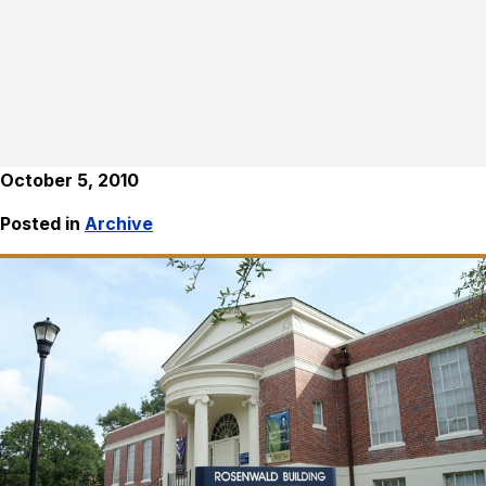
October 5, 2010
Posted in
Archive