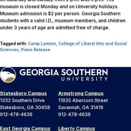
museum is closed Monday and on University holidays.
Museum admission is $2 per person. Georgia Southern
students with a valid I.D., museum members, and children
under 3 years of age are admitted free of charge.
Tagged with:
Camp Lawton
,
College of Liberal Arts and Social
Sciences
,
Press Release
Statesboro Campus
Armstrong Campus
1332 Southern Drive
11935 Abercorn Street
Statesboro, GA 30458
Savannah, GA 31419
912-478-4636
912-478-4636
East Georgia Campus
Liberty Campus