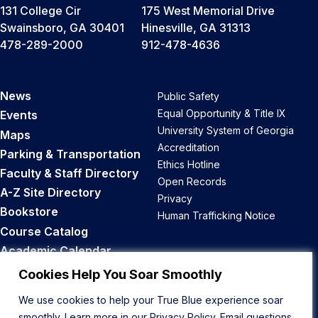
131 College Cir
175 West Memorial Drive
Swainsboro, GA 30401
Hinesville, GA 31313
478-289-2000
912-478-4636
News
Public Safety
Equal Opportunity & Title IX
Events
University System of Georgia
Maps
Accreditation
Parking & Transportation
Ethics Hotline
Faculty & Staff Directory
Open Records
A-Z Site Directory
Privacy
Bookstore
Human Trafficking Notice
Course Catalog
Academic Calendar
Career Opportunities
Cookies Help You Soar Smoothly
We use cookies to help your True Blue experience soar
Back to Top
smoothly. Learn more in our
Privacy Policy
. Email questions