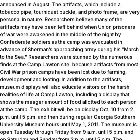
announced in August. The artifacts, which include a
tobacco pipe, tourniquet buckle, and photo frame, are very
personal in nature. Researchers believe many of the
artifacts may have been left behind when Union prisoners
of war were awakened in the middle of the night by
Confederate soldiers as the camp was evacuated in
advance of Sherman’s approaching army during his “March
to the Sea.” Researchers were stunned by the numerous
finds at the Camp Lawton site, because artifacts from most
Civil War prison camps have been lost due to farming,
development and looting. In addition to the artifacts,
museum displays will also educate visitors on the harsh
realities of life at Camp Lawton, including a display that
shows the meager amount of food allotted to each person
at the camp. The exhibit will be on display Oct. 10 from 2
p.m. until 5 p.m. and then during regular Georgia Southern
University Museum hours until May 1, 2011. The museum is
open Tuesday through Friday from 9 a.m. until 5 p.m. and
on Saturday and Sunday from 2 p.m. until 5 p.m. The