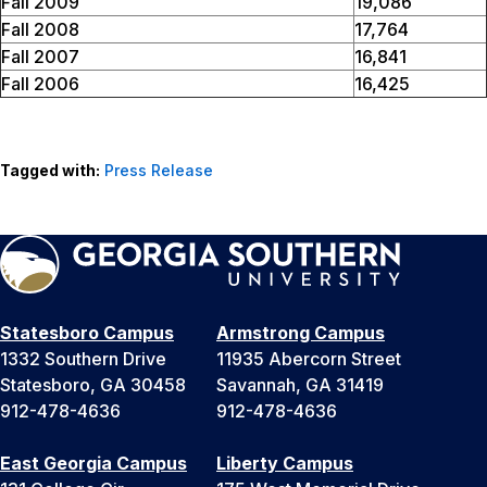
Fall 2009
19,086
Fall 2008
17,764
Fall 2007
16,841
Fall 2006
16,425
Tagged with:
Press Release
Statesboro Campus
Armstrong Campus
1332 Southern Drive
11935 Abercorn Street
Statesboro, GA 30458
Savannah, GA 31419
912-478-4636
912-478-4636
East Georgia Campus
Liberty Campus