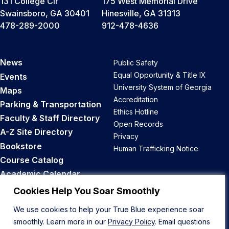
131 College Cir
175 West Memorial Drive
Swainsboro, GA 30401
Hinesville, GA 31313
478-289-2000
912-478-4636
News
Public Safety
Equal Opportunity & Title IX
Events
University System of Georgia
Maps
Accreditation
Parking & Transportation
Ethics Hotline
Faculty & Staff Directory
Open Records
A-Z Site Directory
Privacy
Bookstore
Human Trafficking Notice
Course Catalog
Academic Calendar
Career Opportunities
Cookies Help You Soar Smoothly
We use cookies to help your True Blue experience soar
Back to Top
smoothly. Learn more in our
Privacy Policy
. Email questions