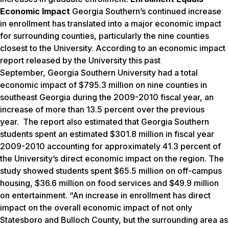
Economic Impact
Georgia Southern’s continued increase
in enrollment has translated into a major economic impact
for surrounding counties, particularly the nine counties
closest to the University. According to an economic impact
report released by the University this past
September, Georgia Southern University had a total
economic impact of $795.3 million on nine counties in
southeast Georgia during the 2009-2010 fiscal year, an
increase of more than 13.5 percent over the previous
year. The report also estimated that Georgia Southern
students spent an estimated $301.8 million in fiscal year
2009-2010 accounting for approximately 41.3 percent of
the University’s direct economic impact on the region. The
study showed students spent $65.5 million on off-campus
housing, $36.6 million on food services and $49.9 million
on entertainment. “An increase in enrollment has direct
impact on the overall economic impact of not only
Statesboro and Bulloch County, but the surrounding area as