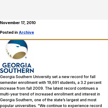
November 17, 2010
Posted in
Archive
Georgia Southern University set a new record for fall
semester enrollment with 19,691 students, a 3.2 percent
increase from fall 2009. The latest record continues a
multi-year trend of increased enrollment and interest in
Georgia Southern, one of the state’s largest and most
popular universities. “We continue to experience record