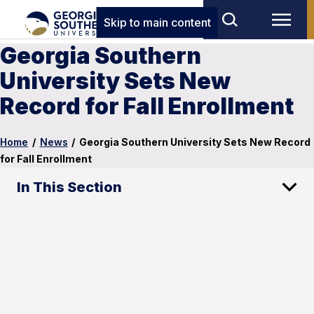
Skip to main content
Georgia Southern
University Sets New
Record for Fall Enrollment
Home
/
News
/
Georgia Southern University Sets New Record
for Fall Enrollment
In This Section