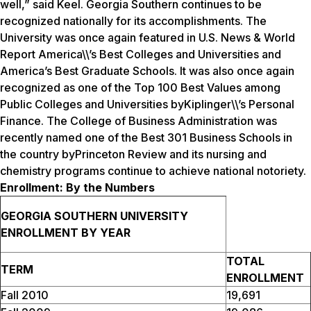
well,” said Keel. Georgia Southern continues to be
recognized nationally for its accomplishments. The
University was once again featured in
U.S. News & World
Report
America\\’s Best Colleges and Universities and
America’s Best Graduate Schools. It was also once again
recognized as one of the Top 100 Best Values among
Public Colleges and Universities by
Kiplinger\\’s Personal
Finance.
The College of Business Administration was
recently named one of the Best 301 Business Schools in
the country by
Princeton Review
and its nursing and
chemistry programs continue to achieve national notoriety.
Enrollment: By the Numbers
GEORGIA SOUTHERN UNIVERSITY
ENROLLMENT BY YEAR
TOTAL
TERM
ENROLLMENT
Fall 2010
19,691