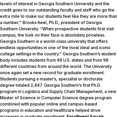
levels of interest in Georgia Southern University and the
credit goes to our outstanding faculty and staff who go the
extra mile to make our students feel like they are more than
a number,” Brooks Keel, Ph.D., president of Georgia
Southern University. “When prospective students first visit
campus, the look on their face is absolutely priceless.
Georgia Southern is a world-class university that offers
endless opportunities in one of the most ideal and iconic
college settings in the country.” Georgia Southern’s student
body includes students from 49 U.S. states and from 98
different countries from around the world. The University
once again set a new record for graduate enrollment.
Students pursuing a master’s, specialist or doctorate
degree totaled 2,647. Georgia Southern’s first Ph.D.
program in Logistics and Supply Chain Management, a new
Master of Science in Computer Science degree program
combined with popular online and campus-based
programs in education and healthcare helped drive
increases in graduate enrollment.
Enrollment Equals