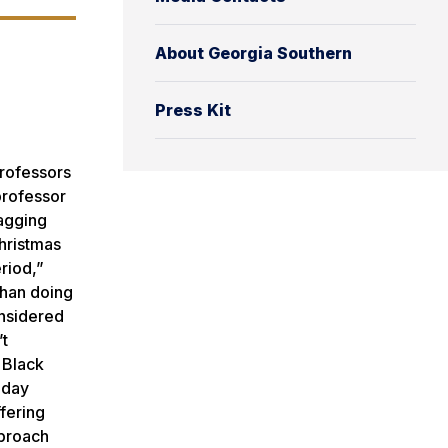
About Georgia Southern
Press Kit
professors
professor
lagging
Christmas
riod,”
than doing
onsidered
’t
 Black
iday
ffering
pproach