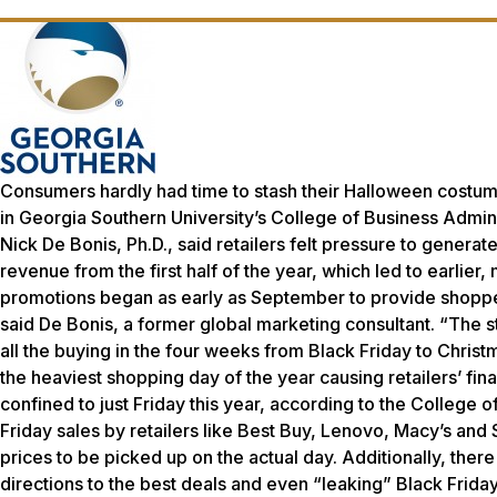
Consumers hardly had time to stash their Halloween costum
in Georgia Southern University’s College of Business Admini
Nick De Bonis, Ph.D., said retailers felt pressure to genera
revenue from the first half of the year, which led to earli
promotions began as early as September to provide shopper
said De Bonis, a former global marketing consultant. “The 
all the buying in the four weeks from Black Friday to Chris
the heaviest shopping day of the year causing retailers’ fin
confined to just Friday this year, according to the College
Friday sales by retailers like Best Buy, Lenovo, Macy’s and
prices to be picked up on the actual day. Additionally, there
directions to the best deals and even “leaking” Black Frid