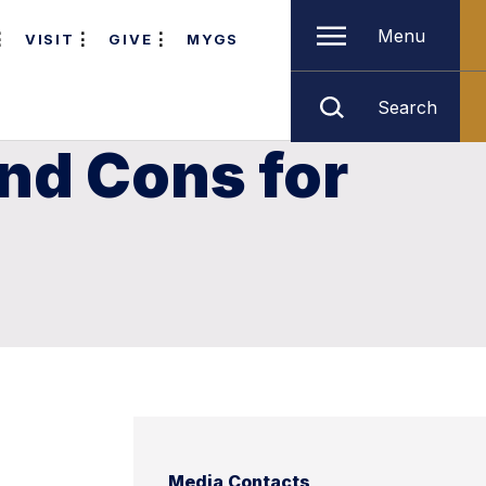
Menu
VISIT
GIVE
MYGS
Search
and Cons for
Media Contacts