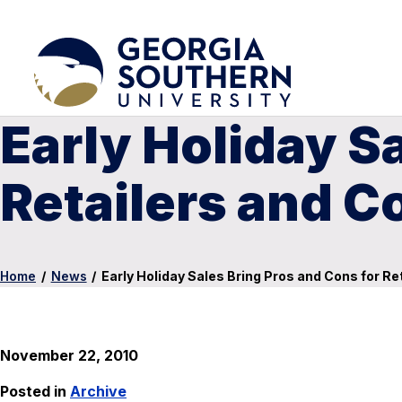
Early Holiday S
Retailers and 
Home
/
News
/
Early Holiday Sales Bring Pros and Cons for R
November 22, 2010
Posted in
Archive