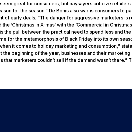
eem great for consumers, but naysayers criticize retailers
“reason for the season.” De Bonis also warns consumers to pa
nt of early deals. “The danger for aggressive marketers is r
ed the ‘Christmas in X-mas’ with the ‘Commercial in Christmas
s the pull between the practical need to spend less and the
blame for the metamorphosis of Black Friday into its own seas
when it comes to holiday marketing and consumption,” stat
at the beginning of the year, businesses and their marketing
that marketers couldn’t sell if the demand wasn’t there.” T