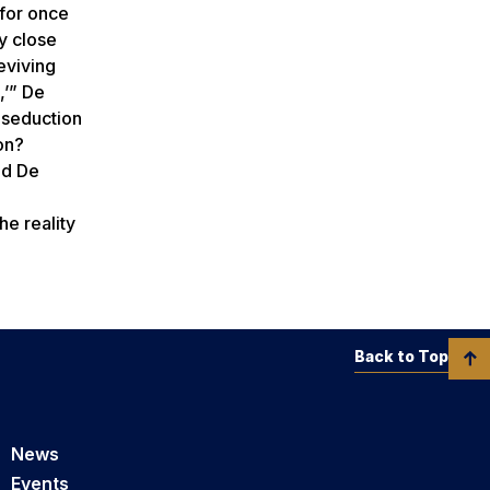
 for once
y close
eviving
,’” De
 seduction
on?
ed De
he reality
Back to Top
News
Events