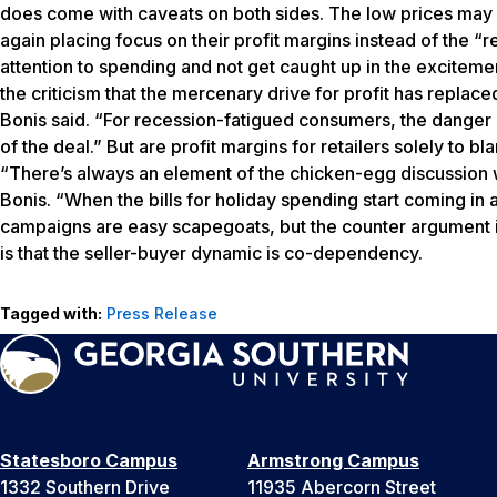
does come with caveats on both sides. The low prices may s
again placing focus on their profit margins instead of the 
attention to spending and not get caught up in the exciteme
the criticism that the mercenary drive for profit has replac
Bonis said. “For recession-fatigued consumers, the danger i
of the deal.” But are profit margins for retailers solely to 
“There’s always an element of the chicken-egg discussion 
Bonis. “When the bills for holiday spending start coming in 
campaigns are easy scapegoats, but the counter argument is 
is that the seller-buyer dynamic is co-dependency.
Tagged with:
Press Release
Statesboro Campus
Armstrong Campus
1332 Southern Drive
11935 Abercorn Street