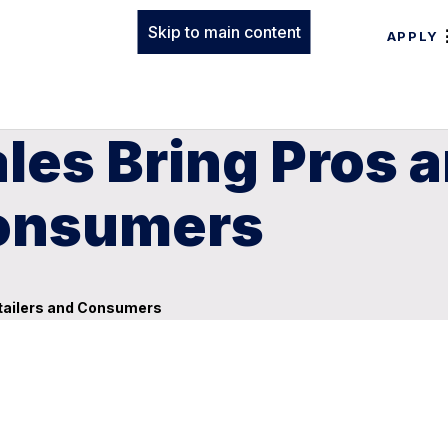
Skip to main content
APPLY
ales Bring Pros 
Consumers
etailers and Consumers