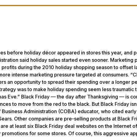
es before holiday décor appeared in stores this year, and 
stration said holiday sales started even sooner. Marketing 
te profits during the 2010 holiday shopping season to offset 
er, more intense marketing pressure targeted at consumers. “
s an opportunity to spread their spending over a longer pe
strategy was to make holiday spending seem less traumatic 
tmas Eve.” Black Friday — the day after Thanksgiving — is c
ances to move from the red to the black. But Black Friday isn
 of Business Administration (COBA) educator, who cited early
 Sears. Other companies are pre-selling products at Black Fr
 are at least six Black Friday deal websites on the Internet o
ay promotions for some stores. Of course, this aggressive a