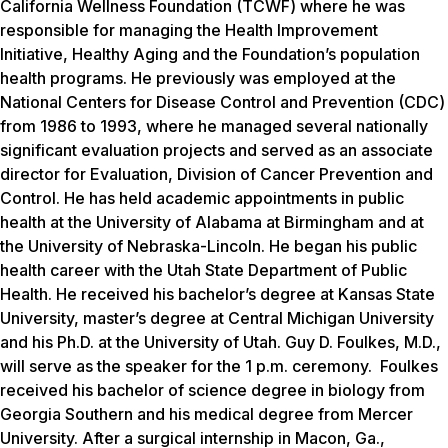
California Wellness Foundation (TCWF) where he was
responsible for managing the Health Improvement
Initiative, Healthy Aging and the Foundation’s population
health programs. He previously was employed at the
National Centers for Disease Control and Prevention (CDC)
from 1986 to 1993, where he managed several nationally
significant evaluation projects and served as an associate
director for Evaluation, Division of Cancer Prevention and
Control. He has held academic appointments in public
health at the University of Alabama at Birmingham and at
the University of Nebraska-Lincoln. He began his public
health career with the Utah State Department of Public
Health. He received his bachelor’s degree at Kansas State
University, master’s degree at Central Michigan University
and his Ph.D. at the University of Utah. Guy D. Foulkes, M.D.,
will serve as the speaker for the 1 p.m. ceremony. Foulkes
received his bachelor of science degree in biology from
Georgia Southern and his medical degree from Mercer
University. After a surgical internship in Macon, Ga.,