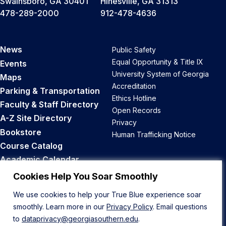
Swainsboro, GA 30401
Hinesville, GA 31313
478-289-2000
912-478-4636
News
Public Safety
Equal Opportunity & Title IX
Events
University System of Georgia
Maps
Accreditation
Parking & Transportation
Ethics Hotline
Faculty & Staff Directory
Open Records
A-Z Site Directory
Privacy
Bookstore
Human Trafficking Notice
Course Catalog
Academic Calendar
Career Opportunities
Cookies Help You Soar Smoothly
We use cookies to help your True Blue experience soar
Back to Top
smoothly. Learn more in our
Privacy Policy
. Email questions
to
dataprivacy@georgiasouthern.edu
.