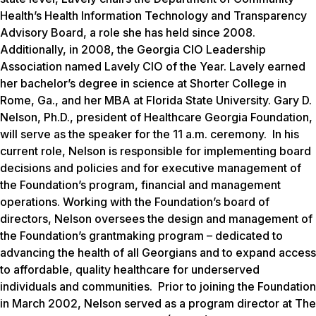
Health’s Health Information Technology and Transparency
Advisory Board, a role she has held since 2008.
Additionally, in 2008, the Georgia CIO Leadership
Association named Lavely CIO of the Year. Lavely earned
her bachelor’s degree in science at Shorter College in
Rome, Ga., and her MBA at Florida State University. Gary D.
Nelson, Ph.D., president of Healthcare Georgia Foundation,
will serve as the speaker for the 11 a.m. ceremony. In his
current role, Nelson is responsible for implementing board
decisions and policies and for executive management of
the Foundation’s program, financial and management
operations. Working with the Foundation’s board of
directors, Nelson oversees the design and management of
the Foundation’s grantmaking program – dedicated to
advancing the health of all Georgians and to expand access
to affordable, quality healthcare for underserved
individuals and communities. Prior to joining the Foundation
in March 2002, Nelson served as a program director at The