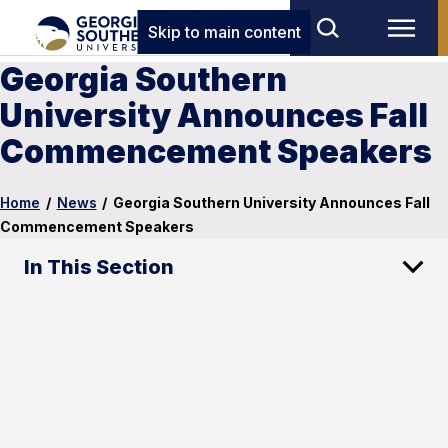
Skip to main content
Georgia Southern
University Announces Fall
Commencement Speakers
Home
/
News
/
Georgia Southern University Announces Fall
Commencement Speakers
In This Section