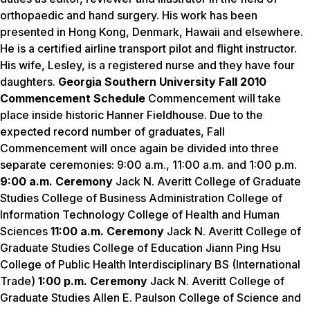
orthopaedic and hand surgery. His work has been
presented in Hong Kong, Denmark, Hawaii and elsewhere.
He is a certified airline transport pilot and flight instructor.
His wife, Lesley, is a registered nurse and they have four
daughters.
Georgia Southern University Fall 2010
Commencement Schedule
Commencement will take
place inside historic Hanner Fieldhouse. Due to the
expected record number of graduates, Fall
Commencement will once again be divided into three
separate ceremonies: 9:00 a.m., 11:00 a.m. and 1:00 p.m.
9:00 a.m. Ceremony
Jack N. Averitt College of Graduate
Studies College of Business Administration College of
Information Technology College of Health and Human
Sciences
11:00 a.m. Ceremony
Jack N. Averitt College of
Graduate Studies College of Education Jiann Ping Hsu
College of Public Health Interdisciplinary BS (International
Trade)
1:00 p.m. Ceremony
Jack N. Averitt College of
Graduate Studies Allen E. Paulson College of Science and