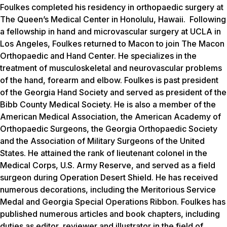
Foulkes completed his residency in orthopaedic surgery at
The Queen’s Medical Center in Honolulu, Hawaii. Following
a fellowship in hand and microvascular surgery at UCLA in
Los Angeles, Foulkes returned to Macon to join The Macon
Orthopaedic and Hand Center. He specializes in the
treatment of musculoskeletal and neurovascular problems
of the hand, forearm and elbow. Foulkes is past president
of the Georgia Hand Society and served as president of the
Bibb County Medical Society. He is also a member of the
American Medical Association, the American Academy of
Orthopaedic Surgeons, the Georgia Orthopaedic Society
and the Association of Military Surgeons of the United
States. He attained the rank of lieutenant colonel in the
Medical Corps, U.S. Army Reserve, and served as a field
surgeon during Operation Desert Shield. He has received
numerous decorations, including the Meritorious Service
Medal and Georgia Special Operations Ribbon. Foulkes has
published numerous articles and book chapters, including
duties as editor, reviewer and illustrator in the field of