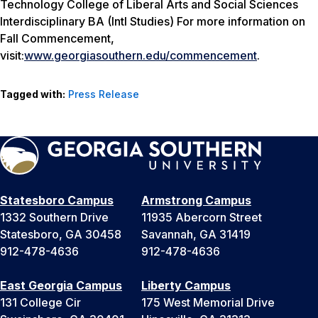
Technology College of Liberal Arts and Social Sciences
Interdisciplinary BA (Intl Studies) For more information on
Fall Commencement,
visit:
www.georgiasouthern.edu/commencement
.
Tagged with:
Press Release
Statesboro Campus
Armstrong Campus
1332 Southern Drive
11935 Abercorn Street
Statesboro, GA 30458
Savannah, GA 31419
912-478-4636
912-478-4636
East Georgia Campus
Liberty Campus
131 College Cir
175 West Memorial Drive