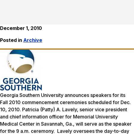
December 1, 2010
Posted in
Archive
Georgia Southern University announces speakers for its
Fall 2010 commencement ceremonies scheduled for Dec.
10, 2010. Patricia (Patty) A. Lavely, senior vice president
and chief information officer for Memorial University
Medical Center in Savannah, Ga., will serve as the speaker
for the 9 a.m. ceremony. Lavely oversees the day-to-day