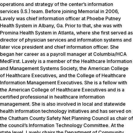
operations and strategy of the center’s information
services (I.S.) team. Before joining Memorial in 2006,
Lavely was chief information officer at Phoebe Putney
Health System in Albany, Ga. Prior to that, she was with
Promina Health System in Atlanta, where she first served as
director of physician services and information systems and
later vice president and chief information officer. She
began her career as a payroll manager at Columbia/HCA
MedFirst. Lavely is a member of the Healthcare Information
and Management Systems Society, the American College
of Healthcare Executives, and the College of Healthcare
Information Management Executives. She is a fellow with
the American College of Healthcare Executives and is a
certified professional in healthcare information
management. She is also involved in local and statewide
health information technology initiatives and has served on
the Chatham County Safety Net Planning Council as chair of
the council’s Information Technology Committee. At the
state level, Lavely chairs the Department of Community