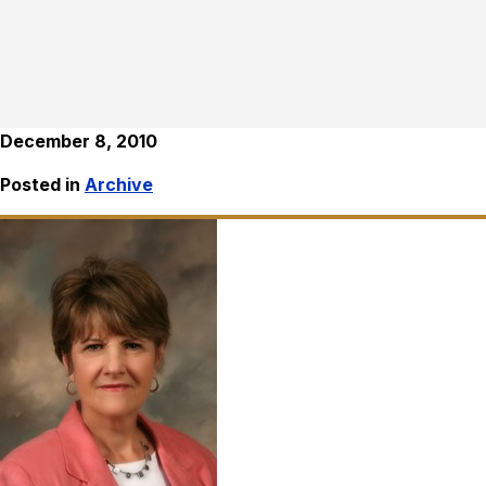
December 8, 2010
Posted in
Archive