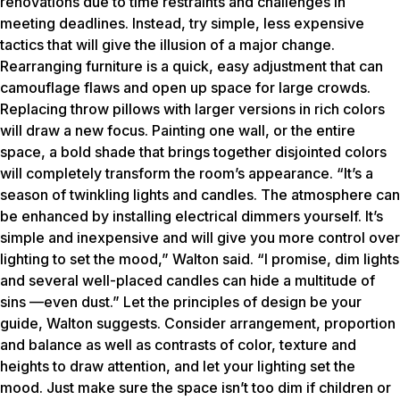
renovations due to time restraints and challenges in
meeting deadlines. Instead, try simple, less expensive
tactics that will give the illusion of a major change.
Rearranging furniture is a quick, easy adjustment that can
camouflage flaws and open up space for large crowds.
Replacing throw pillows with larger versions in rich colors
will draw a new focus. Painting one wall, or the entire
space, a bold shade that brings together disjointed colors
will completely transform the room’s appearance. “It’s a
season of twinkling lights and candles. The atmosphere can
be enhanced by installing electrical dimmers yourself. It’s
simple and inexpensive and will give you more control over
lighting to set the mood,” Walton said. “I promise, dim lights
and several well-placed candles can hide a multitude of
sins —even dust.” Let the principles of design be your
guide, Walton suggests. Consider arrangement, proportion
and balance as well as contrasts of color, texture and
heights to draw attention, and let your lighting set the
mood. Just make sure the space isn’t too dim if children or