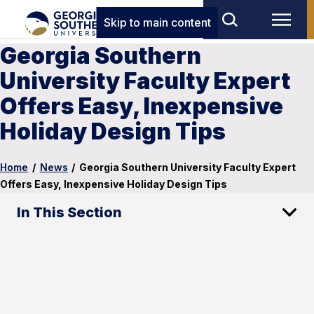
Skip to main content
Georgia Southern
University Faculty Expert
Offers Easy, Inexpensive
Holiday Design Tips
Home
/
News
/
Georgia Southern University Faculty Expert
Offers Easy, Inexpensive Holiday Design Tips
In This Section