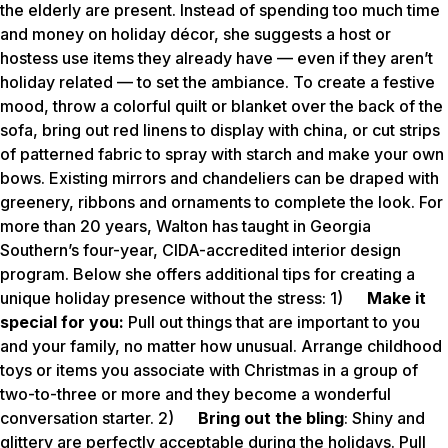
the elderly are present. Instead of spending too much time
and money on holiday décor, she suggests a host or
hostess use items they already have — even if they aren’t
holiday related — to set the ambiance. To create a festive
mood, throw a colorful quilt or blanket over the back of the
sofa, bring out red linens to display with china, or cut strips
of patterned fabric to spray with starch and make your own
bows. Existing mirrors and chandeliers can be draped with
greenery, ribbons and ornaments to complete the look. For
more than 20 years, Walton has taught in Georgia
Southern’s four-year, CIDA-accredited interior design
program. Below she offers additional tips for creating a
unique holiday presence without the stress: 1)
Make it
special for you:
Pull out things that are important to you
and your family, no matter how unusual. Arrange childhood
toys or items you associate with Christmas in a group of
two-to-three or more and they become a wonderful
conversation starter. 2)
Bring out the bling
: Shiny and
glittery are perfectly acceptable during the holidays. Pull