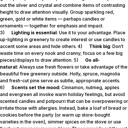
out the silver and crystal and combine items of contrasting
height to draw attention visually. Group sparkling red,
green, gold or white items — perhaps candles or
ornaments — together for emphasis and impact.
3)
Lighting is essential
: Use it to your advantage. Place
up-lighting in greenery to create interest or use candles to
accent some areas and hide others. 4)
Think big
: Don’t
waste time on every nook and cranny; focus on a few big
pieces/displays to draw attention. 5)
Go all-
natural:
Always use fresh flowers or take advantage of the
beautiful free greenery outside. Holly, spruce, magnolia
and fresh-cut pine serve as subtle, appropriate accents.
6)
Scents set the mood:
Cinnamon, nutmeg, apples
and evergreen all invoke warm holiday feelings, but avoid
scented candles and potpourri that can be overpowering or
irritate those with allergies. Instead, bake a loaf of bread or
cookies before the party (or warm up store-bought
varieties in the oven), simmer spices on the stove or use