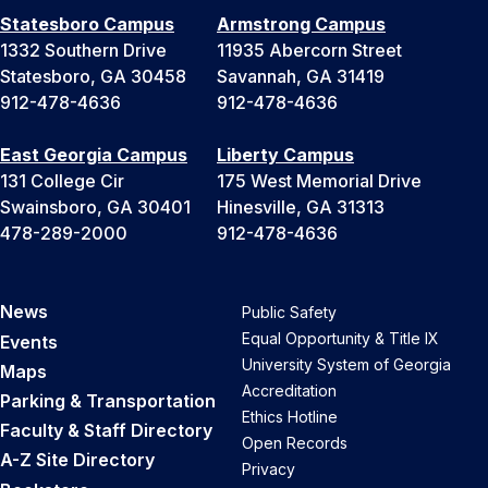
Statesboro Campus
Armstrong Campus
1332 Southern Drive
11935 Abercorn Street
Statesboro, GA 30458
Savannah, GA 31419
912-478-4636
912-478-4636
East Georgia Campus
Liberty Campus
131 College Cir
175 West Memorial Drive
Swainsboro, GA 30401
Hinesville, GA 31313
478-289-2000
912-478-4636
News
Public Safety
Equal Opportunity & Title IX
Events
University System of Georgia
Maps
Accreditation
Parking & Transportation
Ethics Hotline
Faculty & Staff Directory
Open Records
A-Z Site Directory
Privacy