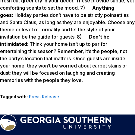
fresh cut greenery in your décor. These provide subtle, yet
comforting scents to set the mood. 7)
Anything
goes:
Holiday parties don’t have to be strictly poinsettias
and Santa Claus, as long as they are enjoyable. Choose any
theme or level of formality and let the style of your
invitation be the guide for guests. 8)
Don’t be
intimidated
: Think your home isn’t up to par for
entertaining this season? Remember, it’s the people, not
the party’s location that matters. Once guests are inside
your home, they won’t be worried about carpet stains or
dust; they will be focused on laughing and creating
memories with the people they love.
Tagged with:
Press Release