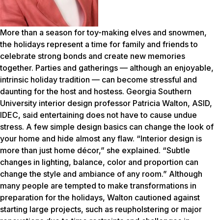
More than a season for toy-making elves and snowmen,
the holidays represent a time for family and friends to
celebrate strong bonds and create new memories
together. Parties and gatherings — although an enjoyable,
intrinsic holiday tradition — can become stressful and
daunting for the host and hostess. Georgia Southern
University interior design professor Patricia Walton, ASID,
IDEC, said entertaining does not have to cause undue
stress. A few simple design basics can change the look of
your home and hide almost any flaw. “Interior design is
more than just home décor,” she explained. “Subtle
changes in lighting, balance, color and proportion can
change the style and ambiance of any room.” Although
many people are tempted to make transformations in
preparation for the holidays, Walton cautioned against
starting large projects, such as reupholstering or major