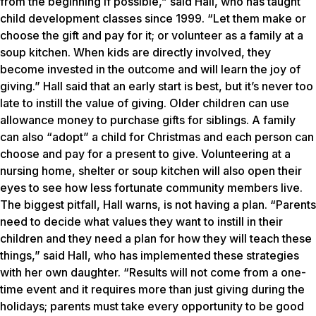
from the beginning if possible,” said Hall, who has taught
child development classes since 1999. “Let them make or
choose the gift and pay for it; or volunteer as a family at a
soup kitchen. When kids are directly involved, they
become invested in the outcome and will learn the joy of
giving.” Hall said that an early start is best, but it’s never too
late to instill the value of giving. Older children can use
allowance money to purchase gifts for siblings. A family
can also “adopt” a child for Christmas and each person can
choose and pay for a present to give. Volunteering at a
nursing home, shelter or soup kitchen will also open their
eyes to see how less fortunate community members live.
The biggest pitfall, Hall warns, is not having a plan. “Parents
need to decide what values they want to instill in their
children and they need a plan for how they will teach these
things,” said Hall, who has implemented these strategies
with her own daughter. “Results will not come from a one-
time event and it requires more than just giving during the
holidays; parents must take every opportunity to be good