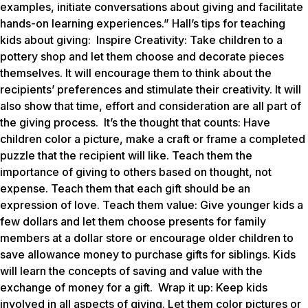
examples, initiate conversations about giving and facilitate
hands-on learning experiences.” Hall’s tips for teaching
kids about giving:
Inspire Creativity
: Take children to a
pottery shop and let them choose and decorate pieces
themselves. It will encourage them to think about the
recipients’ preferences and stimulate their creativity. It will
also show that time, effort and consideration are all part of
the giving process.
It’s the thought that counts
: Have
children color a picture, make a craft or frame a completed
puzzle that the recipient will like. Teach them the
importance of giving to others based on thought, not
expense. Teach them that each gift should be an
expression of love.
Teach them value
: Give younger kids a
few dollars and let them choose presents for family
members at a dollar store or encourage older children to
save allowance money to purchase gifts for siblings. Kids
will learn the concepts of saving and value with the
exchange of money for a gift.
Wrap it up
: Keep kids
involved in all aspects of giving. Let them color pictures or