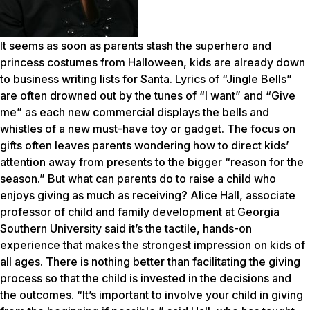
It seems as soon as parents stash the superhero and
princess costumes from Halloween, kids are already down
to business writing lists for Santa. Lyrics of “Jingle Bells”
are often drowned out by the tunes of “I want” and “Give
me” as each new commercial displays the bells and
whistles of a new must-have toy or gadget. The focus on
gifts often leaves parents wondering how to direct kids’
attention away from presents to the bigger “reason for the
season.” But what can parents do to raise a child who
enjoys giving as much as receiving? Alice Hall, associate
professor of child and family development at Georgia
Southern University said it’s the tactile, hands-on
experience that makes the strongest impression on kids of
all ages. There is nothing better than facilitating the giving
process so that the child is invested in the decisions and
the outcomes. “It’s important to involve your child in giving