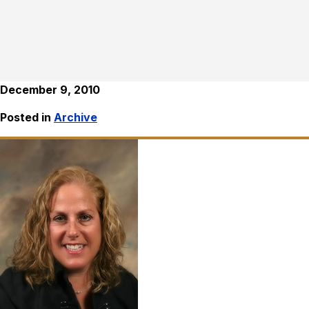
December 9, 2010
Posted in
Archive