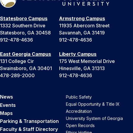
Statesboro Campus
Armstrong Campus
1332 Southern Drive
11935 Abercorn Street
Statesboro, GA 30458
Savannah, GA 31419
912-478-4636
912-478-4636
East Georgia Campus
Liberty Campus
131 College Cir
175 West Memorial Drive
Swainsboro, GA 30401
Hinesville, GA 31313
478-289-2000
912-478-4636
News
Public Safety
Equal Opportunity & Title IX
Events
Accreditation
Maps
University System of Georgia
Parking & Transportation
Open Records
Faculty & Staff Directory
Ethics Hotline