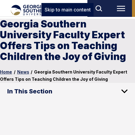
Skip to main content
Georgia Southern
University Faculty Expert
Offers Tips on Teaching
Children the Joy of Giving
Home
/
News
/
Georgia Southern University Faculty Expert
Offers Tips on Teaching Children the Joy of Giving
In This Section