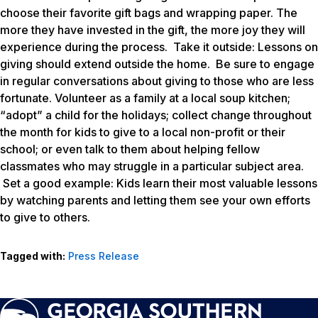
choose their favorite gift bags and wrapping paper. The
more they have invested in the gift, the more joy they will
experience during the process.
Take it outside
: Lessons on
giving should extend outside the home. Be sure to engage
in regular conversations about giving to those who are less
fortunate. Volunteer as a family at a local soup kitchen;
“adopt” a child for the holidays; collect change throughout
the month for kids to give to a local non-profit or their
school; or even talk to them about helping fellow
classmates who may struggle in a particular subject area.
Set a good example
: Kids learn their most valuable lessons
by watching parents and letting them see your own efforts
to give to others.
Tagged with:
Press Release