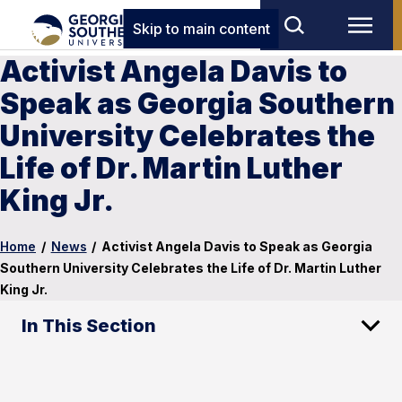
Skip to main content
Activist Angela Davis to
Speak as Georgia Southern
University Celebrates the
Life of Dr. Martin Luther
King Jr.
Home
/
News
/
Activist Angela Davis to Speak as Georgia
Southern University Celebrates the Life of Dr. Martin Luther
King Jr.
In This Section