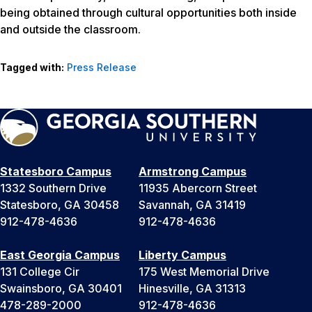
being obtained through cultural opportunities both inside
and outside the classroom.
Tagged with:
Press Release
Statesboro Campus
Armstrong Campus
1332 Southern Drive
11935 Abercorn Street
Statesboro, GA 30458
Savannah, GA 31419
912-478-4636
912-478-4636
East Georgia Campus
Liberty Campus
131 College Cir
175 West Memorial Drive
Swainsboro, GA 30401
Hinesville, GA 31313
478-289-2000
912-478-4636