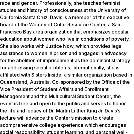
race and gender. Professionally, she teaches feminist
studies and history of consciousness at the University of
California Santa Cruz. Davis is a member of the executive
board of the Women of Color Resource Center, a San
Francisco Bay area organization that emphasizes popular
education about women who live in conditions of poverty.
She also works with Justice Now, which provides legal
assistance to women in prison and engages in advocacy
for the abolition of imprisonment as the dominant strategy
for addressing social problems. Internationally, she is
affiliated with Sisters Inside, a similar organization based in
Queensland, Australia. Co-sponsored by the Office of the
Vice President of Student Affairs and Enrollment
Management and the Multicultural Student Center, the
event is free and open to the public and serves to honor
the life and legacy of Dr. Martin Luther King Jr. Davis’s
lecture will advance the Center’s mission to create
acomprehensive college experience which encourages
social responsibility, student learning, and personal well-