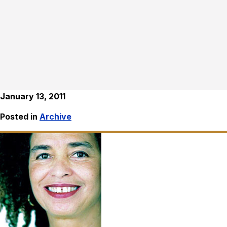
January 13, 2011
Posted in
Archive