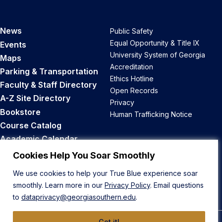
News
Public Safety
Equal Opportunity & Title IX
Events
University System of Georgia
Maps
Accreditation
Parking & Transportation
Ethics Hotline
Faculty & Staff Directory
Open Records
A-Z Site Directory
Privacy
Bookstore
Human Trafficking Notice
Course Catalog
Academic Calendar
Career Opportunities
Cookies Help You Soar Smoothly
We use cookies to help your True Blue experience soar
Back to Top
smoothly. Learn more in our
Privacy Policy
. Email questions
to
dataprivacy@georgiasouthern.edu
.
Got it!