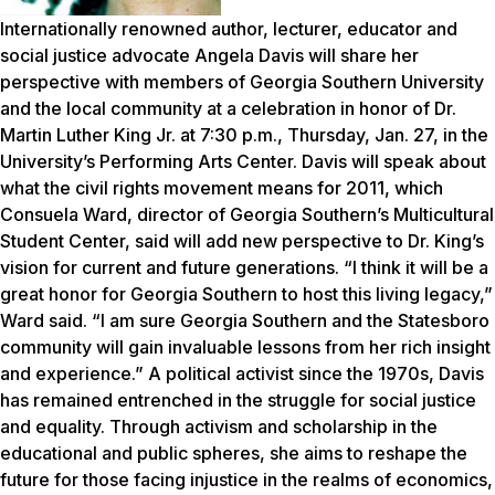
Internationally renowned author, lecturer, educator and
social justice advocate Angela Davis will share her
perspective with members of Georgia Southern University
and the local community at a celebration in honor of Dr.
Martin Luther King Jr. at 7:30 p.m., Thursday, Jan. 27, in the
University’s Performing Arts Center. Davis will speak about
what the civil rights movement means for 2011, which
Consuela Ward, director of Georgia Southern’s Multicultural
Student Center, said will add new perspective to Dr. King’s
vision for current and future generations. “I think it will be a
great honor for Georgia Southern to host this living legacy,”
Ward said. “I am sure Georgia Southern and the Statesboro
community will gain invaluable lessons from her rich insight
and experience.” A political activist since the 1970s, Davis
has remained entrenched in the struggle for social justice
and equality. Through activism and scholarship in the
educational and public spheres, she aims to reshape the
future for those facing injustice in the realms of economics,