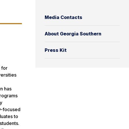
Media Contacts
About Georgia Southern
Press Kit
 for
ersities
rn has
programs
ry
ty-focused
duates to
students.