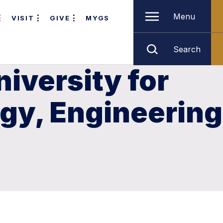
Menu
VISIT
GIVE
MYGS
Search
iversity for
ogy, Engineering