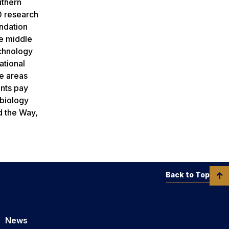
uthern
0 research
undation
he middle
echnology
ational
se areas
ants pay
 biology
ad the Way,
Back to Top
News