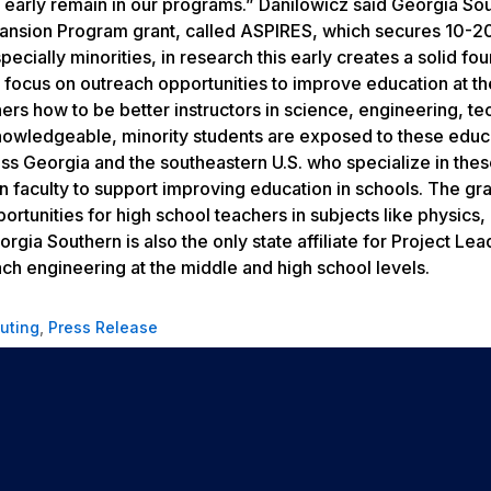
 early remain in our programs.” Danilowicz said Georgia So
pansion Program grant, called ASPIRES, which secures 10-2
cially minorities, in research this early creates a solid fo
so focus on outreach opportunities to improve education at t
ers how to be better instructors in science, engineering, t
owledgeable, minority students are exposed to these educ
ss Georgia and the southeastern U.S. who specialize in the
 faculty to support improving education in schools. The gr
tunities for high school teachers in subjects like physics,
rgia Southern is also the only state affiliate for Project Le
ch engineering at the middle and high school levels.
uting
,
Press Release