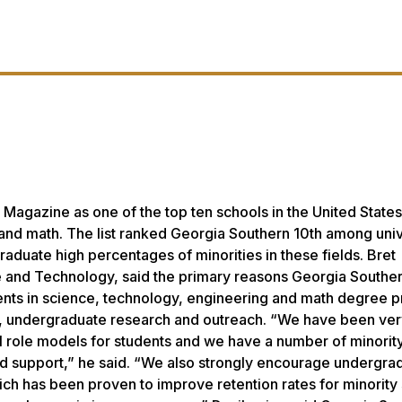
Magazine as one of the top ten schools in the United States
g and math. The list ranked Georgia Southern 10th among univ
raduate high percentages of minorities in these fields. Bret
ce and Technology, said the primary reasons Georgia Southe
udents in science, technology, engineering and math degree 
up, undergraduate research and outreach. “We have been ve
ul role models for students and we have a number of minori
and support,” he said. “We also strongly encourage undergra
ich has been proven to improve retention rates for minority 