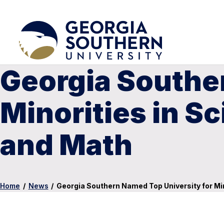
Georgia Southe
Minorities in S
and Math
Home
/
News
/
Georgia Southern Named Top University for Min