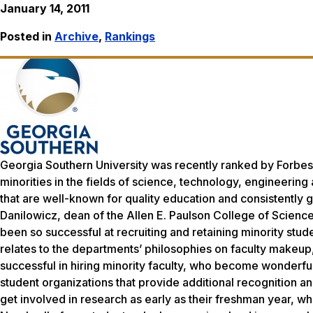
January 14, 2011
Posted in
Archive
,
Rankings
Georgia Southern University was recently ranked by Forbes 
minorities in the fields of science, technology, engineerin
that are well-known for quality education and consistently g
Danilowicz, dean of the Allen E. Paulson College of Scien
been so successful at recruiting and retaining minority st
relates to the departments’ philosophies on faculty make
successful in hiring minority faculty, who become wonderf
student organizations that provide additional recognition 
get involved in research as early as their freshman year, wh