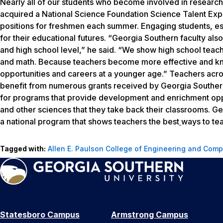
Nearly all of our students who become involved in research
acquired a National Science Foundation Science Talent Ex
positions for freshmen each summer. Engaging students, espe
for their educational futures. “Georgia Southern faculty al
and high school level,” he said. “We show high school teach
and math. Because teachers become more effective and kn
opportunities and careers at a younger age.” Teachers acro
benefit from numerous grants received by Georgia Southern
for programs that provide development and enrichment oppor
and other sciences that they take back their classrooms. Geo
a national program that shows teachers the best
ways to tea
Tagged with:
Allen E. Paulson College of Engineering and Comp
Statesboro Campus
Armstrong Campus