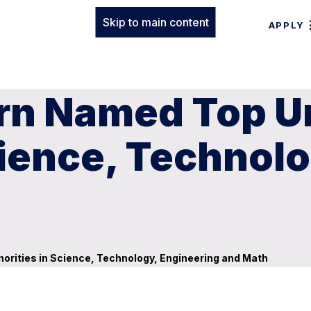
Skip to main content
APPLY
rn Named Top Un
cience, Technol
orities in Science, Technology, Engineering and Math