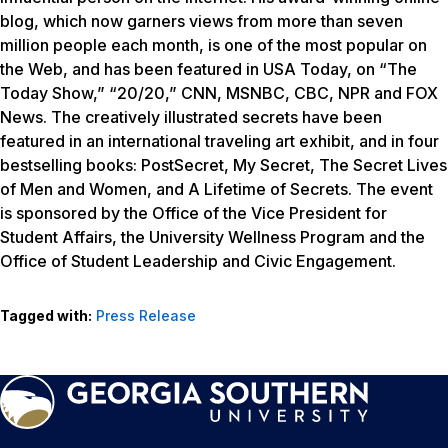
blog, which now garners views from more than seven
million people each month, is one of the most popular on
the Web, and has been featured in USA Today, on “The
Today Show,” “20/20,” CNN, MSNBC, CBC, NPR and FOX
News. The creatively illustrated secrets have been
featured in an international traveling art exhibit, and in four
bestselling books: PostSecret, My Secret, The Secret Lives
of Men and Women, and A Lifetime of Secrets. The event
is sponsored by the Office of the Vice President for
Student Affairs, the University Wellness Program and the
Office of Student Leadership and Civic Engagement.
Tagged with:
Press Release