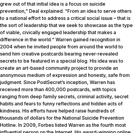
grew out of that initial idea is a focus on suicide
prevention,” Deal explained. “From an idea to serve others
to a national effort to address a critical social issue – that is
the sort of leadership that we seek to showcase as the type
of viable, civically engaged leadership that makes a
difference in the world.“ Warren gained recognition in
2004 when he invited people from around the world to
send him creative postcards bearing never-revealed
secrets to be featured in a special blog. His idea was to
create an art-based community project to provide an
anonymous medium of expression and honesty, safe from
judgment. Since PostSecret’s inception, Warren has
received more than 400,000 postcards, with topics
ranging from deep family secrets, criminal activity, secret
habits and fears to funny reflections and hidden acts of
kindness. His efforts have helped raise hundreds of
thousands of dollars for the National Suicide Prevention
Hotline. In 2009, Forbes listed Warren as the fourth most
influential person on the Internet. His award-winning online