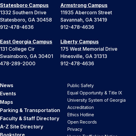
Statesboro Campus
Armstrong Campus
1332 Southern Drive
11935 Abercorn Street
Statesboro, GA 30458
Savannah, GA 31419
912-478-4636
912-478-4636
East Georgia Campus
Liberty Campus
131 College Cir
175 West Memorial Drive
Swainsboro, GA 30401
Hinesville, GA 31313
478-289-2000
912-478-4636
News
Public Safety
Equal Opportunity & Title IX
Events
University System of Georgia
Maps
Accreditation
Parking & Transportation
Ethics Hotline
Faculty & Staff Directory
Open Records
A-Z Site Directory
Privacy
Bookstore