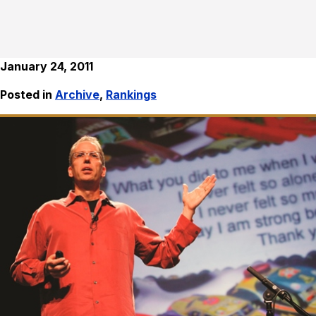
January 24, 2011
Posted in
Archive
,
Rankings