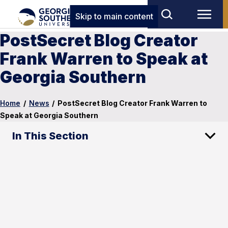
Skip to main content
PostSecret Blog Creator
Frank Warren to Speak at
Georgia Southern
Home
/
News
/
PostSecret Blog Creator Frank Warren to
Speak at Georgia Southern
In This Section