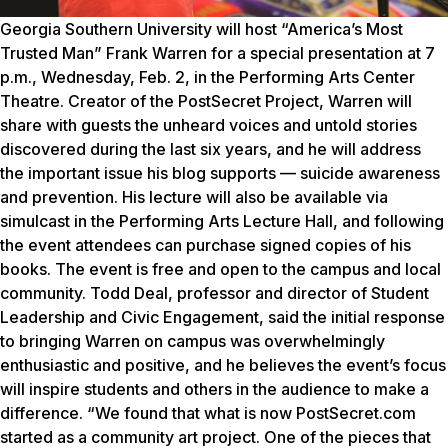
Georgia Southern University will host “America’s Most
Trusted Man” Frank Warren for a special presentation at 7
p.m., Wednesday, Feb. 2, in the Performing Arts Center
Theatre. Creator of the PostSecret Project, Warren will
share with guests the unheard voices and untold stories
discovered during the last six years, and he will address
the important issue his blog supports — suicide awareness
and prevention. His lecture will also be available via
simulcast in the Performing Arts Lecture Hall, and following
the event attendees can purchase signed copies of his
books. The event is free and open to the campus and local
community. Todd Deal, professor and director of Student
Leadership and Civic Engagement, said the initial response
to bringing Warren on campus was overwhelmingly
enthusiastic and positive, and he believes the event’s focus
will inspire students and others in the audience to make a
difference. “We found that what is now PostSecret.com
started as a community art project. One of the pieces that