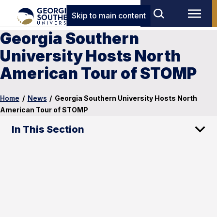
Skip to main content
Georgia Southern
University Hosts North
American Tour of STOMP
Home
/
News
/
Georgia Southern University Hosts North
American Tour of STOMP
In This Section