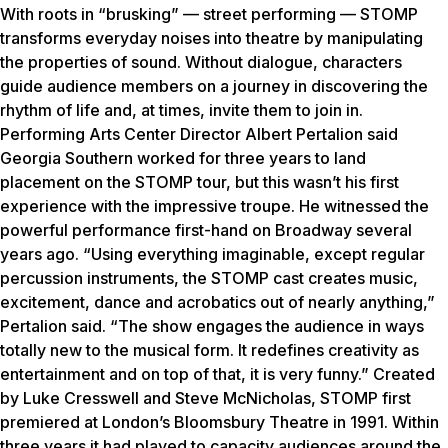
With roots in “brusking” — street performing — STOMP
transforms everyday noises into theatre by manipulating
the properties of sound. Without dialogue, characters
guide audience members on a journey in discovering the
rhythm of life and, at times, invite them to join in.
Performing Arts Center Director Albert Pertalion said
Georgia Southern worked for three years to land
placement on the STOMP tour, but this wasn’t his first
experience with the impressive troupe. He witnessed the
powerful performance first-hand on Broadway several
years ago. “Using everything imaginable, except regular
percussion instruments, the STOMP cast creates music,
excitement, dance and acrobatics out of nearly anything,”
Pertalion said. “The show engages the audience in ways
totally new to the musical form. It redefines creativity as
entertainment and on top of that, it is very funny.” Created
by Luke Cresswell and Steve McNicholas, STOMP first
premiered at London’s Bloomsbury Theatre in 1991. Within
three years it had played to capacity audiences around the