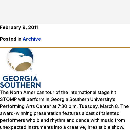
February 9, 2011
Posted in
Archive
The North American tour of the international stage hit
STOMP will perform in Georgia Southern University’s
Performing Arts Center at 7:30 p.m. Tuesday, March 8. The
award-winning presentation features a cast of talented
performers who blend rhythm and dance with music from
unexpected instruments into a creative, irresistible show.