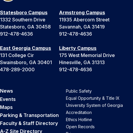
Statesboro Campus
Armstrong Campus
1332 Southern Drive
11935 Abercorn Street
Statesboro, GA 30458
Savannah, GA 31419
912-478-4636
912-478-4636
East Georgia Campus
Liberty Campus
131 College Cir
175 West Memorial Drive
Swainsboro, GA 30401
Hinesville, GA 31313
478-289-2000
912-478-4636
News
Public Safety
Equal Opportunity & Title IX
Events
University System of Georgia
Maps
Accreditation
Parking & Transportation
Ethics Hotline
Faculty & Staff Directory
Open Records
A-Z Site Directory