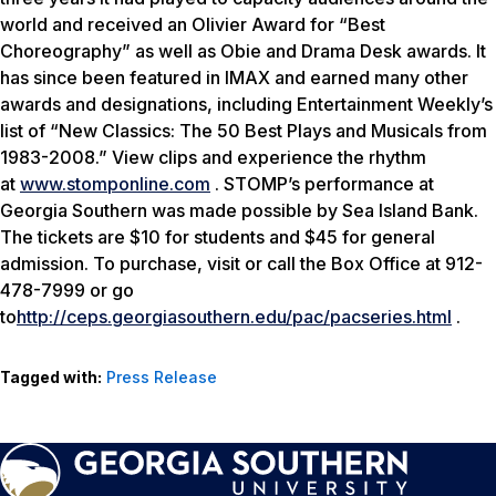
world and received an Olivier Award for “Best
Choreography” as well as Obie and Drama Desk awards. It
has since been featured in IMAX and earned many other
awards and designations, including Entertainment Weekly’s
list of “New Classics: The 50 Best Plays and Musicals from
1983-2008.” View clips and experience the rhythm
at
www.stomponline.com
. STOMP’s performance at
Georgia Southern was made possible by Sea Island Bank.
The tickets are $10 for students and $45 for general
admission. To purchase, visit or call the Box Office at 912-
478-7999 or go
to
http://ceps.georgiasouthern.edu/pac/pacseries.html
.
Tagged with:
Press Release