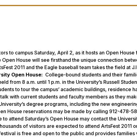
ors to campus Saturday, April 2, as it hosts an Open House 
he Open House will see firsthand the unique connection bet
Fest 2011 and the Eagle baseball team takes the field at J.I
rsity Open House:
College-bound students and their famili
ld from 8 a.m. until 1 p.m. in the University’s Russell Studen
tudents to tour the campus’ academic buildings, residence ha
nd talk with current students and faculty members as they mak
 University’s degree programs, including the new engineeri
e. Open House reservations may be made by calling 912-478-58
e to attend Saturday’s Open House may contact the Universit
housands of visitors are expected to attend ArtsFest 2011 o
festival is free and open to the public and provides families 