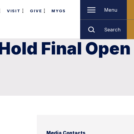
Menu
VISIT
GIVE
MYGS
Search
 Hold Final Open
Media Contacts