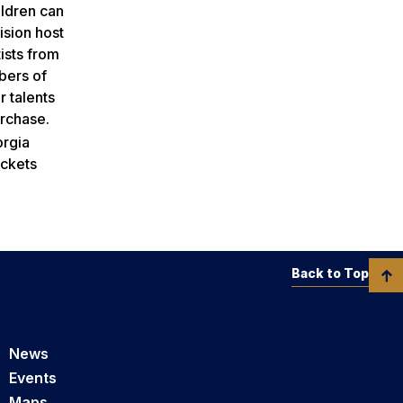
ildren can
ision host
ists from
mbers of
r talents
urchase.
orgia
ickets
Back to Top
News
Events
Maps