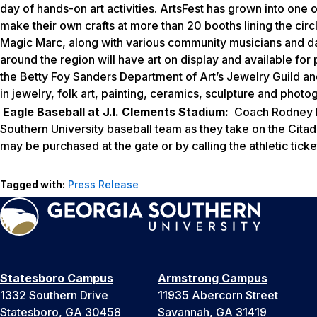
day of hands-on art activities. ArtsFest has grown into one
make their own crafts at more than 20 booths lining the ci
Magic Marc, along with various community musicians and dan
around the region will have art on display and available for
the Betty Foy Sanders Department of Art’s Jewelry Guild an
in jewelry, folk art, painting, ceramics, sculpture and photog
Eagle Baseball at J.I. Clements Stadium:
Coach Rodney H
Southern University baseball team as they take on the Citad
may be purchased at the gate or by calling the athletic tic
Tagged with:
Press Release
Statesboro Campus
Armstrong Campus
1332 Southern Drive
11935 Abercorn Street
Statesboro, GA 30458
Savannah, GA 31419