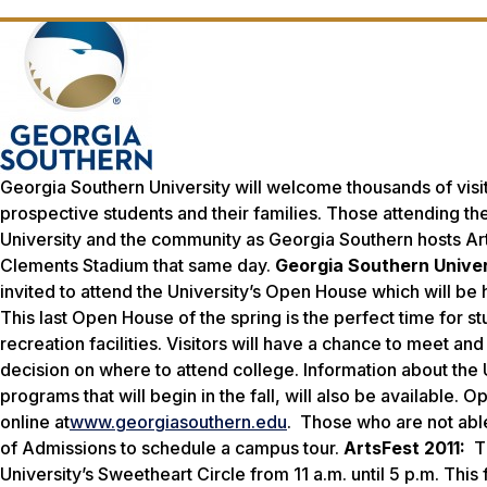
Georgia Southern University will welcome thousands of visit
prospective students and their families. Those attending t
University and the community as Georgia Southern hosts Arts
Clements Stadium that same day.
Georgia Southern Unive
invited to attend the University’s Open House which will be he
This last Open House of the spring is the perfect time for s
recreation facilities. Visitors will have a chance to meet a
decision on where to attend college. Information about the
programs that will begin in the fall, will also be availabl
online at
www.georgiasouthern.edu
. Those who are not abl
of Admissions to schedule a campus tour.
ArtsFest 2011:
T
University’s Sweetheart Circle from 11 a.m. until 5 p.m. This 