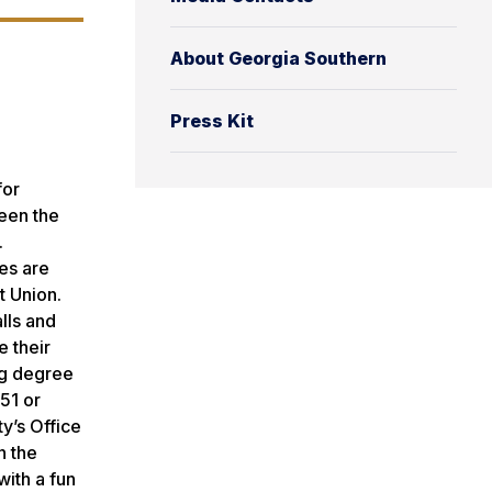
About Georgia Southern
Press Kit
for
ween the
.
es are
t Union.
lls and
e their
ng degree
51 or
y’s Office
n the
with a fun