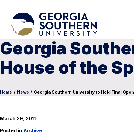
Georgia Souther
House of the Sp
Home
/
News
/
Georgia Southern University to Hold Final Open
March 29, 2011
Posted in
Archive