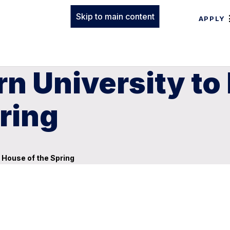
Skip to main content
APPLY
n University to
ring
 House of the Spring