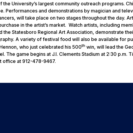
 of the University’s largest community outreach programs. Ch
rcle. Performances and demonstrations by magician and telev
cers, will take place on two stages throughout the day. Art
 purchase in the artist’s market. Watch artists, including me
d the Statesboro Regional Art Association, demonstrate thei
raphy. A variety of festival food will also be available for p
th
ennon, who just celebrated his 500
win, will lead the Ge
el. The game begins at J.I. Clements Stadium at 2:30 p.m. T
ket office at 912-478-9467.