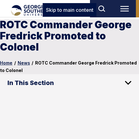
Skip to main content
ROTC Commander George
Fredrick Promoted to
Colonel
Home
/
News
/
ROTC Commander George Fredrick Promoted
to Colonel
In This Section