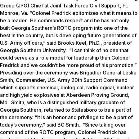
Group (JPG) Chief at Joint Task Force Civil Support, Ft.
Monroe, Va. “Colonel Fredrick epitomizes what it means to
be a leader. He commands respect and he has not only
built Georgia Southern’s ROTC program into one of the
best in the country, but is developing future generations of
U.S. Army officers,” said Brooks Keel, Ph.D., president of
Georgia Southern University. “I can think of no one that
could serve as a role model for leadership than Colonel
Fredrick and we couldn’t be more proud of his promotion.”
Presiding over the ceremony was Brigadier General Leslie
Smith, Commander, U.S. Army 20th Support Command
which supports chemical, biological, radiological, nuclear
and high yield explosives at Aberdeen Proving Ground,
Md. Smith, who is a distinguished military graduate of
Georgia Southern, returned to Statesboro to be a part of
the ceremony. “It is an honor and privilege to be a part of
today’s ceremony,” said BG Smith. “Since taking over
command of the ROTC program, Colonel Fredrick has