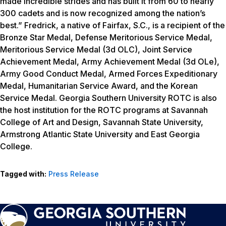
made incredible strides and has built it from 60 to nearly
300 cadets and is now recognized among the nation’s
best.” Fredrick, a native of Fairfax, S.C., is a recipient of the
Bronze Star Medal, Defense Meritorious Service Medal,
Meritorious Service Medal (3d OLC), Joint Service
Achievement Medal, Army Achievement Medal (3d OLe),
Army Good Conduct Medal, Armed Forces Expeditionary
Medal, Humanitarian Service Award, and the Korean
Service Medal. Georgia Southern University ROTC is also
the host institution for the ROTC programs at Savannah
College of Art and Design, Savannah State University,
Armstrong Atlantic State University and East Georgia
College.
Tagged with:
Press Release