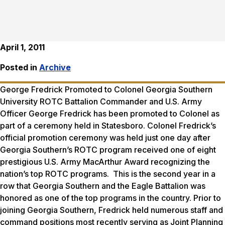
April 1, 2011
Posted in
Archive
George Fredrick Promoted to Colonel Georgia Southern
University ROTC Battalion Commander and U.S. Army
Officer George Fredrick has been promoted to Colonel as
part of a ceremony held in Statesboro. Colonel Fredrick’s
official promotion ceremony was held just one day after
Georgia Southern’s ROTC program received one of eight
prestigious U.S. Army MacArthur Award recognizing the
nation’s top ROTC programs. This is the second year in a
row that Georgia Southern and the Eagle Battalion was
honored as one of the top programs in the country. Prior to
joining Georgia Southern, Fredrick held numerous staff and
command positions most recently serving as Joint Planning