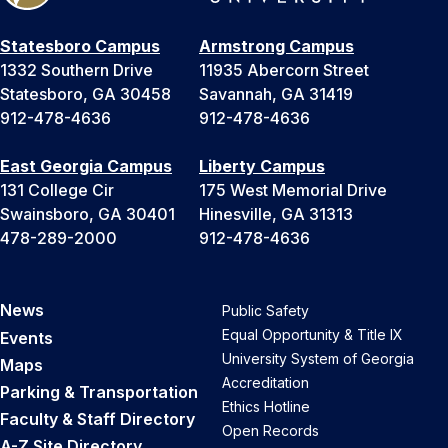
Statesboro Campus
Armstrong Campus
1332 Southern Drive
11935 Abercorn Street
Statesboro, GA 30458
Savannah, GA 31419
912-478-4636
912-478-4636
East Georgia Campus
Liberty Campus
131 College Cir
175 West Memorial Drive
Swainsboro, GA 30401
Hinesville, GA 31313
478-289-2000
912-478-4636
News
Public Safety
Equal Opportunity & Title IX
Events
University System of Georgia
Maps
Accreditation
Parking & Transportation
Ethics Hotline
Faculty & Staff Directory
Open Records
A-Z Site Directory