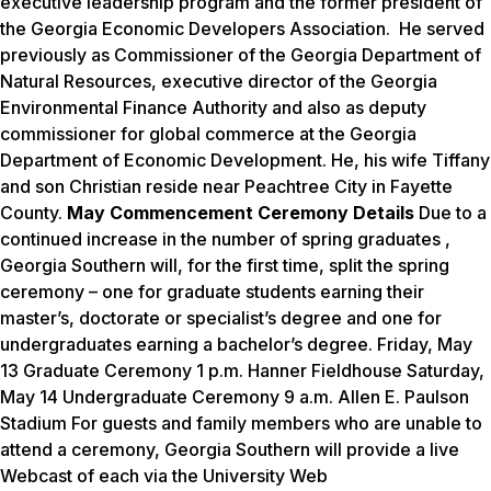
executive leadership program and the former president of
the Georgia Economic Developers Association. He served
previously as Commissioner of the Georgia Department of
Natural Resources, executive director of the Georgia
Environmental Finance Authority and also as deputy
commissioner for global commerce at the Georgia
Department of Economic Development.
He, his wife Tiffany
and son Christian reside near Peachtree City in Fayette
County.
May Commencement Ceremony Details
Due to a
continued increase in the number of spring graduates ,
Georgia Southern will, for the first time, split the spring
ceremony – one for graduate students earning their
master’s, doctorate or specialist’s degree and one for
undergraduates earning a bachelor’s degree. Friday, May
13 Graduate Ceremony 1 p.m. Hanner Fieldhouse Saturday,
May 14 Undergraduate Ceremony 9 a.m. Allen E. Paulson
Stadium For guests and family members who are unable to
attend a ceremony, Georgia Southern will provide a live
Webcast of each via the University Web