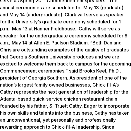
serve as Spring 2011 Commencement speakers. The
annual ceremonies are scheduled for May 13 (graduate)
and May 14 (undergraduate). Clark will serve as speaker
for the University’s graduate ceremony scheduled for 1
p.m., May 13 at Hanner Fieldhouse. Cathy will serve as
speaker for the undergraduate ceremony scheduled for 9
a.m., May 14 at Allen E. Paulson Stadium. “Both Dan and
Chris are outstanding examples of the quality of graduates
that Georgia Southern University produces and we are
excited to welcome them back to campus for the upcoming
Commencement ceremonies,” said Brooks Keel, Ph.D.,
president of Georgia Southern. As president of one of the
nation’s largest family owned businesses, Chick-fil-A’s
Cathy represents the next generation of leadership for the
Atlanta-based quick-service chicken restaurant chain
founded by his father, S. Truett Cathy. Eager to incorporate
his own skills and talents into the business, Cathy has taken
an unconventional, yet personally and professionally
rewarding approach to Chick-fil-A leadership. Since