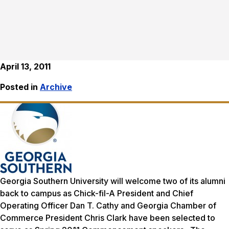
April 13, 2011
Posted in
Archive
Georgia Southern University will welcome two of its alumni
back to campus as Chick-fil-A President and Chief
Operating Officer Dan T. Cathy and Georgia Chamber of
Commerce President Chris Clark have been selected to