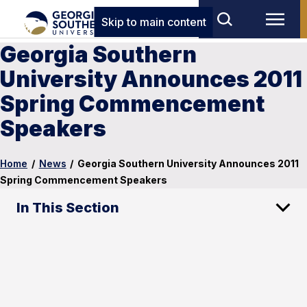
Skip to main content
Georgia Southern
University Announces 2011
Spring Commencement
Speakers
Home
/
News
/
Georgia Southern University Announces 2011
Spring Commencement Speakers
In This Section