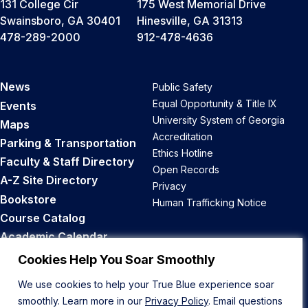
131 College Cir
175 West Memorial Drive
Swainsboro, GA 30401
Hinesville, GA 31313
478-289-2000
912-478-4636
News
Public Safety
Equal Opportunity & Title IX
Events
University System of Georgia
Maps
Accreditation
Parking & Transportation
Ethics Hotline
Faculty & Staff Directory
Open Records
A-Z Site Directory
Privacy
Bookstore
Human Trafficking Notice
Course Catalog
Academic Calendar
Career Opportunities
Cookies Help You Soar Smoothly
We use cookies to help your True Blue experience soar
Back to Top
smoothly. Learn more in our
Privacy Policy
. Email questions