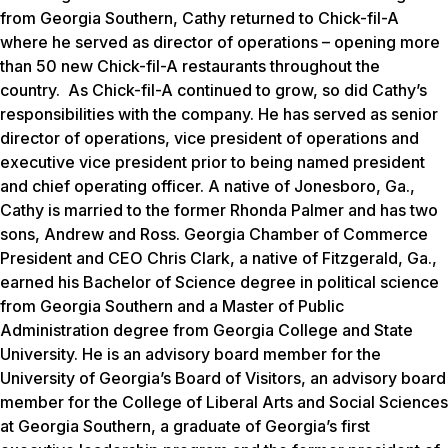
from Georgia Southern, Cathy returned to Chick-fil-A
where he served as director of operations – opening more
than 50 new Chick-fil-A restaurants throughout the
country. As Chick-fil-A continued to grow, so did Cathy’s
responsibilities with the company. He has served as senior
director of operations, vice president of operations and
executive vice president prior to being named president
and chief operating officer. A native of Jonesboro, Ga.,
Cathy is married to the former Rhonda Palmer and has two
sons, Andrew and Ross. Georgia Chamber of Commerce
President and CEO Chris Clark, a native of Fitzgerald, Ga.,
earned his Bachelor of Science degree in political science
from Georgia Southern and a Master of Public
Administration degree from Georgia College and State
University.
He is an advisory board member for the
University of Georgia’s Board of Visitors, an advisory board
member for the College of Liberal Arts and Social Sciences
at Georgia Southern, a graduate of Georgia’s first