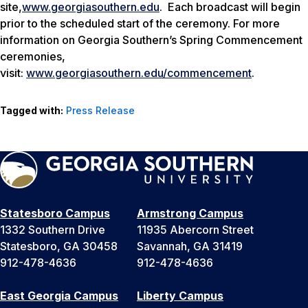
site,
www.georgiasouthern.edu
. Each broadcast will begin
prior to the scheduled start of the ceremony. For more
information on Georgia Southern’s Spring Commencement
ceremonies,
visit:
www.georgiasouthern.edu/commencement
.
Tagged with:
Press Release
Statesboro Campus
Armstrong Campus
1332 Southern Drive
11935 Abercorn Street
Statesboro, GA 30458
Savannah, GA 31419
912-478-4636
912-478-4636
East Georgia Campus
Liberty Campus