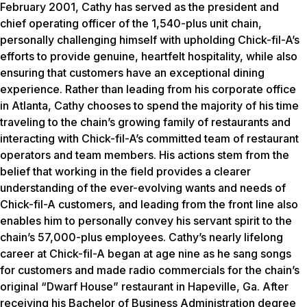
February 2001, Cathy has served as the president and
chief operating officer of the 1,540-plus unit chain,
personally challenging himself with upholding Chick-fil-A’s
efforts to provide genuine, heartfelt hospitality, while also
ensuring that customers have an exceptional dining
experience. Rather than leading from his corporate office
in Atlanta, Cathy chooses to spend the majority of his time
traveling to the chain’s growing family of restaurants and
interacting with Chick-fil-A’s committed team of restaurant
operators and team members. His actions stem from the
belief that working in the field provides a clearer
understanding of the ever-evolving wants and needs of
Chick-fil-A customers, and leading from the front line also
enables him to personally convey his servant spirit to the
chain’s 57,000-plus employees. Cathy’s nearly lifelong
career at Chick-fil-A began at age nine as he sang songs
for customers and made radio commercials for the chain’s
original “Dwarf House” restaurant in Hapeville, Ga. After
receiving his Bachelor of Business Administration degree