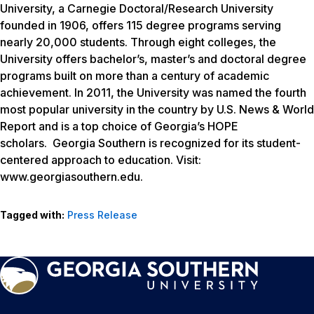
University, a Carnegie Doctoral/Research University
founded in 1906, offers 115 degree programs serving
nearly 20,000 students. Through eight colleges, the
University offers bachelor’s, master’s and doctoral degree
programs built on more than a century of academic
achievement. In 2011, the University was named the fourth
most popular university in the country by
U.S. News & World
Report
and is a top choice of Georgia’s HOPE
scholars. Georgia Southern is recognized for its student-
centered approach to education. Visit:
www.georgiasouthern.edu.
Tagged with:
Press Release