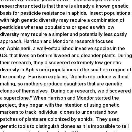
researchers noted is that there is already a known genetic
basis for pesticide resistance in aphids. Insect populations
with high genetic diversity may require a combination of
pesticides whereas populations or species with low
diversity may require a simpler and potentially less costly
approach. Harrison and Mondor’s research focuses
on
Aphis nerii
, a well-established invasive species in the
U.S. that lives on both milkweed and oleander plants. During
their research, they discovered extremely low genetic
diversity in
Aphis nerii
populations in the southern region of
the country. Harrison explains, “Aphids reproduce without
mating, so mothers produce daughters that are genetic
clones of themselves. During our research, we discovered
a superclone.” When Harrison and Mondor started the
project, they began with the intention of using genetic
markers to track individual clones to understand how
patches of plants are colonized by aphids. They used
genetic tools to distinguish clones as it is impossible to tell