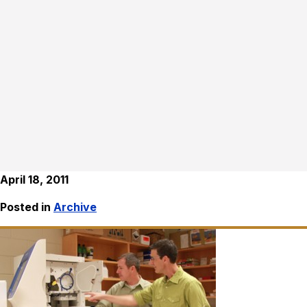
April 18, 2011
Posted in
Archive