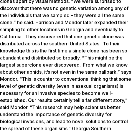
clones apart by visual methods. “We were surprised to
discover that there was no genetic variation among any of
the individuals that we sampled – they were all the same
clone,” he said. Harrison and Mondor later expanded their
sampling to other locations in Georgia and eventually to
California. They discovered that one genetic clone was
distributed across the southern United States. To their
knowledge this is the first time a single clone has been so
abundant and distributed so broadly. “This might be the
largest superclone ever discovered. From what we know
about other aphids, it’s not even in the same ballpark,” says
Mondor. “This is counter to conventional thinking that some
level of genetic diversity (even in asexual organisms) is
necessary for an invasive species to become well-
established. Our results certainly tell a far different story,”
said Mondor. “This research may help scientists better
understand the importance of genetic diversity for
biological invasions, and lead to novel solutions to control
the spread of these organisms.” Georgia Southern