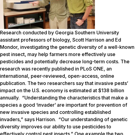
Research conducted by Georgia Southern University
assistant professors of biology, Scott Harrison and Ed
Mondor, investigating the genetic diversity of a well-known
pest insect, may help farmers more effectively use
pesticides and potentially decrease long-term costs. The
research was recently published in
PLoS ONE
, an
international, peer-reviewed, open-access, online
publication. The two researchers say that invasive pests’
impact on the U.S. economy is estimated at $138 billion
annually. “Understanding the characteristics that make a
species a good ‘invader’ are important for prevention of
new invasive species and controlling established
invaders,” says Harrison. “Our understanding of genetic
diversity improves our ability to use pesticides to
effectively control pest insects.” One example the two