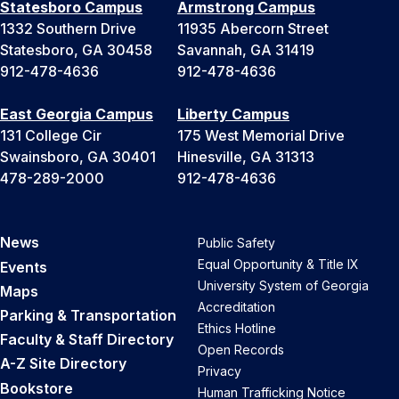
Statesboro Campus
Armstrong Campus
1332 Southern Drive
11935 Abercorn Street
Statesboro, GA 30458
Savannah, GA 31419
912-478-4636
912-478-4636
East Georgia Campus
Liberty Campus
131 College Cir
175 West Memorial Drive
Swainsboro, GA 30401
Hinesville, GA 31313
478-289-2000
912-478-4636
News
Public Safety
Equal Opportunity & Title IX
Events
University System of Georgia
Maps
Accreditation
Parking & Transportation
Ethics Hotline
Faculty & Staff Directory
Open Records
A-Z Site Directory
Privacy
Bookstore
Human Trafficking Notice