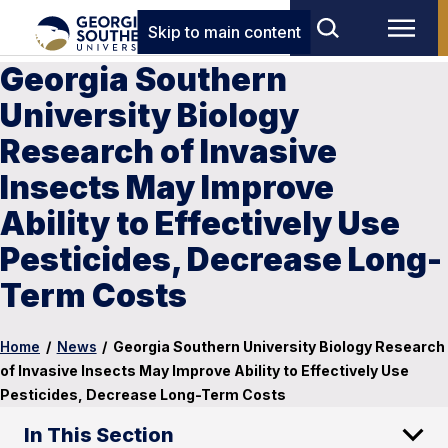
Skip to main content
Georgia Southern
University Biology
Research of Invasive
Insects May Improve
Ability to Effectively Use
Pesticides, Decrease Long-
Term Costs
Home
/
News
/
Georgia Southern University Biology Research
of Invasive Insects May Improve Ability to Effectively Use
Pesticides, Decrease Long-Term Costs
In This Section