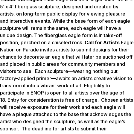
5’ x 4’ fiberglass sculpture, designed and created by
artists, on long-term public display for viewing pleasure
and interactive events. While the base form of each eagle
sculpture will remain the same, each eagle will have a
unique design. The fiberglass eagle form is in take-off
position, perched on a chiseled rock.
Call for Artists
Eagle
Nation on Parade invites artists to submit designs for their
chance to decorate an eagle that will later be auctioned off
and placed in public areas for community members and
visitors to see. Each sculpture—wearing nothing but
factory-applied primer—awaits an artist’s creative vision to
transform it into a vibrant work of art. Eligibility to
participate in ENOP is open to all artists over the age of
18. Entry for consideration is free of charge. Chosen artists
will receive exposure for their work and each eagle will
have a plaque attached to the base that acknowledges the
artist who designed the sculpture, as well as the eagle’s
sponsor. The deadline for artists to submit their