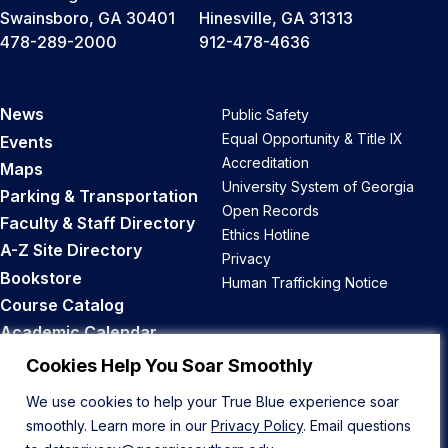
Swainsboro, GA 30401
Hinesville, GA 31313
478-289-2000
912-478-4636
News
Public Safety
Equal Opportunity & Title IX
Events
Accreditation
Maps
University System of Georgia
Parking & Transportation
Open Records
Faculty & Staff Directory
Ethics Hotline
A-Z Site Directory
Privacy
Bookstore
Human Trafficking Notice
Course Catalog
Academic Calendar
Career Opportunities
Cookies Help You Soar Smoothly
We use cookies to help your True Blue experience soar
Back to Top
smoothly. Learn more in our
Privacy Policy
. Email questions