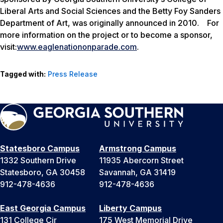
Liberal Arts and Social Sciences and the Betty Foy Sanders
Department of Art, was originally announced in 2010. For
more information on the project or to become a sponsor,
visit:
www.eaglenationonparade.com
.
Tagged with:
Press Release
Statesboro Campus
Armstrong Campus
1332 Southern Drive
11935 Abercorn Street
Statesboro, GA 30458
Savannah, GA 31419
912-478-4636
912-478-4636
East Georgia Campus
Liberty Campus
131 College Cir
175 West Memorial Drive