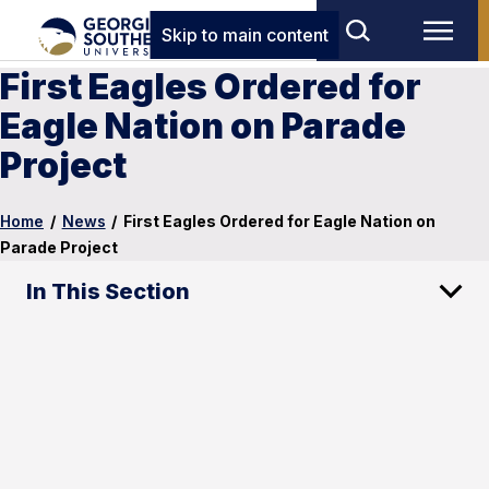
Skip to main content
First Eagles Ordered for
Eagle Nation on Parade
Project
Home
/
News
/
First Eagles Ordered for Eagle Nation on
Parade Project
In This Section