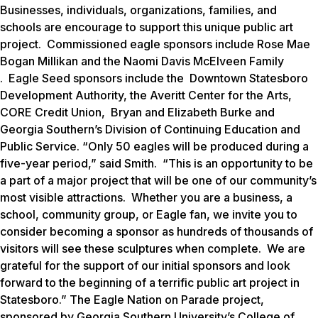
Businesses, individuals, organizations, families, and
schools are encourage to support this unique public art
project.
Commissioned eagle sponsors include Rose Mae
Bogan Millikan and the Naomi Davis McElveen Family
. Eagle Seed sponsors include the Downtown Statesboro
Development Authority, the Averitt Center for the Arts,
CORE Credit Union, Bryan and Elizabeth Burke and
Georgia Southern’s Division of Continuing Education and
Public Service. “Only 50 eagles will be produced during a
five-year period,” said Smith. “This is an opportunity to be
a part of a major project that will be one of our community’s
most visible attractions. Whether you are a business, a
school, community group, or Eagle fan, we invite you to
consider becoming a sponsor as hundreds of thousands of
visitors will see these sculptures when complete. We are
grateful for the support of our initial sponsors and look
forward to the beginning of a terrific public art project in
Statesboro.” The
Eagle Nation on Parade
project,
sponsored by Georgia Southern University’s College of