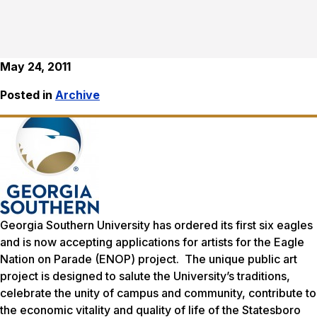
May 24, 2011
Posted in
Archive
Georgia Southern University has ordered its first six eagles
and is now accepting applications for artists for the
Eagle
Nation on Parade
(ENOP) project. The unique public art
project is designed to salute the University’s traditions,
celebrate the unity of campus and community, contribute to
the economic vitality and quality of life of the Statesboro