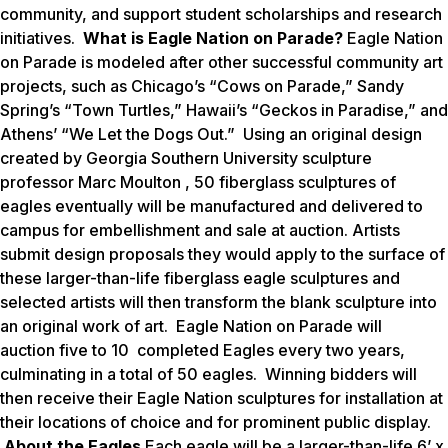
community, and support student scholarships and research
initiatives.
What is Eagle Nation on Parade?
Eagle Nation
on Parade is modeled after other successful community art
projects, such as Chicago’s “Cows on Parade,” Sandy
Spring’s “Town Turtles,” Hawaii’s “Geckos in Paradise,” and
Athens’ “We Let the Dogs Out.” Using an original design
created by Georgia Southern University sculpture
professor Marc Moulton , 50 fiberglass sculptures of
eagles eventually will be manufactured and delivered to
campus for embellishment and sale at auction. Artists
submit design proposals they would apply to the surface of
these larger-than-life fiberglass eagle sculptures and
selected artists will then transform the blank sculpture into
an original work of art.
Eagle Nation on Parade
will
auction five to 10 completed Eagles every two years,
culminating in a total of 50 eagles. Winning bidders will
then receive their Eagle Nation sculptures for installation at
their locations of choice and for prominent public display.
About the Eagles
Each eagle will be a larger-than-life 6’ x