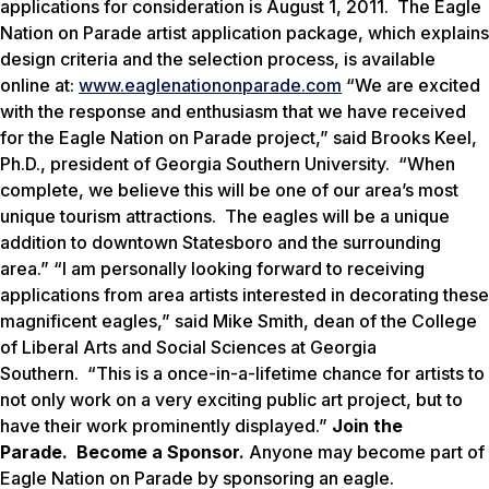
applications for consideration is August 1, 2011. The Eagle
Nation on Parade artist application package, which explains
design criteria and the selection process, is available
online at:
www.eaglenationonparade.com
“We are excited
with the response and enthusiasm that we have received
for the
Eagle Nation on Parade
project,” said Brooks Keel,
Ph.D., president of Georgia Southern University. “When
complete, we believe this will be one of our area’s most
unique tourism attractions. The eagles will be a unique
addition to downtown Statesboro and the surrounding
area.” “I am personally looking forward to receiving
applications from area artists interested in decorating these
magnificent eagles,” said Mike Smith, dean of the College
of Liberal Arts and Social Sciences at Georgia
Southern. “This is a once-in-a-lifetime chance for artists to
not only work on a very exciting public art project, but to
have their work prominently displayed.”
Join the
Parade. Become a Sponsor.
Anyone may become part of
Eagle Nation on Parade by sponsoring an eagle.