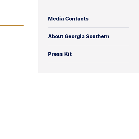
Media Contacts
About Georgia Southern
Press Kit