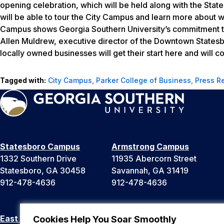
opening celebration, which will be held along with the St
will be able to tour the City Campus and learn more about wh
Campus shows Georgia Southern University’s commitment to
Allen Muldrew, executive director of the Downtown Statesb
locally owned businesses will get their start here and will 
Tagged with:
City Campus
,
Parker College of Business
,
Press R
Statesboro Campus
Armstrong Campus
1332 Southern Drive
11935 Abercorn Street
Statesboro, GA 30458
Savannah, GA 31419
912-478-4636
912-478-4636
East Georgia Campus
Liberty Campus
Cookies Help You Soar Smoothly