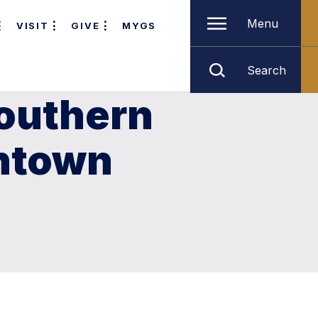
Menu
VISIT
GIVE
MYGS
Search
Southern
wntown