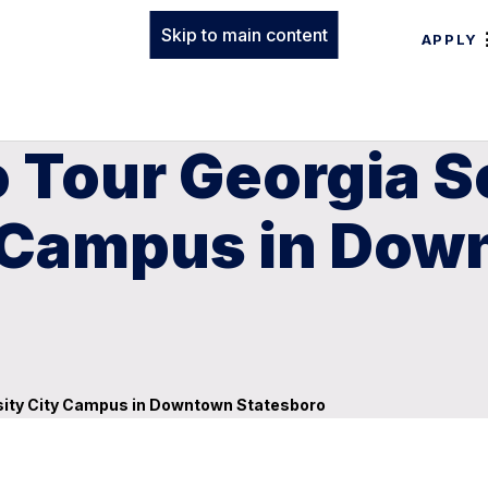
Skip to main content
APPLY
to Tour Georgia 
y Campus in Do
ersity City Campus in Downtown Statesboro