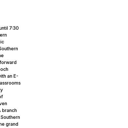
ntil 7:30
hern
ic
 Southern
he
 forward
loch
ith an E-
classrooms
ty
of
even
A branch
a Southern
the grand