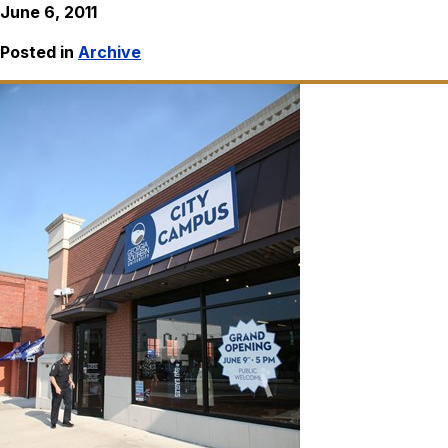
June 6, 2011
Posted in
Archive