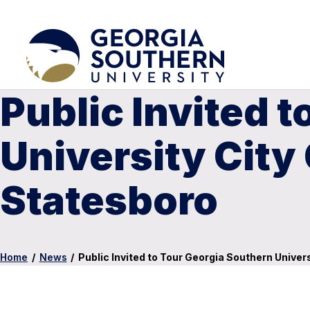
Public Invited 
University Cit
Statesboro
Home
/
News
/
Public Invited to Tour Georgia Southern Univ