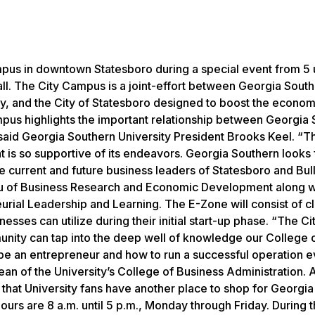
pus in downtown Statesboro during a special event from 5 u
all. The City Campus is a joint-effort between Georgia Sout
, and the City of Statesboro designed to boost the econom
pus highlights the important relationship between Georgia
said Georgia Southern University President Brooks Keel. “T
at is so supportive of its endeavors. Georgia Southern looks
he current and future business leaders of Statesboro and Bul
eau of Business Research and Economic Development along w
neurial Leadership and Learning. The E-Zone will consist of 
esses can utilize during their initial start-up phase. “The Ci
nity can tap into the deep well of knowledge our College 
o be an entrepreneur and how to run a successful operation 
ean of the University’s College of Business Administration. 
o that University fans have another place to shop for Georgi
rs are 8 a.m. until 5 p.m., Monday through Friday. During 