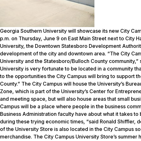
Georgia Southern University will showcase its new City Cam
p.m. on Thursday, June 9 on East Main Street next to City H
University, the Downtown Statesboro Development Authority
development of the city and downtown area. “The City Cam
University and the Statesboro/Bulloch County community,” 
University is very fortunate to be located in a community th
to the opportunities the City Campus will bring to support t
County.” The City Campus will house the University’s Bur
Zone, which is part of the University’s Center for Entrepre
and meeting space, but will also house areas that small busin
Campus will be a place where people in the business commu
Business Administration faculty have about what it takes t
during these trying economic times, “said Ronald Shiffler, d
of the University Store is also located in the City Campus s
merchandise. The City Campus University Store’s summer hou