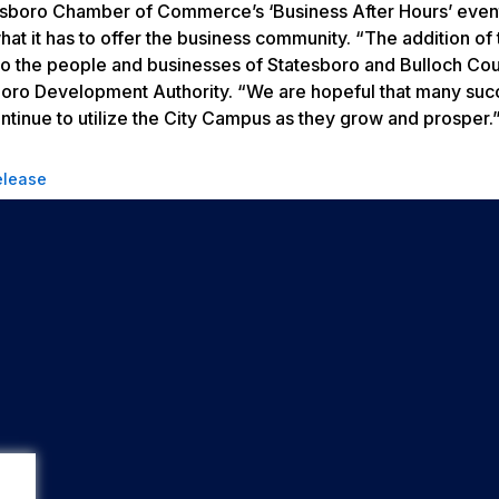
atesboro Chamber of Commerce’s ‘Business After Hours’ even
at it has to offer the business community. “The addition of 
 the people and businesses of Statesboro and Bulloch Coun
oro Development Authority. “We are hopeful that many succ
continue to utilize the City Campus as they grow and prosper
elease