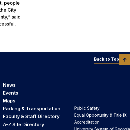
t, people
the City
ty,” said
essful,
.”
Back to Top
News
Events
Maps
Parking & Transportation
Public Safety
Equal Opportunity & Title IX
Faculty & Staff Directory
Accreditation
A-Z Site Directory
University System of Georgia