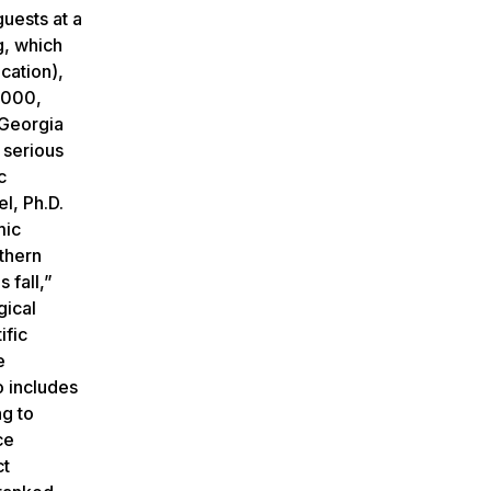
uests at a
g, which
cation),
5,000,
 Georgia
 serious
c
l, Ph.D.
mic
uthern
 fall,”
gical
ific
e
o includes
ng to
ce
ct