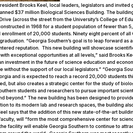
sident Brooks Keel, local leaders, legislators and invited g
anned $37 million Biological Sciences Building. The buildin
 Drive (across the street from the University’s College of Edu
constructed in 1968 for a student population of fewer than 
 enrollment of 20,000 students. Ninety eight percent of all
 graduation. “Georgia Southern’s goal is to leap forward as a
ntered reputation. This new building will showcase scientifi
ith exceptional opportunities at all levels,” said Brooks Kee
 an investment in the future of science education and econo
 without the support of our local legislators.” “Georgia So
eorgia and is expected to reach a record 20,000 students this
d, but also creates a strategic center for the study of biolo
outhern students and researchers to pursue important scient
 and beyond.” The new building has been designed to provid
dition to its modern lab and research spaces, the building als
el says that the addition of this new state-of-the-art buildi
aculty, will “form the most comprehensive center for scien
the facility will enable Georgia Southern to continue to attra