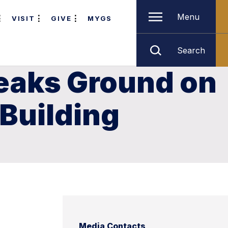
Menu
VISIT
GIVE
MYGS
Search
reaks Ground on
 Building
Media Contacts