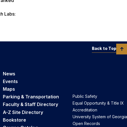
 ranked
h Labs:
Back to Top
News
Events
Maps
Parking & Transportation
Public Safety
Equal Opportunity & Title IX
Faculty & Staff Directory
Accreditation
A-Z Site Directory
University System of Georgia
Bookstore
Open Records