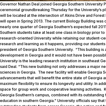
Governor Nathan Deal joined Georgia Southern University Pre
ceremonial groundbreaking Thursday for the University’s pl
will be located at the intersection of Akins Drive and Forest
will open in Spring 2013. The current Biology Building was 
nearly one quarter of Georgia Southern’s expected fall 2011
Southern students take at least one class in biology prior to
research-oriented University while retaining our student-ce
research and learning as it happens, providing our students w
president of Georgia Southern University. “This building is
development in Georgia and it would not have been possible
University is the leading research institution in southeast G
said Deal. “This new building not only addresses a major nee
sciences in Georgia. The new facility will enable Georgia S
advancements that will benefit the entire state of Georgia
maximum flexibility to ensure its longevity and utility. In ad
space for group work and cooperative learning activities. Ke
Georgia Southern’s campus, combined with its outstanding f
education in southern Georgia.” University officials say that 