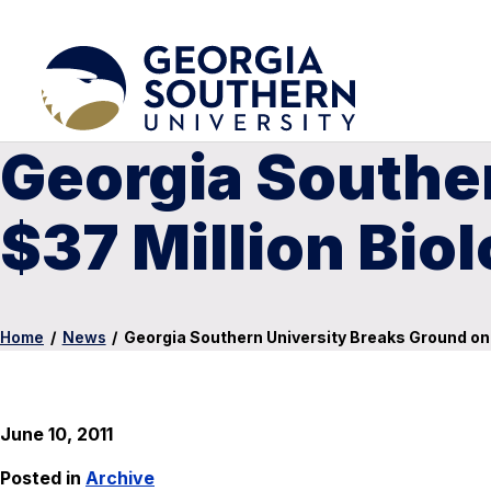
Georgia Southe
$37 Million Bio
Home
/
News
/
Georgia Southern University Breaks Ground on 
June 10, 2011
Posted in
Archive