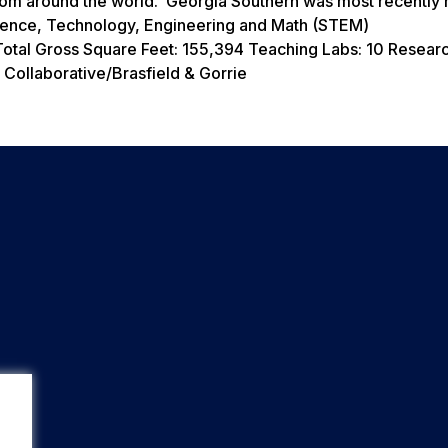
from around the world. Georgia Southern was most recently
 Science, Technology, Engineering and Math (STEM)
otal Gross Square Feet: 155,394 Teaching Labs: 10 Researc
Collaborative/Brasfield & Gorrie