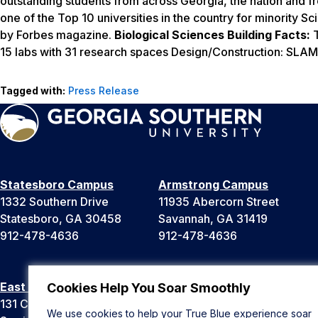
outstanding students from across Georgia, the nation and 
one of the Top 10 universities in the country for minority
by
Forbes
magazine.
Biological Sciences Building Facts:
T
15 labs with 31 research spaces Design/Construction: SLAM 
Tagged with:
Press Release
Statesboro Campus
Armstrong Campus
1332 Southern Drive
11935 Abercorn Street
Statesboro, GA 30458
Savannah, GA 31419
912-478-4636
912-478-4636
East Georgia Campus
Liberty Campus
Cookies Help You Soar Smoothly
131 College Cir
175 West Memorial Drive
We use cookies to help your True Blue experience soar