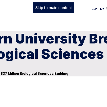
Skip to main content
APPLY
rn University B
logical Sciences
$37 Million Biological Sciences Building