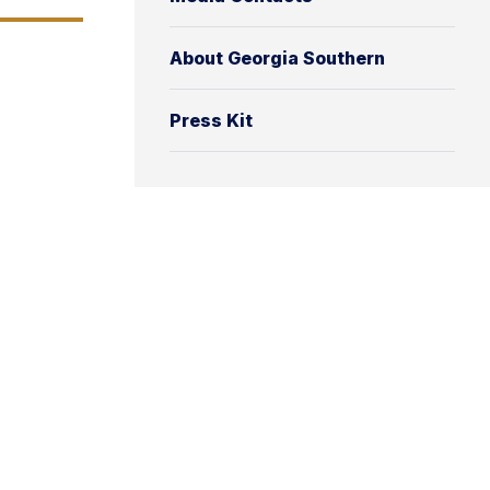
About Georgia Southern
Press Kit